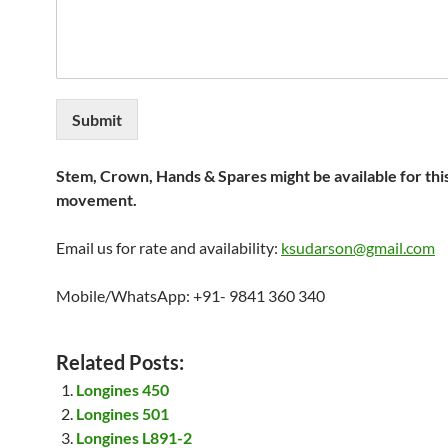
Submit
Stem, Crown, Hands & Spares might be available for thi
movement.
Email us for rate and availability:
ksudarson@gmail.com
Mobile/WhatsApp: +91- 9841 360 340
Related Posts:
Longines 450
Longines 501
Longines L891-2