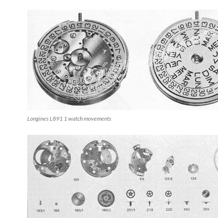
Longines L891 1 watch movements