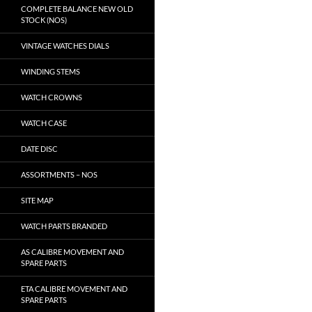
COMPLETE BALANCE NEW OLD
STOCK (NOS)
VINTAGE WATCHES DIALS
WINDING STEMS
WATCH CROWNS
WATCH CASE
DATE DISC
ASSORTMENTS – NOS
SITE MAP
WATCH PARTS BRANDED
AS CALIBRE MOVEMENT AND
SPARE PARTS
ETA CALIBRE MOVEMENT AND
SPARE PARTS