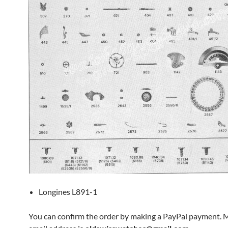
Longines L891-1
You can confirm the order by making a PayPal payment. 