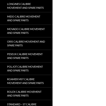
LONGINES CALIBRE
MOVEMENT AND SPARE PARTS
MIDO CALIBRE MOVEMENT
AND SPARE PARTS
MOVADO CALIBRE MOVEMENT
AND SPARE PARTS
ORIS CALIBRE MOVEMENT AND
SPARE PARTS
PESEUX CALIBRE MOVEMENT
AND SPARE PARTS
POLJOT CALIBRE MOVEMENT
AND SPARE PARTS
ROAMER MST CALIBRE
MOVEMENT AND SPARE PARTS
ROLEX CALIBRE MOVEMENT
AND SPARE PARTS
STANDARD – ST CALIBRE