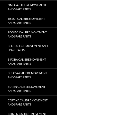
OMEGA CALIBRE MOVEMENT
AND SPARE PARTS
TISSOT CALIBRE MOVEMENT
AND SPARE PARTS
ZODIAC CALIBRE MOVEMENT
AND SPARE PARTS
BFG CALIBRE MOVEMENT AND
SPARE PARTS
BIFORA CALIBRE MOVEMENT
AND SPARE PARTS
BULOVA CALIBRE MOVEMENT
AND SPARE PARTS
BUREN CALIBRE MOVEMENT
AND SPARE PARTS
CERTINA CALIBRE MOVEMENT
AND SPARE PARTS
CITIZEN CALIBRE MOVEMENT