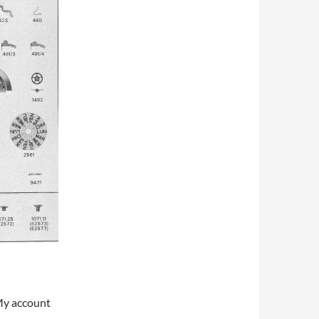
My account