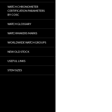
WATCH CHRONOMETER
CERTIFICATION PARAMETERS
BY COSC
WATCH GLOSSARY
WATCHMAKERS MARKS
WORLDWIDE WATCH GROUPS
NEW OLD STOCK
USEFUL LINKS
STEM SIZES