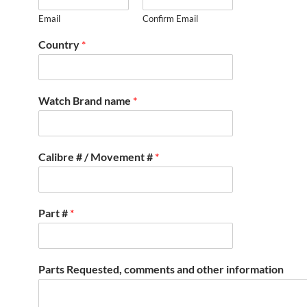
Email
Confirm Email
Country
*
Watch Brand name
*
Calibre # / Movement #
*
Part #
*
Parts Requested, comments and other information