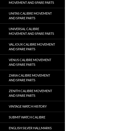
MOVEMENT AND SPARE PARTS
UNITAS CALIBRE MOVEMENT
AND SPARE PARTS
UNIVERSAL CALIBRE
MOVEMENT AND SPARE PARTS
VALJOUX CALIBRE MOVEMENT
AND SPARE PARTS
VENUS CALIBRE MOVEMENT
AND SPARE PARTS
ZARIA CALIBRE MOVEMENT
AND SPARE PARTS
ZENITH CALIBRE MOVEMENT
AND SPARE PARTS
VINTAGE WATCH HISTORY
SUBMIT WATCH CALIBRE
ENGLISH SILVER HALLMARKS