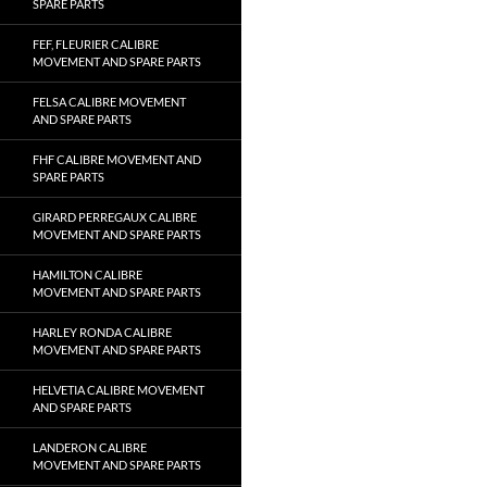
SPARE PARTS
FEF, FLEURIER CALIBRE
MOVEMENT AND SPARE PARTS
FELSA CALIBRE MOVEMENT
AND SPARE PARTS
FHF CALIBRE MOVEMENT AND
SPARE PARTS
GIRARD PERREGAUX CALIBRE
MOVEMENT AND SPARE PARTS
HAMILTON CALIBRE
MOVEMENT AND SPARE PARTS
HARLEY RONDA CALIBRE
MOVEMENT AND SPARE PARTS
HELVETIA CALIBRE MOVEMENT
AND SPARE PARTS
LANDERON CALIBRE
MOVEMENT AND SPARE PARTS