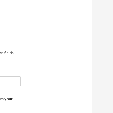
on fields,
irm your