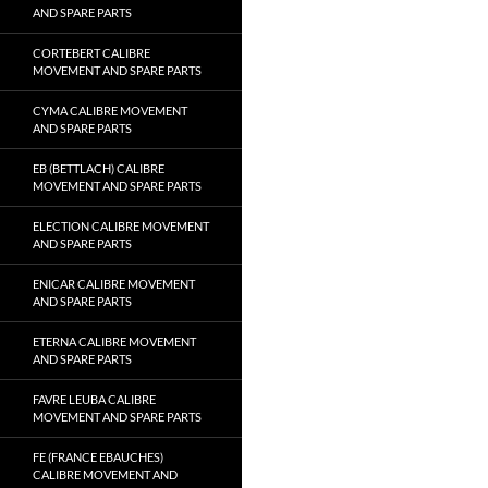
AND SPARE PARTS
CORTEBERT CALIBRE
MOVEMENT AND SPARE PARTS
CYMA CALIBRE MOVEMENT
AND SPARE PARTS
EB (BETTLACH) CALIBRE
MOVEMENT AND SPARE PARTS
ELECTION CALIBRE MOVEMENT
AND SPARE PARTS
ENICAR CALIBRE MOVEMENT
AND SPARE PARTS
ETERNA CALIBRE MOVEMENT
AND SPARE PARTS
FAVRE LEUBA CALIBRE
MOVEMENT AND SPARE PARTS
FE (FRANCE EBAUCHES)
CALIBRE MOVEMENT AND