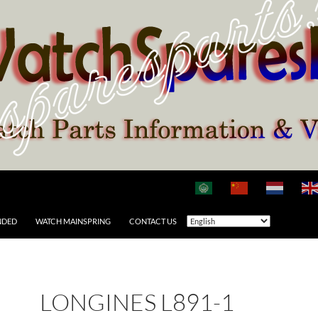
NDED
WATCH MAINSPRING
CONTACT US
LONGINES L891-1