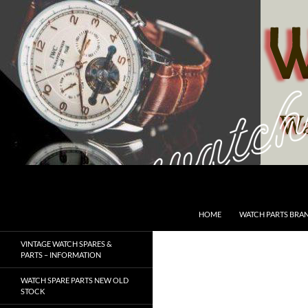
Skip
to
content
Search
SwissWatchesSale.com
HOME
WATCH PARTS BRA
VINTAGE WATCH SPARES &
PARTS – INFORMATION
WATCH SPARE PARTS NEW OLD
STOCK