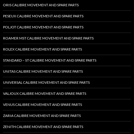
ORIS CALIBRE MOVEMENT AND SPARE PARTS
PESEUX CALIBRE MOVEMENT AND SPARE PARTS
POLJOT CALIBRE MOVEMENT AND SPARE PARTS
ROAMER MST CALIBRE MOVEMENT AND SPARE PARTS
ROLEX CALIBRE MOVEMENT AND SPARE PARTS
STANDARD – ST CALIBRE MOVEMENT AND SPARE PARTS
UNITAS CALIBRE MOVEMENT AND SPARE PARTS
UNIVERSAL CALIBRE MOVEMENT AND SPARE PARTS
VALJOUX CALIBRE MOVEMENT AND SPARE PARTS
VENUS CALIBRE MOVEMENT AND SPARE PARTS
ZARIA CALIBRE MOVEMENT AND SPARE PARTS
ZENITH CALIBRE MOVEMENT AND SPARE PARTS