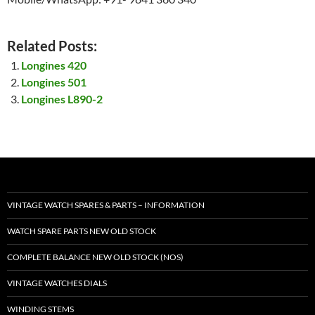
Related Posts:
Longines 420
Longines 501
Longines L890-2
VINTAGE WATCH SPARES & PARTS – INFORMATION
WATCH SPARE PARTS NEW OLD STOCK
COMPLETE BALANCE NEW OLD STOCK (NOS)
VINTAGE WATCHES DIALS
WINDING STEMS