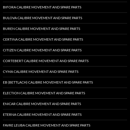
BIFORA CALIBRE MOVEMENT AND SPARE PARTS
BULOVA CALIBRE MOVEMENT AND SPARE PARTS
BUREN CALIBRE MOVEMENT AND SPARE PARTS
CERTINA CALIBRE MOVEMENT AND SPARE PARTS
CITIZEN CALIBRE MOVEMENT AND SPARE PARTS
CORTEBERT CALIBRE MOVEMENT AND SPARE PARTS
CYMA CALIBRE MOVEMENT AND SPARE PARTS
EB (BETTLACH) CALIBRE MOVEMENT AND SPARE PARTS
ELECTION CALIBRE MOVEMENT AND SPARE PARTS
ENICAR CALIBRE MOVEMENT AND SPARE PARTS
ETERNA CALIBRE MOVEMENT AND SPARE PARTS
FAVRE LEUBA CALIBRE MOVEMENT AND SPARE PARTS