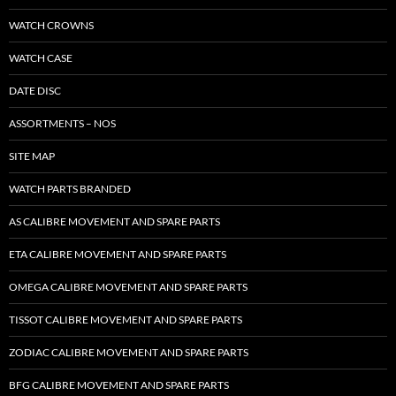
WATCH CROWNS
WATCH CASE
DATE DISC
ASSORTMENTS – NOS
SITE MAP
WATCH PARTS BRANDED
AS CALIBRE MOVEMENT AND SPARE PARTS
ETA CALIBRE MOVEMENT AND SPARE PARTS
OMEGA CALIBRE MOVEMENT AND SPARE PARTS
TISSOT CALIBRE MOVEMENT AND SPARE PARTS
ZODIAC CALIBRE MOVEMENT AND SPARE PARTS
BFG CALIBRE MOVEMENT AND SPARE PARTS