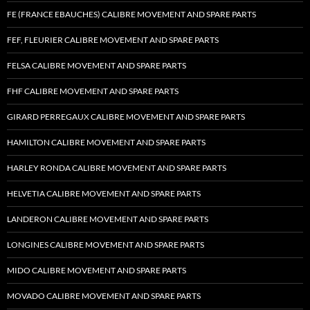
FE (FRANCE EBAUCHES) CALIBRE MOVEMENT AND SPARE PARTS
FEF, FLEURIER CALIBRE MOVEMENT AND SPARE PARTS
FELSA CALIBRE MOVEMENT AND SPARE PARTS
FHF CALIBRE MOVEMENT AND SPARE PARTS
GIRARD PERREGAUX CALIBRE MOVEMENT AND SPARE PARTS
HAMILTON CALIBRE MOVEMENT AND SPARE PARTS
HARLEY RONDA CALIBRE MOVEMENT AND SPARE PARTS
HELVETIA CALIBRE MOVEMENT AND SPARE PARTS
LANDERON CALIBRE MOVEMENT AND SPARE PARTS
LONGINES CALIBRE MOVEMENT AND SPARE PARTS
MIDO CALIBRE MOVEMENT AND SPARE PARTS
MOVADO CALIBRE MOVEMENT AND SPARE PARTS