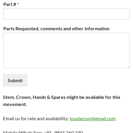
Part #
*
Parts Requested, comments and other information
Submit
Stem, Crown, Hands & Spares might be available for this
movement.
Email us for rate and availability:
ksudarson@gmail.com
Mobile/WhatsApp: +91- 9841 360 340