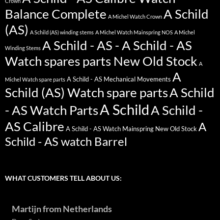
Crown
Balance Complete
A Schild
A Michel Watch Crown
(AS)
A Schild (AS) winding stems
A Michel Watch Mainspring NOS
A Michel
A Schild - AS - A Schild - AS
Winding Stems
Watch spares parts New Old Stock
A
A
A Schild - AS Mechanical Movements
Michel Watch spare parts
Schild (AS) Watch spare parts
A Schild
A Schild
- AS Watch Parts
A Schild -
AS Calibre
A
A Schild - AS Watch Mainspring New Old Stock
Schild - AS watch Barrel
WHAT CUSTOMERS TELL ABOUT US:
Martijn from Netherlands