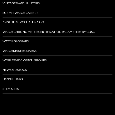
VINTAGE WATCH HISTORY
SUBMIT WATCH CALIBRE
ENGLISH SILVER HALLMARKS
WATCH CHRONOMETER CERTIFICATION PARAMETERS BY COSC
WATCH GLOSSARY
WATCHMAKERS MARKS
WORLDWIDE WATCH GROUPS
NEW OLD STOCK
USEFUL LINKS
STEM SIZES