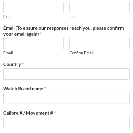
First
Last
Email (To ensure our responses reach you, please confirm
your email again)
*
Email
Confirm Email
Country
*
Watch Brand name
*
Calibre # / Movement #
*