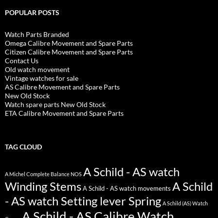
POPULAR POSTS
Watch Parts Branded
Omega Calibre Movement and Spare Parts
Citizen Calibre Movement and Spare Parts
Contact Us
Old watch movement
Vintage watches for sale
AS Calibre Movement and Spare Parts
New Old Stock
Watch spare parts New Old Stock
ETA Calibre Movement and Spare Parts
TAG CLOUD
A Schild - AS watch
A Michel Complete Balance NOS
Winding Stems
A Schild
A Schild - AS watch movements
- AS watch Setting lever Spring
A Schild (AS) Watch
A Schild - AS Calibre Watch