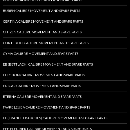
BUREN CALIBRE MOVEMENT AND SPARE PARTS
CERTINA CALIBRE MOVEMENT AND SPARE PARTS
CITIZEN CALIBRE MOVEMENT AND SPARE PARTS
CORTEBERT CALIBRE MOVEMENT AND SPARE PARTS
CYMA CALIBRE MOVEMENT AND SPARE PARTS
EB (BETTLACH) CALIBRE MOVEMENT AND SPARE PARTS
ELECTION CALIBRE MOVEMENT AND SPARE PARTS
ENICAR CALIBRE MOVEMENT AND SPARE PARTS
ETERNA CALIBRE MOVEMENT AND SPARE PARTS
FAVRE LEUBA CALIBRE MOVEMENT AND SPARE PARTS
FE (FRANCE EBAUCHES) CALIBRE MOVEMENT AND SPARE PARTS
FEF, FLEURIER CALIBRE MOVEMENT AND SPARE PARTS