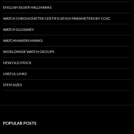
ENGLISH SILVER HALLMARKS
WATCH CHRONOMETER CERTIFICATION PARAMETERS BY COSC
WATCH GLOSSARY
WATCHMAKERS MARKS
WORLDWIDE WATCH GROUPS
NEW OLD STOCK
USEFUL LINKS
STEM SIZES
POPULAR POSTS