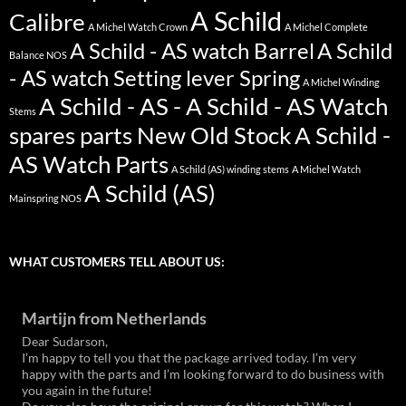
A Schild
Calibre
A Michel Watch Crown
A Michel Complete
A Schild - AS watch Barrel
A Schild
Balance NOS
- AS watch Setting lever Spring
A Michel Winding
A Schild - AS - A Schild - AS Watch
Stems
spares parts New Old Stock
A Schild -
AS Watch Parts
A Schild (AS) winding stems
A Michel Watch
A Schild (AS)
Mainspring NOS
WHAT CUSTOMERS TELL ABOUT US:
Martijn from Netherlands
Dear Sudarson,
I’m happy to tell you that the package arrived today. I’m very
happy with the parts and I’m looking forward to do business with
you again in the future!