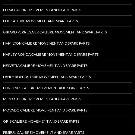
FELSA CALIBRE MOVEMENT AND SPARE PARTS
FHF CALIBRE MOVEMENT AND SPARE PARTS
GIRARD PERREGAUX CALIBRE MOVEMENT AND SPARE PARTS
HAMILTON CALIBRE MOVEMENT AND SPARE PARTS
HARLEY RONDA CALIBRE MOVEMENT AND SPARE PARTS
HELVETIA CALIBRE MOVEMENT AND SPARE PARTS
LANDERON CALIBRE MOVEMENT AND SPARE PARTS
LONGINES CALIBRE MOVEMENT AND SPARE PARTS
MIDO CALIBRE MOVEMENT AND SPARE PARTS
MOVADO CALIBRE MOVEMENT AND SPARE PARTS
ORIS CALIBRE MOVEMENT AND SPARE PARTS
PESEUX CALIBRE MOVEMENT AND SPARE PARTS