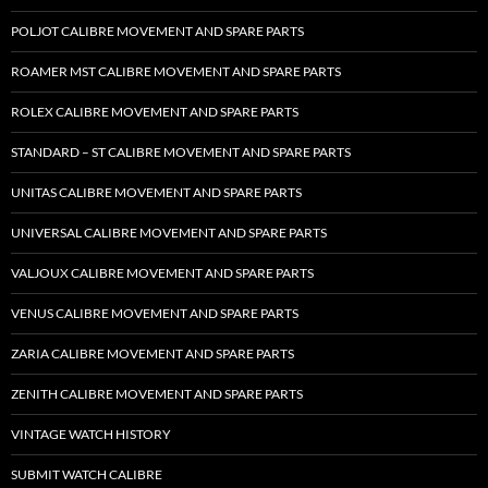
POLJOT CALIBRE MOVEMENT AND SPARE PARTS
ROAMER MST CALIBRE MOVEMENT AND SPARE PARTS
ROLEX CALIBRE MOVEMENT AND SPARE PARTS
STANDARD – ST CALIBRE MOVEMENT AND SPARE PARTS
UNITAS CALIBRE MOVEMENT AND SPARE PARTS
UNIVERSAL CALIBRE MOVEMENT AND SPARE PARTS
VALJOUX CALIBRE MOVEMENT AND SPARE PARTS
VENUS CALIBRE MOVEMENT AND SPARE PARTS
ZARIA CALIBRE MOVEMENT AND SPARE PARTS
ZENITH CALIBRE MOVEMENT AND SPARE PARTS
VINTAGE WATCH HISTORY
SUBMIT WATCH CALIBRE