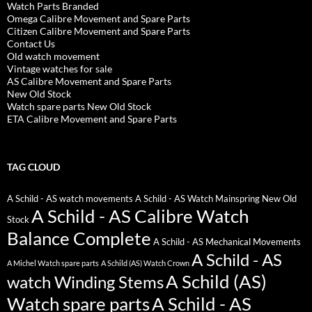
Watch Parts Branded
Omega Calibre Movement and Spare Parts
Citizen Calibre Movement and Spare Parts
Contact Us
Old watch movement
Vintage watches for sale
AS Calibre Movement and Spare Parts
New Old Stock
Watch spare parts New Old Stock
ETA Calibre Movement and Spare Parts
TAG CLOUD
A Schild - AS watch movements
A Schild - AS Watch Mainspring New Old
A Schild - AS Calibre Watch
Stock
Balance Complete
A Schild - AS Mechanical Movements
A Schild - AS
A Michel Watch spare parts
A Schild (AS) Watch Crown
A Schild (AS)
watch Winding Stems
Watch spare parts
A Schild - AS