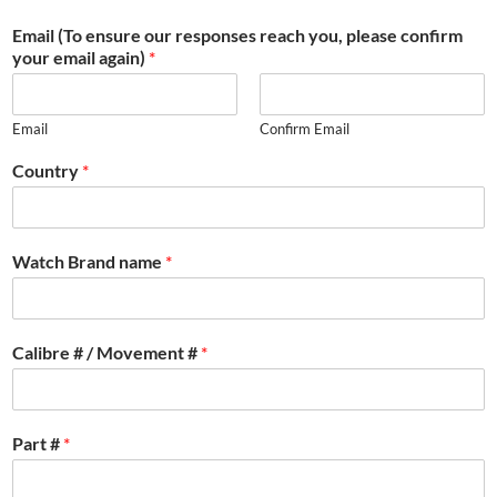
Email (To ensure our responses reach you, please confirm
your email again)
*
Email
Confirm Email
Country
*
Watch Brand name
*
Calibre # / Movement #
*
Part #
*