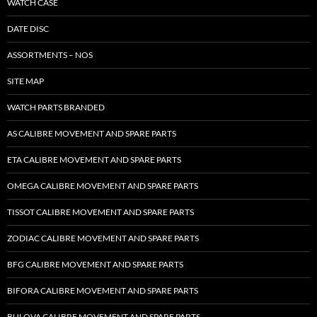
WATCH CASE
DATE DISC
ASSORTMENTS – NOS
SITE MAP
WATCH PARTS BRANDED
AS CALIBRE MOVEMENT AND SPARE PARTS
ETA CALIBRE MOVEMENT AND SPARE PARTS
OMEGA CALIBRE MOVEMENT AND SPARE PARTS
TISSOT CALIBRE MOVEMENT AND SPARE PARTS
ZODIAC CALIBRE MOVEMENT AND SPARE PARTS
BFG CALIBRE MOVEMENT AND SPARE PARTS
BIFORA CALIBRE MOVEMENT AND SPARE PARTS
BULOVA CALIBRE MOVEMENT AND SPARE PARTS