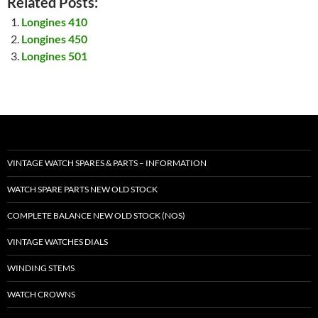
Related Posts:
Longines 410
Longines 450
Longines 501
VINTAGE WATCH SPARES & PARTS – INFORMATION
WATCH SPARE PARTS NEW OLD STOCK
COMPLETE BALANCE NEW OLD STOCK (NOS)
VINTAGE WATCHES DIALS
WINDING STEMS
WATCH CROWNS