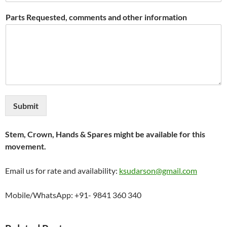
Parts Requested, comments and other information
Submit
Stem, Crown, Hands & Spares might be available for this
movement.
Email us for rate and availability:
ksudarson@gmail.com
Mobile/WhatsApp: +91- 9841 360 340