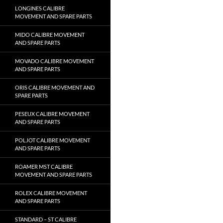
LONGINES CALIBRE
MOVEMENT AND SPARE PARTS
MIDO CALIBRE MOVEMENT
AND SPARE PARTS
MOVADO CALIBRE MOVEMENT
AND SPARE PARTS
ORIS CALIBRE MOVEMENT AND
SPARE PARTS
PESEUX CALIBRE MOVEMENT
AND SPARE PARTS
POLJOT CALIBRE MOVEMENT
AND SPARE PARTS
ROAMER MST CALIBRE
MOVEMENT AND SPARE PARTS
ROLEX CALIBRE MOVEMENT
AND SPARE PARTS
STANDARD – ST CALIBRE