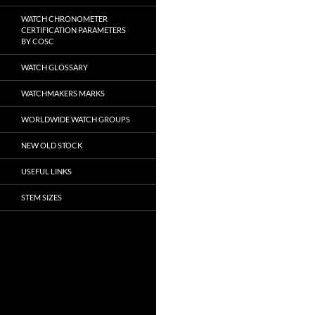
WATCH CHRONOMETER
CERTIFICATION PARAMETERS
BY COSC
WATCH GLOSSARY
WATCHMAKERS MARKS
WORLDWIDE WATCH GROUPS
NEW OLD STOCK
USEFUL LINKS
STEM SIZES