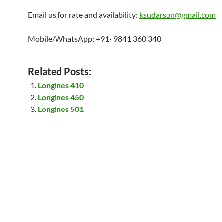
Email us for rate and availability:
ksudarson@gmail.com
Mobile/WhatsApp: +91- 9841 360 340
Related Posts:
Longines 410
Longines 450
Longines 501