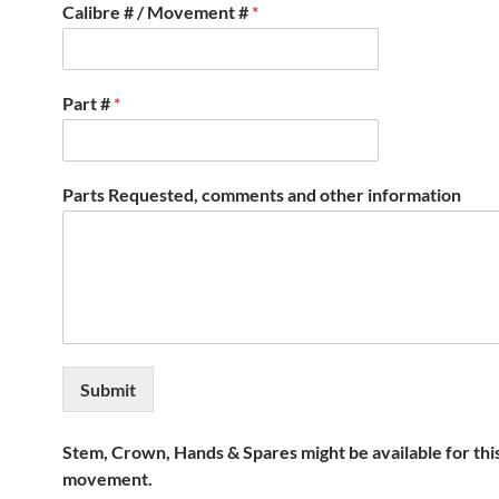
Calibre # / Movement #
*
Part #
*
Parts Requested, comments and other information
Submit
Stem, Crown, Hands & Spares might be available for thi
movement.