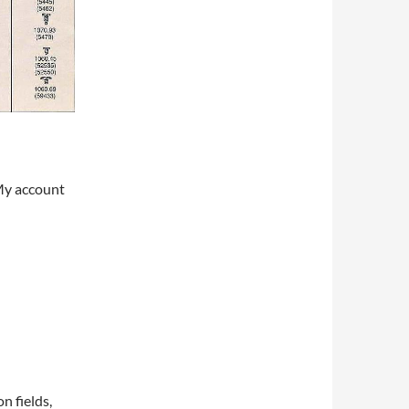
My account
on fields,