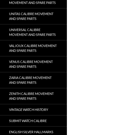
MOVEMENT AND SPARE PARTS
UNITAS CALIBRE MOVEMENT
AND SPARE PARTS
UNIVERSAL CALIBRE
MOVEMENT AND SPARE PARTS
VALJOUX CALIBRE MOVEMENT
AND SPARE PARTS
VENUS CALIBRE MOVEMENT
AND SPARE PARTS
ZARIA CALIBRE MOVEMENT
AND SPARE PARTS
ZENITH CALIBRE MOVEMENT
AND SPARE PARTS
VINTAGE WATCH HISTORY
SUBMIT WATCH CALIBRE
ENGLISH SILVER HALLMARKS