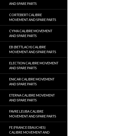
AND SPARE PARTS
CORTEBERT CALIBRE
MOVEMENT AND SPARE PARTS
CYMA CALIBRE MOVEMENT
AND SPARE PARTS
EB (BETTLACH) CALIBRE
MOVEMENT AND SPARE PARTS
ELECTION CALIBRE MOVEMENT
AND SPARE PARTS
ENICAR CALIBRE MOVEMENT
AND SPARE PARTS
ETERNA CALIBRE MOVEMENT
AND SPARE PARTS
FAVRE LEUBA CALIBRE
MOVEMENT AND SPARE PARTS
FE (FRANCE EBAUCHES)
CALIBRE MOVEMENT AND