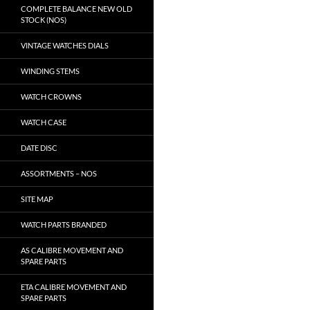
COMPLETE BALANCE NEW OLD
STOCK (NOS)
VINTAGE WATCHES DIALS
WINDING STEMS
WATCH CROWNS
WATCH CASE
DATE DISC
ASSORTMENTS – NOS
SITE MAP
WATCH PARTS BRANDED
AS CALIBRE MOVEMENT AND
SPARE PARTS
ETA CALIBRE MOVEMENT AND
SPARE PARTS