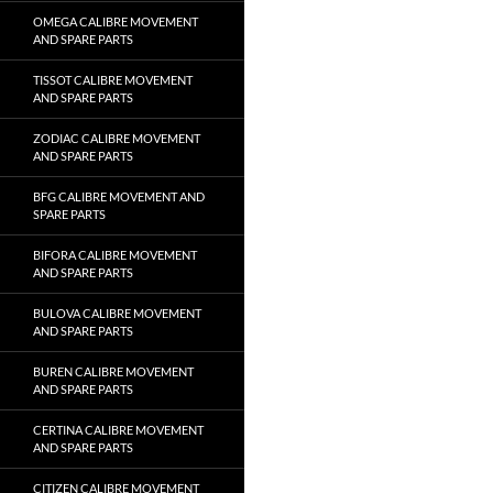
OMEGA CALIBRE MOVEMENT
AND SPARE PARTS
TISSOT CALIBRE MOVEMENT
AND SPARE PARTS
ZODIAC CALIBRE MOVEMENT
AND SPARE PARTS
BFG CALIBRE MOVEMENT AND
SPARE PARTS
BIFORA CALIBRE MOVEMENT
AND SPARE PARTS
BULOVA CALIBRE MOVEMENT
AND SPARE PARTS
BUREN CALIBRE MOVEMENT
AND SPARE PARTS
CERTINA CALIBRE MOVEMENT
AND SPARE PARTS
CITIZEN CALIBRE MOVEMENT