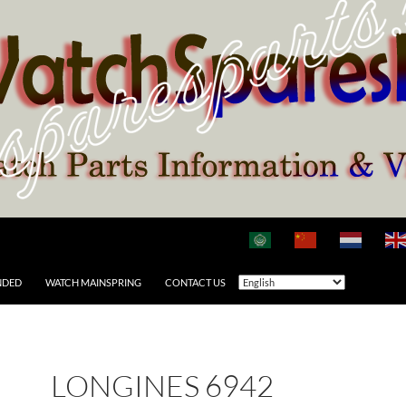
NDED
WATCH MAINSPRING
CONTACT US
LONGINES 6942