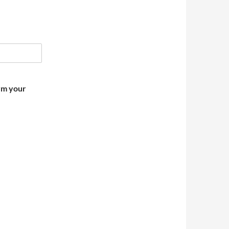
irm your