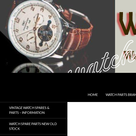
Skip
to
content
Search
SwissWatchesSale.com
HOME
WATCH PARTS BRA
VINTAGE WATCH SPARES &
PARTS – INFORMATION
WATCH SPARE PARTS NEW OLD
STOCK