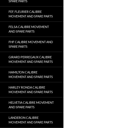
SPARE PARTS
FEF, FLEURIER CALIBRE
MOVEMENT AND SPARE PARTS
FELSA CALIBRE MOVEMENT
AND SPARE PARTS
FHF CALIBRE MOVEMENT AND
SPARE PARTS
GIRARD PERREGAUX CALIBRE
MOVEMENT AND SPARE PARTS
HAMILTON CALIBRE
MOVEMENT AND SPARE PARTS
HARLEY RONDA CALIBRE
MOVEMENT AND SPARE PARTS
HELVETIA CALIBRE MOVEMENT
AND SPARE PARTS
LANDERON CALIBRE
MOVEMENT AND SPARE PARTS