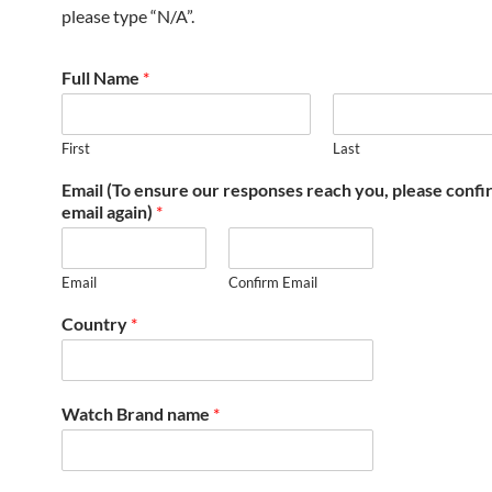
please type “N/A”.
Full Name
*
First
Last
Email (To ensure our responses reach you, please conf
email again)
*
Email
Confirm Email
Country
*
Watch Brand name
*