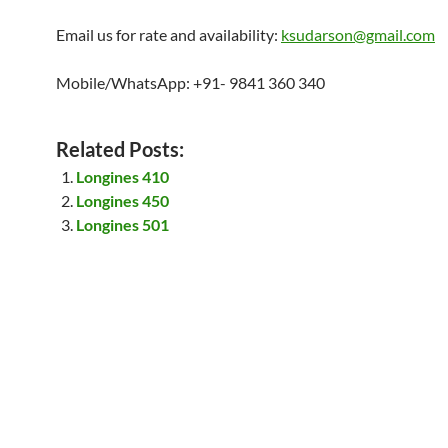
Email us for rate and availability:
ksudarson@gmail.com
Mobile/WhatsApp: +91- 9841 360 340
Related Posts:
Longines 410
Longines 450
Longines 501