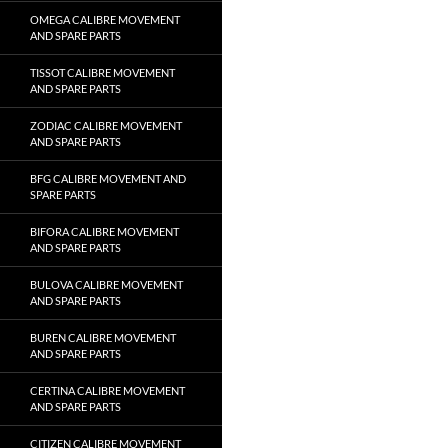
OMEGA CALIBRE MOVEMENT
AND SPARE PARTS
TISSOT CALIBRE MOVEMENT
AND SPARE PARTS
ZODIAC CALIBRE MOVEMENT
AND SPARE PARTS
BFG CALIBRE MOVEMENT AND
SPARE PARTS
BIFORA CALIBRE MOVEMENT
AND SPARE PARTS
BULOVA CALIBRE MOVEMENT
AND SPARE PARTS
BUREN CALIBRE MOVEMENT
AND SPARE PARTS
CERTINA CALIBRE MOVEMENT
AND SPARE PARTS
CITIZEN CALIBRE MOVEMENT