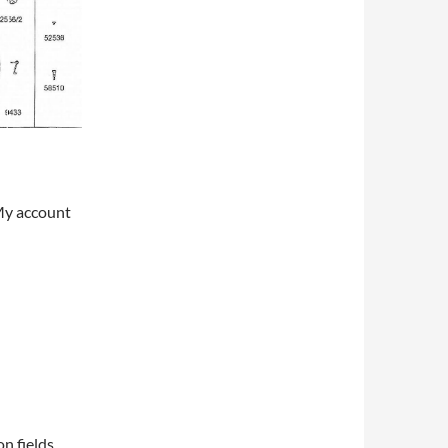
My account
on fields,