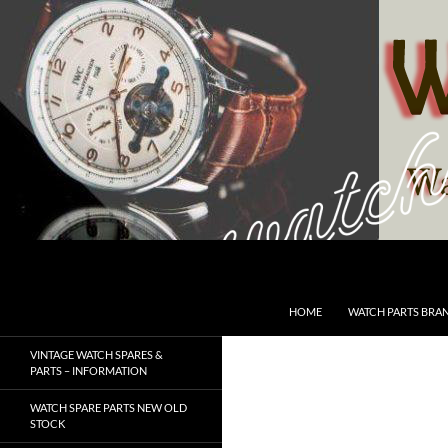
Skip
to
content
Search
SwissWatchesSale.com
HOME
WATCH PARTS BRA
VINTAGE WATCH SPARES &
PARTS – INFORMATION
WATCH SPARE PARTS NEW OLD
STOCK