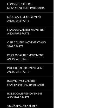
LONGINES CALIBRE
MOVEMENT AND SPARE PARTS
MIDO CALIBRE MOVEMENT
AND SPARE PARTS
MOVADO CALIBRE MOVEMENT
AND SPARE PARTS
ORIS CALIBRE MOVEMENT AND
SPARE PARTS
PESEUX CALIBRE MOVEMENT
AND SPARE PARTS
POLJOT CALIBRE MOVEMENT
AND SPARE PARTS
ROAMER MST CALIBRE
MOVEMENT AND SPARE PARTS
ROLEX CALIBRE MOVEMENT
AND SPARE PARTS
STANDARD – ST CALIBRE