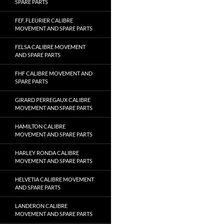
SPARE PARTS
FEF, FLEURIER CALIBRE
MOVEMENT AND SPARE PARTS
FELSA CALIBRE MOVEMENT
AND SPARE PARTS
FHF CALIBRE MOVEMENT AND
SPARE PARTS
GIRARD PERREGAUX CALIBRE
MOVEMENT AND SPARE PARTS
HAMILTON CALIBRE
MOVEMENT AND SPARE PARTS
HARLEY RONDA CALIBRE
MOVEMENT AND SPARE PARTS
HELVETIA CALIBRE MOVEMENT
AND SPARE PARTS
LANDERON CALIBRE
MOVEMENT AND SPARE PARTS