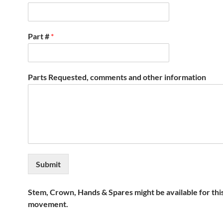
Part #
*
Parts Requested, comments and other information
Submit
Stem, Crown, Hands & Spares might be available for thi
movement.