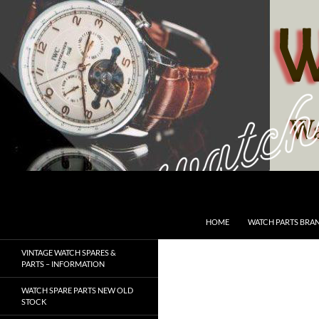
Skip
to
content
Search
SwissWatchesSale.com
HOME
WATCH PARTS BRA
VINTAGE WATCH SPARES &
PARTS – INFORMATION
WATCH SPARE PARTS NEW OLD
STOCK