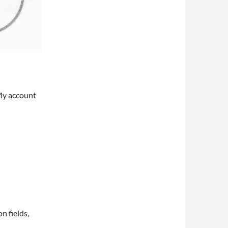
My account
on fields,