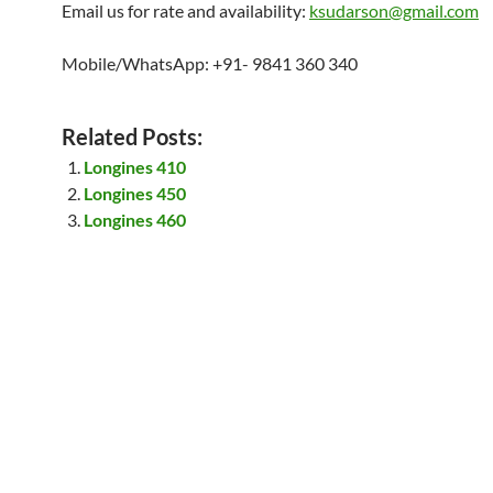
Email us for rate and availability:
ksudarson@gmail.com
Mobile/WhatsApp: +91- 9841 360 340
Related Posts:
Longines 410
Longines 450
Longines 460