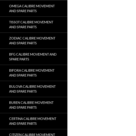
OMEGA CALIBRE MOVEMENT
AND SPARE PARTS
TISSOT CALIBRE MOVEMENT
AND SPARE PARTS
ZODIAC CALIBRE MOVEMENT
AND SPARE PARTS
BFG CALIBRE MOVEMENT AND
SPARE PARTS
BIFORA CALIBRE MOVEMENT
AND SPARE PARTS
BULOVA CALIBRE MOVEMENT
AND SPARE PARTS
BUREN CALIBRE MOVEMENT
AND SPARE PARTS
CERTINA CALIBRE MOVEMENT
AND SPARE PARTS
CITIZEN CALIBRE MOVEMENT