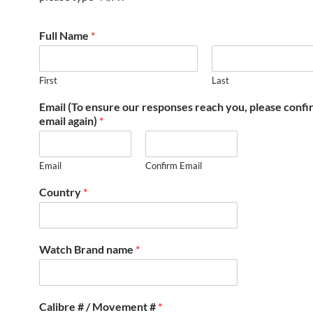
Full Name
*
First
Last
Email (To ensure our responses reach you, please conf
email again)
*
Email
Confirm Email
Country
*
Watch Brand name
*
Calibre # / Movement #
*