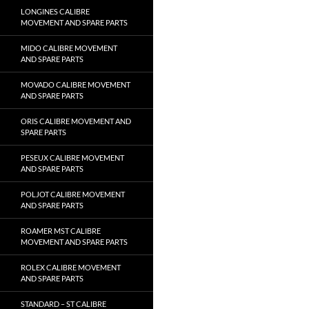
LONGINES CALIBRE
MOVEMENT AND SPARE PARTS
MIDO CALIBRE MOVEMENT
AND SPARE PARTS
MOVADO CALIBRE MOVEMENT
AND SPARE PARTS
ORIS CALIBRE MOVEMENT AND
SPARE PARTS
PESEUX CALIBRE MOVEMENT
AND SPARE PARTS
POLJOT CALIBRE MOVEMENT
AND SPARE PARTS
ROAMER MST CALIBRE
MOVEMENT AND SPARE PARTS
ROLEX CALIBRE MOVEMENT
AND SPARE PARTS
STANDARD – ST CALIBRE