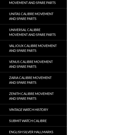
MOVEMENT AND SPARE PARTS
UNITAS CALIBRE MOVEMENT
AND SPARE PARTS
UNIVERSAL CALIBRE
MOVEMENT AND SPARE PARTS
VALJOUX CALIBRE MOVEMENT
AND SPARE PARTS
VENUS CALIBRE MOVEMENT
AND SPARE PARTS
ZARIA CALIBRE MOVEMENT
AND SPARE PARTS
ZENITH CALIBRE MOVEMENT
AND SPARE PARTS
VINTAGE WATCH HISTORY
SUBMIT WATCH CALIBRE
ENGLISH SILVER HALLMARKS