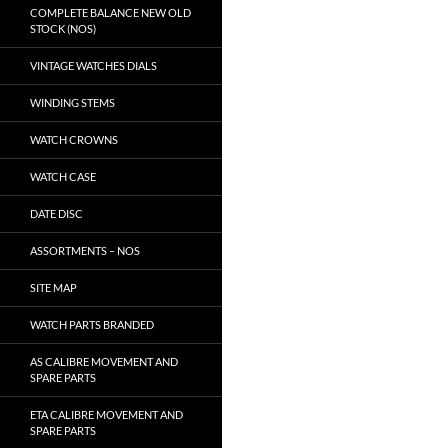
COMPLETE BALANCE NEW OLD
STOCK (NOS)
VINTAGE WATCHES DIALS
WINDING STEMS
WATCH CROWNS
WATCH CASE
DATE DISC
ASSORTMENTS – NOS
SITE MAP
WATCH PARTS BRANDED
AS CALIBRE MOVEMENT AND
SPARE PARTS
ETA CALIBRE MOVEMENT AND
SPARE PARTS