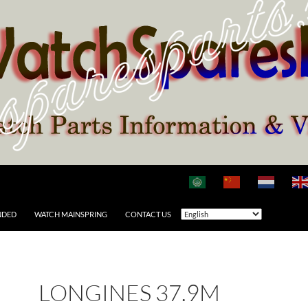
NDED
WATCH MAINSPRING
CONTACT US
LONGINES 37.9M