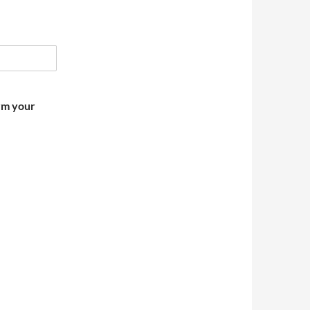
irm your