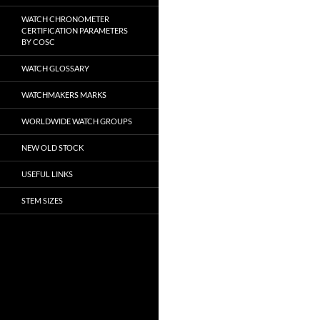
WATCH CHRONOMETER
CERTIFICATION PARAMETERS
BY COSC
WATCH GLOSSARY
WATCHMAKERS MARKS
WORLDWIDE WATCH GROUPS
NEW OLD STOCK
USEFUL LINKS
STEM SIZES