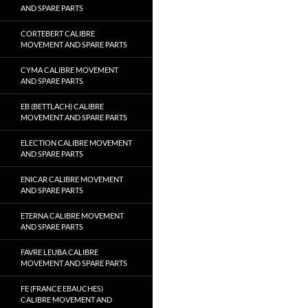
AND SPARE PARTS
CORTEBERT CALIBRE
MOVEMENT AND SPARE PARTS
CYMA CALIBRE MOVEMENT
AND SPARE PARTS
EB (BETTLACH) CALIBRE
MOVEMENT AND SPARE PARTS
ELECTION CALIBRE MOVEMENT
AND SPARE PARTS
ENICAR CALIBRE MOVEMENT
AND SPARE PARTS
ETERNA CALIBRE MOVEMENT
AND SPARE PARTS
FAVRE LEUBA CALIBRE
MOVEMENT AND SPARE PARTS
FE (FRANCE EBAUCHES)
CALIBRE MOVEMENT AND