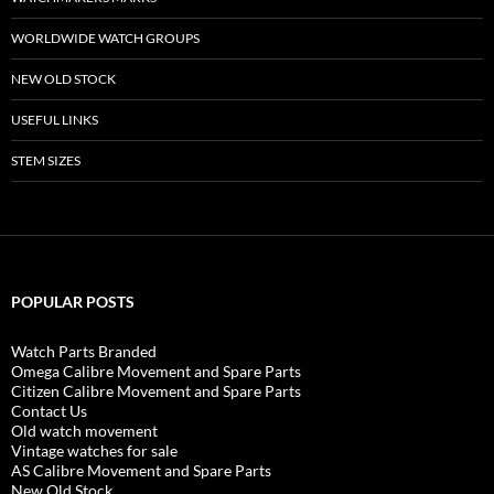
WORLDWIDE WATCH GROUPS
NEW OLD STOCK
USEFUL LINKS
STEM SIZES
POPULAR POSTS
Watch Parts Branded
Omega Calibre Movement and Spare Parts
Citizen Calibre Movement and Spare Parts
Contact Us
Old watch movement
Vintage watches for sale
AS Calibre Movement and Spare Parts
New Old Stock