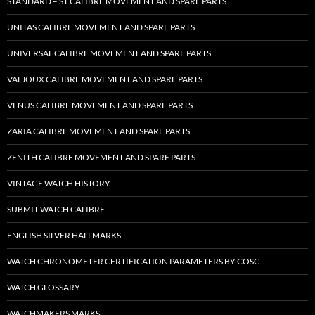
STANDARD – ST CALIBRE MOVEMENT AND SPARE PARTS
UNITAS CALIBRE MOVEMENT AND SPARE PARTS
UNIVERSAL CALIBRE MOVEMENT AND SPARE PARTS
VALJOUX CALIBRE MOVEMENT AND SPARE PARTS
VENUS CALIBRE MOVEMENT AND SPARE PARTS
ZARIA CALIBRE MOVEMENT AND SPARE PARTS
ZENITH CALIBRE MOVEMENT AND SPARE PARTS
VINTAGE WATCH HISTORY
SUBMIT WATCH CALIBRE
ENGLISH SILVER HALLMARKS
WATCH CHRONOMETER CERTIFICATION PARAMETERS BY COSC
WATCH GLOSSARY
WATCHMAKERS MARKS