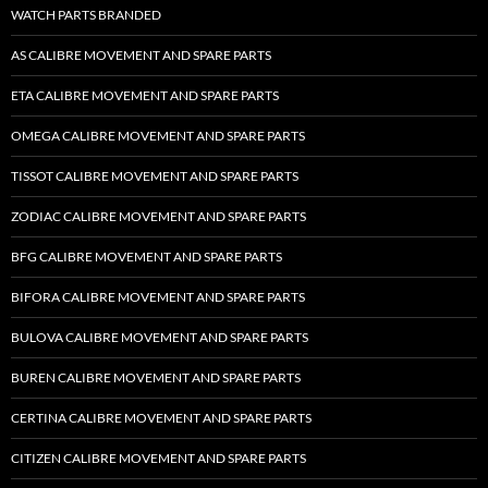
WATCH PARTS BRANDED
AS CALIBRE MOVEMENT AND SPARE PARTS
ETA CALIBRE MOVEMENT AND SPARE PARTS
OMEGA CALIBRE MOVEMENT AND SPARE PARTS
TISSOT CALIBRE MOVEMENT AND SPARE PARTS
ZODIAC CALIBRE MOVEMENT AND SPARE PARTS
BFG CALIBRE MOVEMENT AND SPARE PARTS
BIFORA CALIBRE MOVEMENT AND SPARE PARTS
BULOVA CALIBRE MOVEMENT AND SPARE PARTS
BUREN CALIBRE MOVEMENT AND SPARE PARTS
CERTINA CALIBRE MOVEMENT AND SPARE PARTS
CITIZEN CALIBRE MOVEMENT AND SPARE PARTS