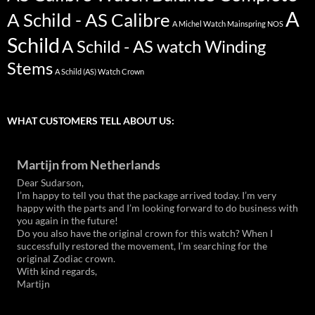
A
A Schild - AS Calibre
A Michel Watch Mainspring NOS
Schild
A Schild - AS watch Winding
Stems
A Schild (AS) Watch Crown
WHAT CUSTOMERS TELL ABOUT US:
Martijn from Netherlands
Dear Sudarson,
I’m happy to tell you that the package arrived today. I’m very
happy with the parts and I’m looking forward to do business with
you again in the future!
Do you also have the original crown for this watch? When I
successfully restored the movement, I’m searching for the
original Zodiac crown.
With kind regards,
Martijn