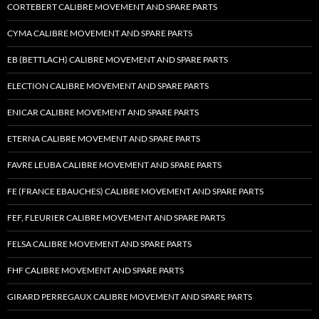
CORTEBERT CALIBRE MOVEMENT AND SPARE PARTS
CYMA CALIBRE MOVEMENT AND SPARE PARTS
EB (BETTLACH) CALIBRE MOVEMENT AND SPARE PARTS
ELECTION CALIBRE MOVEMENT AND SPARE PARTS
ENICAR CALIBRE MOVEMENT AND SPARE PARTS
ETERNA CALIBRE MOVEMENT AND SPARE PARTS
FAVRE LEUBA CALIBRE MOVEMENT AND SPARE PARTS
FE (FRANCE EBAUCHES) CALIBRE MOVEMENT AND SPARE PARTS
FEF, FLEURIER CALIBRE MOVEMENT AND SPARE PARTS
FELSA CALIBRE MOVEMENT AND SPARE PARTS
FHF CALIBRE MOVEMENT AND SPARE PARTS
GIRARD PERREGAUX CALIBRE MOVEMENT AND SPARE PARTS