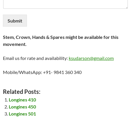
Submit
Stem, Crown, Hands & Spares might be available for this
movement.
Email us for rate and availability:
ksudarson@gmail.com
Mobile/WhatsApp: +91- 9841 360 340
Related Posts:
Longines 410
Longines 450
Longines 501