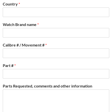
Country
*
Watch Brand name
*
Calibre # / Movement #
*
Part #
*
Parts Requested, comments and other information