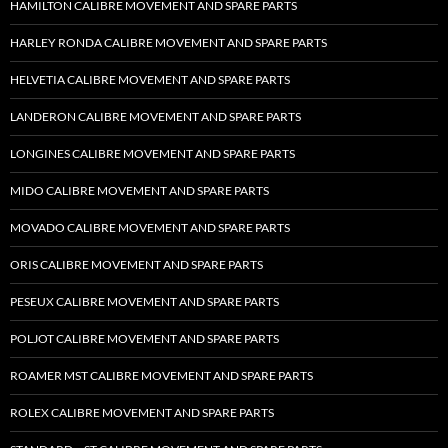
HAMILTON CALIBRE MOVEMENT AND SPARE PARTS
HARLEY RONDA CALIBRE MOVEMENT AND SPARE PARTS
HELVETIA CALIBRE MOVEMENT AND SPARE PARTS
LANDERON CALIBRE MOVEMENT AND SPARE PARTS
LONGINES CALIBRE MOVEMENT AND SPARE PARTS
MIDO CALIBRE MOVEMENT AND SPARE PARTS
MOVADO CALIBRE MOVEMENT AND SPARE PARTS
ORIS CALIBRE MOVEMENT AND SPARE PARTS
PESEUX CALIBRE MOVEMENT AND SPARE PARTS
POLJOT CALIBRE MOVEMENT AND SPARE PARTS
ROAMER MST CALIBRE MOVEMENT AND SPARE PARTS
ROLEX CALIBRE MOVEMENT AND SPARE PARTS