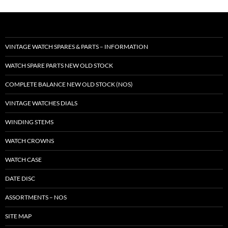
VINTAGE WATCH SPARES & PARTS – INFORMATION
WATCH SPARE PARTS NEW OLD STOCK
COMPLETE BALANCE NEW OLD STOCK (NOS)
VINTAGE WATCHES DIALS
WINDING STEMS
WATCH CROWNS
WATCH CASE
DATE DISC
ASSORTMENTS – NOS
SITE MAP