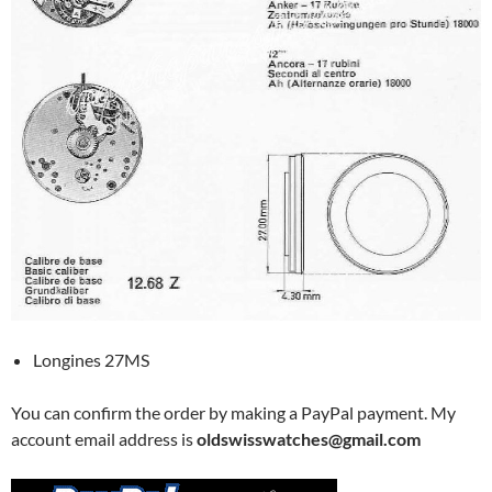
Longines 27MS
You can confirm the order by making a PayPal payment. My
account email address is
oldswisswatches@gmail.com