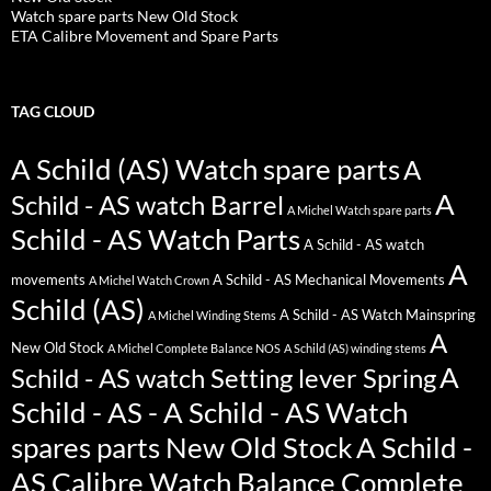
Watch spare parts New Old Stock
ETA Calibre Movement and Spare Parts
TAG CLOUD
A Schild (AS) Watch spare parts
A
A
Schild - AS watch Barrel
A Michel Watch spare parts
Schild - AS Watch Parts
A Schild - AS watch
A
movements
A Schild - AS Mechanical Movements
A Michel Watch Crown
Schild (AS)
A Schild - AS Watch Mainspring
A Michel Winding Stems
A
New Old Stock
A Michel Complete Balance NOS
A Schild (AS) winding stems
A
Schild - AS watch Setting lever Spring
Schild - AS - A Schild - AS Watch
spares parts New Old Stock
A Schild -
AS Calibre Watch Balance Complete