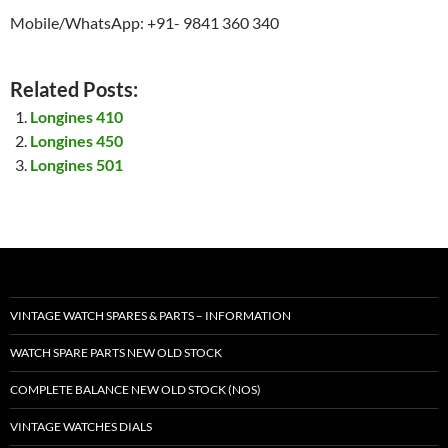
Mobile/WhatsApp: +91- 9841 360 340
Related Posts:
Longines 410
Longines 450
Longines 501
VINTAGE WATCH SPARES & PARTS – INFORMATION
WATCH SPARE PARTS NEW OLD STOCK
COMPLETE BALANCE NEW OLD STOCK (NOS)
VINTAGE WATCHES DIALS