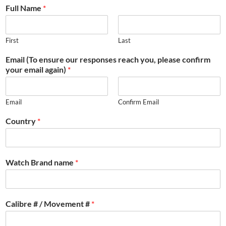
Full Name
*
First
Last
Email (To ensure our responses reach you, please confirm
your email again)
*
Email
Confirm Email
Country
*
Watch Brand name
*
Calibre # / Movement #
*