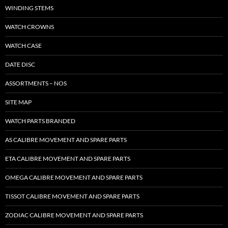
WINDING STEMS
WATCH CROWNS
WATCH CASE
DATE DISC
ASSORTMENTS – NOS
SITE MAP
WATCH PARTS BRANDED
AS CALIBRE MOVEMENT AND SPARE PARTS
ETA CALIBRE MOVEMENT AND SPARE PARTS
OMEGA CALIBRE MOVEMENT AND SPARE PARTS
TISSOT CALIBRE MOVEMENT AND SPARE PARTS
ZODIAC CALIBRE MOVEMENT AND SPARE PARTS