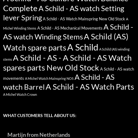
Complete
A Schild - AS watch Setting
lever Spring
A Schild - AS Watch Mainspring New Old Stock
A
A Schild -
A Schild - AS Mechanical Movements
Michel Winding Stems
A Schild (AS)
AS watch Winding Stems
A Schild
Watch spare parts
A Schild (AS) winding
A Schild - AS - A Schild - AS Watch
stems
spares parts New Old Stock
A Schild - AS watch
A Schild - AS
movements
A Michel Watch Mainspring NOS
A Schild - AS Watch Parts
watch Barrel
A Michel Watch Crown
WHAT CUSTOMERS TELL ABOUT US:
Martijn from Netherlands