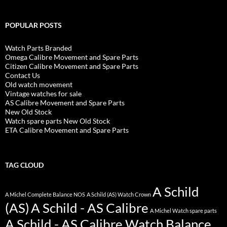
POPULAR POSTS
Watch Parts Branded
Omega Calibre Movement and Spare Parts
Citizen Calibre Movement and Spare Parts
Contact Us
Old watch movement
Vintage watches for sale
AS Calibre Movement and Spare Parts
New Old Stock
Watch spare parts New Old Stock
ETA Calibre Movement and Spare Parts
TAG CLOUD
A Schild
A Michel Complete Balance NOS
A Schild (AS) Watch Crown
(AS)
A Schild - AS Calibre
A Michel Watch spare parts
A Schild - AS Calibre Watch Balance