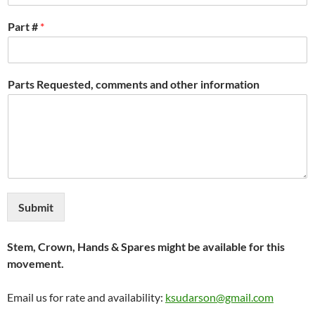
Part #
*
Parts Requested, comments and other information
Submit
Stem, Crown, Hands & Spares might be available for this
movement.
Email us for rate and availability:
ksudarson@gmail.com