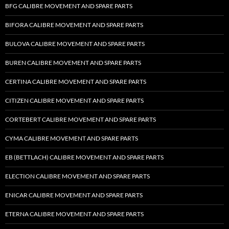
BFG CALIBRE MOVEMENT AND SPARE PARTS
BIFORA CALIBRE MOVEMENT AND SPARE PARTS
BULOVA CALIBRE MOVEMENT AND SPARE PARTS
BUREN CALIBRE MOVEMENT AND SPARE PARTS
CERTINA CALIBRE MOVEMENT AND SPARE PARTS
CITIZEN CALIBRE MOVEMENT AND SPARE PARTS
CORTEBERT CALIBRE MOVEMENT AND SPARE PARTS
CYMA CALIBRE MOVEMENT AND SPARE PARTS
EB (BETTLACH) CALIBRE MOVEMENT AND SPARE PARTS
ELECTION CALIBRE MOVEMENT AND SPARE PARTS
ENICAR CALIBRE MOVEMENT AND SPARE PARTS
ETERNA CALIBRE MOVEMENT AND SPARE PARTS