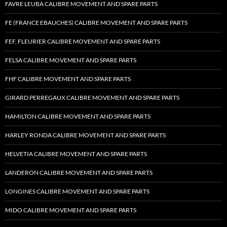
FAVRE LEUBA CALIBRE MOVEMENT AND SPARE PARTS
FE (FRANCE EBAUCHES) CALIBRE MOVEMENT AND SPARE PARTS
FEF, FLEURIER CALIBRE MOVEMENT AND SPARE PARTS
FELSA CALIBRE MOVEMENT AND SPARE PARTS
FHF CALIBRE MOVEMENT AND SPARE PARTS
GIRARD PERREGAUX CALIBRE MOVEMENT AND SPARE PARTS
HAMILTON CALIBRE MOVEMENT AND SPARE PARTS
HARLEY RONDA CALIBRE MOVEMENT AND SPARE PARTS
HELVETIA CALIBRE MOVEMENT AND SPARE PARTS
LANDERON CALIBRE MOVEMENT AND SPARE PARTS
LONGINES CALIBRE MOVEMENT AND SPARE PARTS
MIDO CALIBRE MOVEMENT AND SPARE PARTS