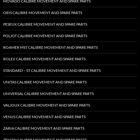
MOVADO CALIBRE MOVEMENT AND SPARE PARTS
ORIS CALIBRE MOVEMENT AND SPARE PARTS
PESEUX CALIBRE MOVEMENT AND SPARE PARTS
POLJOT CALIBRE MOVEMENT AND SPARE PARTS
ROAMER MST CALIBRE MOVEMENT AND SPARE PARTS
ROLEX CALIBRE MOVEMENT AND SPARE PARTS
STANDARD – ST CALIBRE MOVEMENT AND SPARE PARTS
UNITAS CALIBRE MOVEMENT AND SPARE PARTS
UNIVERSAL CALIBRE MOVEMENT AND SPARE PARTS
VALJOUX CALIBRE MOVEMENT AND SPARE PARTS
VENUS CALIBRE MOVEMENT AND SPARE PARTS
ZARIA CALIBRE MOVEMENT AND SPARE PARTS
ZENITH CALIBRE MOVEMENT AND SPARE PARTS