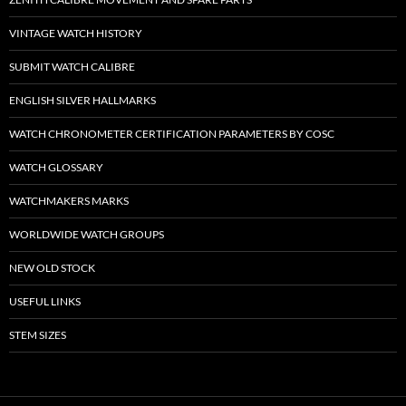
VINTAGE WATCH HISTORY
SUBMIT WATCH CALIBRE
ENGLISH SILVER HALLMARKS
WATCH CHRONOMETER CERTIFICATION PARAMETERS BY COSC
WATCH GLOSSARY
WATCHMAKERS MARKS
WORLDWIDE WATCH GROUPS
NEW OLD STOCK
USEFUL LINKS
STEM SIZES