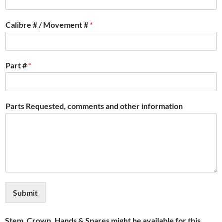
Calibre # / Movement #
*
Part #
*
Parts Requested, comments and other information
Submit
Stem, Crown, Hands & Spares might be available for this