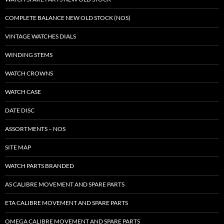
COMPLETE BALANCE NEW OLD STOCK (NOS)
VINTAGE WATCHES DIALS
WINDING STEMS
WATCH CROWNS
WATCH CASE
DATE DISC
ASSORTMENTS – NOS
SITE MAP
WATCH PARTS BRANDED
AS CALIBRE MOVEMENT AND SPARE PARTS
ETA CALIBRE MOVEMENT AND SPARE PARTS
OMEGA CALIBRE MOVEMENT AND SPARE PARTS