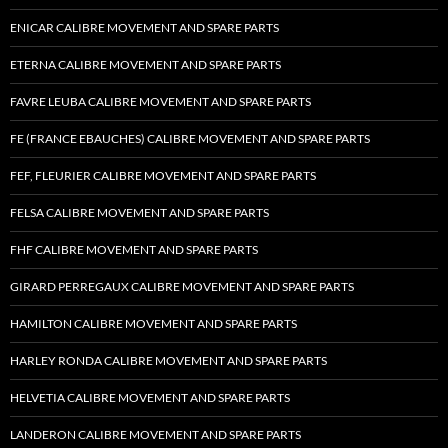
ENICAR CALIBRE MOVEMENT AND SPARE PARTS
ETERNA CALIBRE MOVEMENT AND SPARE PARTS
FAVRE LEUBA CALIBRE MOVEMENT AND SPARE PARTS
FE (FRANCE EBAUCHES) CALIBRE MOVEMENT AND SPARE PARTS
FEF, FLEURIER CALIBRE MOVEMENT AND SPARE PARTS
FELSA CALIBRE MOVEMENT AND SPARE PARTS
FHF CALIBRE MOVEMENT AND SPARE PARTS
GIRARD PERREGAUX CALIBRE MOVEMENT AND SPARE PARTS
HAMILTON CALIBRE MOVEMENT AND SPARE PARTS
HARLEY RONDA CALIBRE MOVEMENT AND SPARE PARTS
HELVETIA CALIBRE MOVEMENT AND SPARE PARTS
LANDERON CALIBRE MOVEMENT AND SPARE PARTS