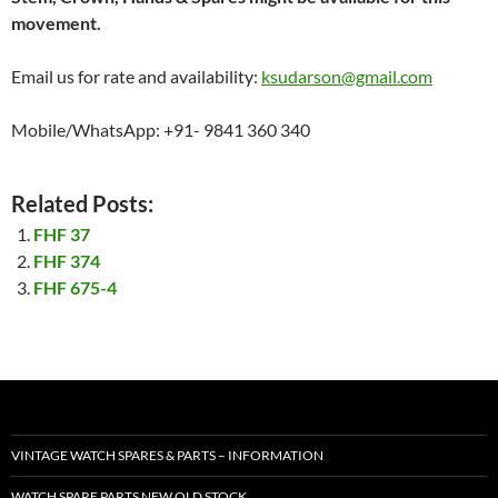
movement.
Email us for rate and availability:
ksudarson@gmail.com
Mobile/WhatsApp: +91- 9841 360 340
Related Posts:
FHF 37
FHF 374
FHF 675-4
VINTAGE WATCH SPARES & PARTS – INFORMATION
WATCH SPARE PARTS NEW OLD STOCK