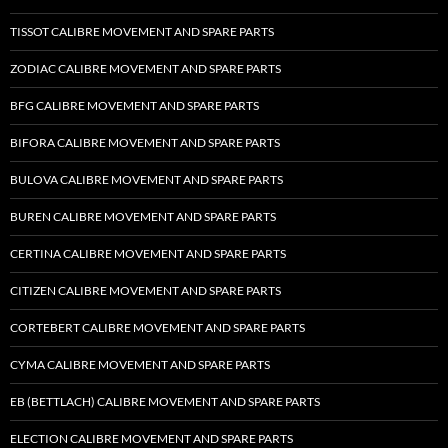
TISSOT CALIBRE MOVEMENT AND SPARE PARTS
ZODIAC CALIBRE MOVEMENT AND SPARE PARTS
BFG CALIBRE MOVEMENT AND SPARE PARTS
BIFORA CALIBRE MOVEMENT AND SPARE PARTS
BULOVA CALIBRE MOVEMENT AND SPARE PARTS
BUREN CALIBRE MOVEMENT AND SPARE PARTS
CERTINA CALIBRE MOVEMENT AND SPARE PARTS
CITIZEN CALIBRE MOVEMENT AND SPARE PARTS
CORTEBERT CALIBRE MOVEMENT AND SPARE PARTS
CYMA CALIBRE MOVEMENT AND SPARE PARTS
EB (BETTLACH) CALIBRE MOVEMENT AND SPARE PARTS
ELECTION CALIBRE MOVEMENT AND SPARE PARTS