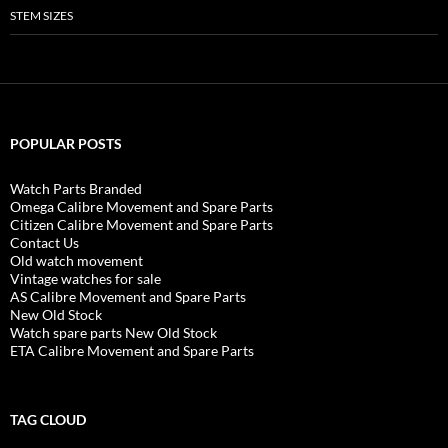
STEM SIZES
POPULAR POSTS
Watch Parts Branded
Omega Calibre Movement and Spare Parts
Citizen Calibre Movement and Spare Parts
Contact Us
Old watch movement
Vintage watches for sale
AS Calibre Movement and Spare Parts
New Old Stock
Watch spare parts New Old Stock
ETA Calibre Movement and Spare Parts
TAG CLOUD