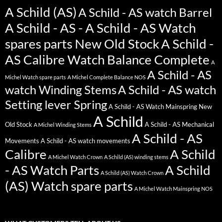
A Schild (AS)
A Schild - AS watch Barrel
A Schild - AS - A Schild - AS Watch
spares parts New Old Stock
A Schild -
AS Calibre Watch Balance Complete
A
A Schild - AS
Michel Watch spare parts
A Michel Complete Balance NOS
watch Winding Stems
A Schild - AS watch
Setting lever Spring
A Schild - AS Watch Mainspring New
A Schild
Old Stock
A Schild - AS Mechanical
A Michel Winding Stems
A Schild - AS
Movements
A Schild - AS watch movements
Calibre
A Schild
A Michel Watch Crown
A Schild (AS) winding stems
- AS Watch Parts
A Schild
A Schild (AS) Watch Crown
(AS) Watch spare parts
A Michel Watch Mainspring NOS