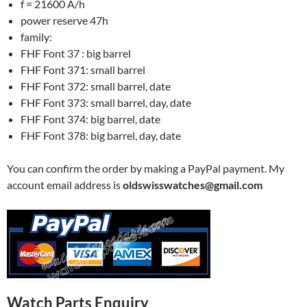
f = 21600 A/h
power reserve 47h
family:
FHF Font 37 : big barrel
FHF Font 371: small barrel
FHF Font 372: small barrel, date
FHF Font 373: small barrel, day, date
FHF Font 374: big barrel, date
FHF Font 378: big barrel, day, date
You can confirm the order by making a PayPal payment. My
account email address is
oldswisswatches@gmail.com
Watch Parts Enquiry