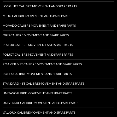
LONGINES CALIBRE MOVEMENT AND SPARE PARTS
MIDO CALIBRE MOVEMENT AND SPARE PARTS
MOVADO CALIBRE MOVEMENT AND SPARE PARTS
ORIS CALIBRE MOVEMENT AND SPARE PARTS
PESEUX CALIBRE MOVEMENT AND SPARE PARTS
POLJOT CALIBRE MOVEMENT AND SPARE PARTS
ROAMER MST CALIBRE MOVEMENT AND SPARE PARTS
ROLEX CALIBRE MOVEMENT AND SPARE PARTS
STANDARD – ST CALIBRE MOVEMENT AND SPARE PARTS
UNITAS CALIBRE MOVEMENT AND SPARE PARTS
UNIVERSAL CALIBRE MOVEMENT AND SPARE PARTS
VALJOUX CALIBRE MOVEMENT AND SPARE PARTS