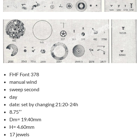
FHF Font 378
manual wind
sweep second
day
date: set by changing 21:20-24h
8.75”’
Dm= 19.40mm
H= 4.60mm
17 jewels