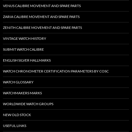
VENUS CALIBRE MOVEMENT AND SPARE PARTS
ZARIA CALIBRE MOVEMENT AND SPARE PARTS
ZENITH CALIBRE MOVEMENT AND SPARE PARTS
VINTAGE WATCH HISTORY
SUBMIT WATCH CALIBRE
ENGLISH SILVER HALLMARKS
WATCH CHRONOMETER CERTIFICATION PARAMETERS BY COSC
WATCH GLOSSARY
WATCHMAKERS MARKS
WORLDWIDE WATCH GROUPS
NEW OLD STOCK
USEFUL LINKS