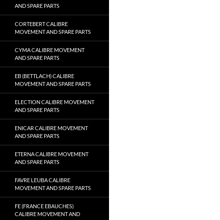
AND SPARE PARTS
CORTEBERT CALIBRE
MOVEMENT AND SPARE PARTS
CYMA CALIBRE MOVEMENT
AND SPARE PARTS
EB (BETTLACH) CALIBRE
MOVEMENT AND SPARE PARTS
ELECTION CALIBRE MOVEMENT
AND SPARE PARTS
ENICAR CALIBRE MOVEMENT
AND SPARE PARTS
ETERNA CALIBRE MOVEMENT
AND SPARE PARTS
FAVRE LEUBA CALIBRE
MOVEMENT AND SPARE PARTS
FE (FRANCE EBAUCHES)
CALIBRE MOVEMENT AND