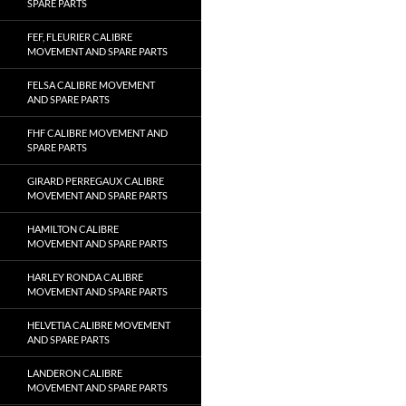
SPARE PARTS
FEF, FLEURIER CALIBRE
MOVEMENT AND SPARE PARTS
FELSA CALIBRE MOVEMENT
AND SPARE PARTS
FHF CALIBRE MOVEMENT AND
SPARE PARTS
GIRARD PERREGAUX CALIBRE
MOVEMENT AND SPARE PARTS
HAMILTON CALIBRE
MOVEMENT AND SPARE PARTS
HARLEY RONDA CALIBRE
MOVEMENT AND SPARE PARTS
HELVETIA CALIBRE MOVEMENT
AND SPARE PARTS
LANDERON CALIBRE
MOVEMENT AND SPARE PARTS