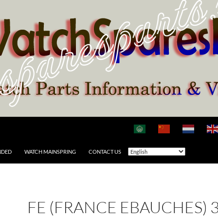
NDED
WATCH MAINSPRING
CONTACT US
FE (FRANCE EBAUCHES) 