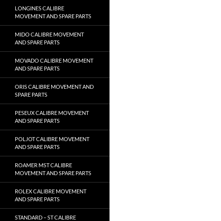
LONGINES CALIBRE
MOVEMENT AND SPARE PARTS
MIDO CALIBRE MOVEMENT
AND SPARE PARTS
MOVADO CALIBRE MOVEMENT
AND SPARE PARTS
ORIS CALIBRE MOVEMENT AND
SPARE PARTS
PESEUX CALIBRE MOVEMENT
AND SPARE PARTS
POLJOT CALIBRE MOVEMENT
AND SPARE PARTS
ROAMER MST CALIBRE
MOVEMENT AND SPARE PARTS
ROLEX CALIBRE MOVEMENT
AND SPARE PARTS
STANDARD – ST CALIBRE