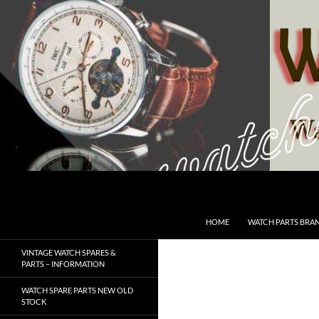
Skip
to
content
Search
SwissWatchesSale.com
HOME
WATCH PARTS BRA
VINTAGE WATCH SPARES &
PARTS – INFORMATION
WATCH SPARE PARTS NEW OLD
STOCK