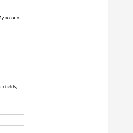
My account
on fields,