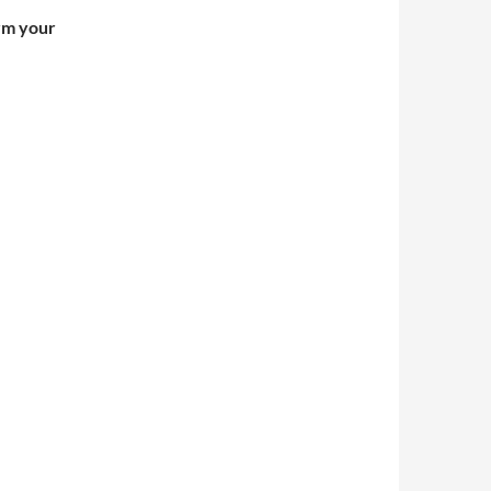
irm your