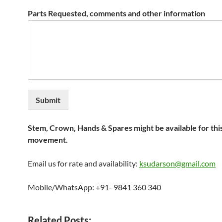
Parts Requested, comments and other information
Submit
Stem, Crown, Hands & Spares might be available for thi
movement.
Email us for rate and availability:
ksudarson@gmail.com
Mobile/WhatsApp: +91- 9841 360 340
Related Posts: