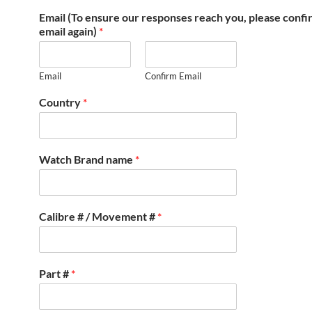
Email (To ensure our responses reach you, please conf
email again)
*
Email
Confirm Email
Country
*
Watch Brand name
*
Calibre # / Movement #
*
Part #
*