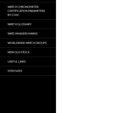
WATCH CHRONOMETER
CERTIFICATION PARAMETERS
BY COSC
WATCH GLOSSARY
WATCHMAKERS MARKS
WORLDWIDE WATCH GROUPS
NEW OLD STOCK
USEFUL LINKS
STEM SIZES