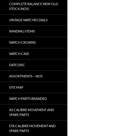
COMPLETE BALANCE NEW OLD
STOCK (NOS)
VINTAGE WATCHES DIALS
WINDING STEMS
WATCH CROWNS
WATCH CASE
DATE DISC
ASSORTMENTS – NOS
SITE MAP
WATCH PARTS BRANDED
AS CALIBRE MOVEMENT AND
SPARE PARTS
ETA CALIBRE MOVEMENT AND
SPARE PARTS