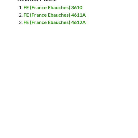
FE (France Ebauches) 3610
FE (France Ebauches) 4611A
FE (France Ebauches) 4612A