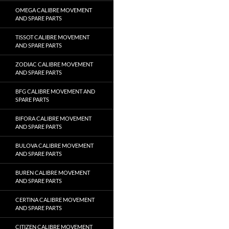
OMEGA CALIBRE MOVEMENT
AND SPARE PARTS
TISSOT CALIBRE MOVEMENT
AND SPARE PARTS
ZODIAC CALIBRE MOVEMENT
AND SPARE PARTS
BFG CALIBRE MOVEMENT AND
SPARE PARTS
BIFORA CALIBRE MOVEMENT
AND SPARE PARTS
BULOVA CALIBRE MOVEMENT
AND SPARE PARTS
BUREN CALIBRE MOVEMENT
AND SPARE PARTS
CERTINA CALIBRE MOVEMENT
AND SPARE PARTS
CITIZEN CALIBRE MOVEMENT