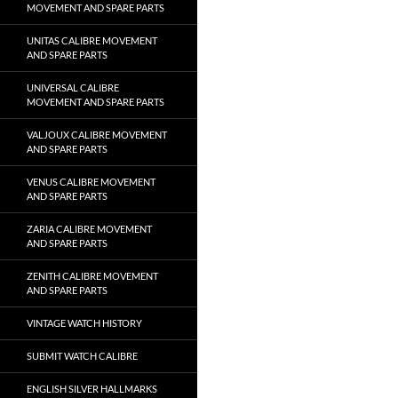
MOVEMENT AND SPARE PARTS
UNITAS CALIBRE MOVEMENT
AND SPARE PARTS
UNIVERSAL CALIBRE
MOVEMENT AND SPARE PARTS
VALJOUX CALIBRE MOVEMENT
AND SPARE PARTS
VENUS CALIBRE MOVEMENT
AND SPARE PARTS
ZARIA CALIBRE MOVEMENT
AND SPARE PARTS
ZENITH CALIBRE MOVEMENT
AND SPARE PARTS
VINTAGE WATCH HISTORY
SUBMIT WATCH CALIBRE
ENGLISH SILVER HALLMARKS