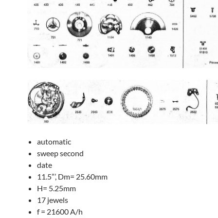
automatic
sweep second
date
11.5”’, Dm= 25.60mm
H= 5.25mm
17 jewels
f = 21600 A/h