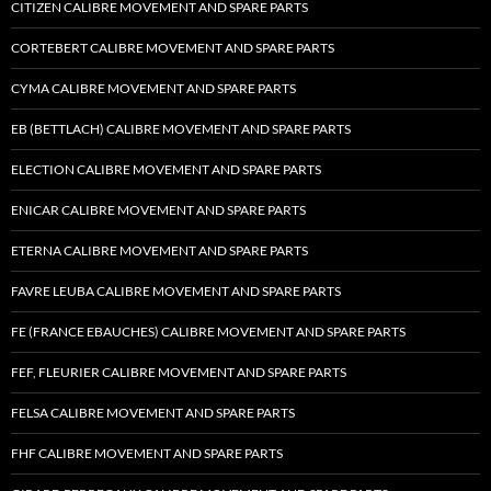
CITIZEN CALIBRE MOVEMENT AND SPARE PARTS
CORTEBERT CALIBRE MOVEMENT AND SPARE PARTS
CYMA CALIBRE MOVEMENT AND SPARE PARTS
EB (BETTLACH) CALIBRE MOVEMENT AND SPARE PARTS
ELECTION CALIBRE MOVEMENT AND SPARE PARTS
ENICAR CALIBRE MOVEMENT AND SPARE PARTS
ETERNA CALIBRE MOVEMENT AND SPARE PARTS
FAVRE LEUBA CALIBRE MOVEMENT AND SPARE PARTS
FE (FRANCE EBAUCHES) CALIBRE MOVEMENT AND SPARE PARTS
FEF, FLEURIER CALIBRE MOVEMENT AND SPARE PARTS
FELSA CALIBRE MOVEMENT AND SPARE PARTS
FHF CALIBRE MOVEMENT AND SPARE PARTS