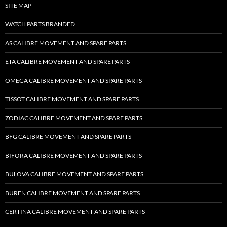
SITE MAP
WATCH PARTS BRANDED
AS CALIBRE MOVEMENT AND SPARE PARTS
ETA CALIBRE MOVEMENT AND SPARE PARTS
OMEGA CALIBRE MOVEMENT AND SPARE PARTS
TISSOT CALIBRE MOVEMENT AND SPARE PARTS
ZODIAC CALIBRE MOVEMENT AND SPARE PARTS
BFG CALIBRE MOVEMENT AND SPARE PARTS
BIFORA CALIBRE MOVEMENT AND SPARE PARTS
BULOVA CALIBRE MOVEMENT AND SPARE PARTS
BUREN CALIBRE MOVEMENT AND SPARE PARTS
CERTINA CALIBRE MOVEMENT AND SPARE PARTS