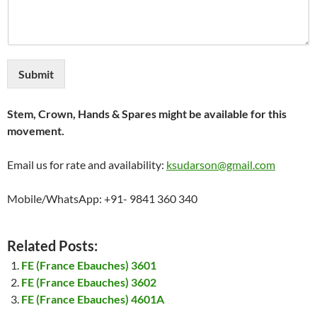
Submit
Stem, Crown, Hands & Spares might be available for this
movement.
Email us for rate and availability:
ksudarson@gmail.com
Mobile/WhatsApp: +91- 9841 360 340
Related Posts:
FE (France Ebauches) 3601
FE (France Ebauches) 3602
FE (France Ebauches) 4601A