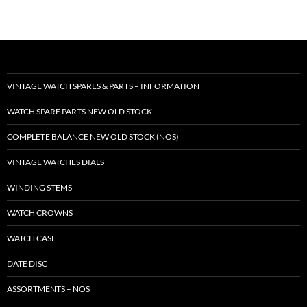
VINTAGE WATCH SPARES & PARTS – INFORMATION
WATCH SPARE PARTS NEW OLD STOCK
COMPLETE BALANCE NEW OLD STOCK (NOS)
VINTAGE WATCHES DIALS
WINDING STEMS
WATCH CROWNS
WATCH CASE
DATE DISC
ASSORTMENTS – NOS