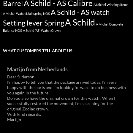
A Schild - AS Calibre
Barrel
A Michel Winding Stems
A Schild - AS watch
A Michel Watch Mainspring NOS
A Schild
Setting lever Spring
A Michel Complete
Balance NOS
A Schild (AS) Watch Crown
WHAT CUSTOMERS TELL ABOUT US:
Martijn from Netherlands
Dear Sudarson,
I’m happy to tell you that the package arrived today. I’m very
happy with the parts and I’m looking forward to do business with
you again in the future!
Do you also have the original crown for this watch? When I
successfully restored the movement, I’m searching for the
original Zodiac crown.
With kind regards,
Martijn