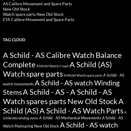
AS Calibre Movement and Spare Parts
New Old Stock
Watch spare parts New Old Stock
ETA Calibre Movement and Spare Parts
TAG CLOUD
A Schild - AS Calibre Watch Balance
Complete
A Schild (AS)
A Michel Watch Crown
Watch spare parts
A Schild - AS
A Michel Watch spare parts
A Schild - AS watch Winding
watch movements
A Schild - AS - A Schild - AS
Stems
Watch spares parts New Old Stock
A
Schild (AS)
A Schild - AS Watch Parts
A
A Schild - AS Mechanical Movements
A Schild - AS
Schild (AS) winding stems
A Schild - AS watch
Watch Mainspring New Old Stock