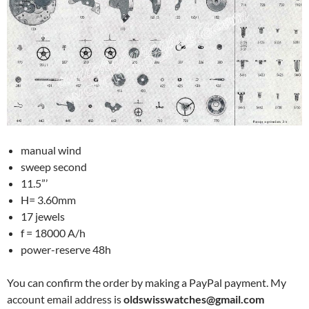
manual wind
sweep second
11.5”’
H= 3.60mm
17 jewels
f = 18000 A/h
power-reserve 48h
You can confirm the order by making a PayPal payment. My
account email address is
oldswisswatches@gmail.com