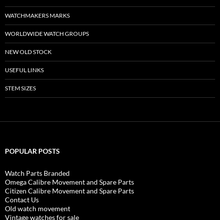
WATCHMAKERS MARKS
WORLDWIDE WATCH GROUPS
NEW OLD STOCK
USEFUL LINKS
STEM SIZES
POPULAR POSTS
Watch Parts Branded
Omega Calibre Movement and Spare Parts
Citizen Calibre Movement and Spare Parts
Contact Us
Old watch movement
Vintage watches for sale