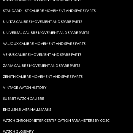
STANDARD – ST CALIBRE MOVEMENT AND SPARE PARTS
UNITAS CALIBRE MOVEMENT AND SPARE PARTS
UNIVERSAL CALIBRE MOVEMENT AND SPARE PARTS
VALJOUX CALIBRE MOVEMENT AND SPARE PARTS
VENUS CALIBRE MOVEMENT AND SPARE PARTS
ZARIA CALIBRE MOVEMENT AND SPARE PARTS
ZENITH CALIBRE MOVEMENT AND SPARE PARTS
VINTAGE WATCH HISTORY
SUBMIT WATCH CALIBRE
ENGLISH SILVER HALLMARKS
WATCH CHRONOMETER CERTIFICATION PARAMETERS BY COSC
WATCH GLOSSARY