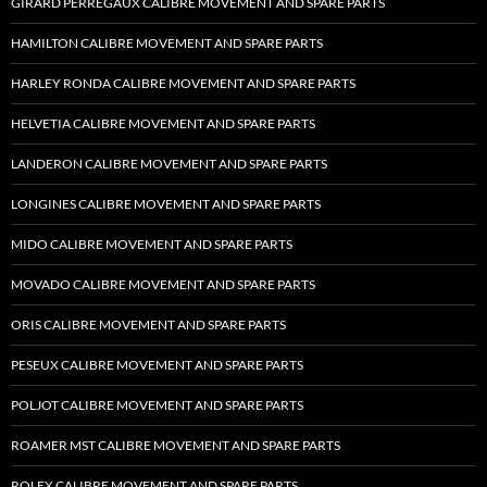
GIRARD PERREGAUX CALIBRE MOVEMENT AND SPARE PARTS
HAMILTON CALIBRE MOVEMENT AND SPARE PARTS
HARLEY RONDA CALIBRE MOVEMENT AND SPARE PARTS
HELVETIA CALIBRE MOVEMENT AND SPARE PARTS
LANDERON CALIBRE MOVEMENT AND SPARE PARTS
LONGINES CALIBRE MOVEMENT AND SPARE PARTS
MIDO CALIBRE MOVEMENT AND SPARE PARTS
MOVADO CALIBRE MOVEMENT AND SPARE PARTS
ORIS CALIBRE MOVEMENT AND SPARE PARTS
PESEUX CALIBRE MOVEMENT AND SPARE PARTS
POLJOT CALIBRE MOVEMENT AND SPARE PARTS
ROAMER MST CALIBRE MOVEMENT AND SPARE PARTS
ROLEX CALIBRE MOVEMENT AND SPARE PARTS