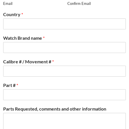
Email
Confirm Email
Country
*
Watch Brand name
*
Calibre # / Movement #
*
Part #
*
Parts Requested, comments and other information