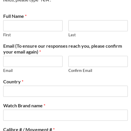
Full Name
*
First
Last
Email (To ensure our responses reach you, please confirm
your email again)
*
Email
Confirm Email
Country
*
Watch Brand name
*
Calibre # / Movement #
*