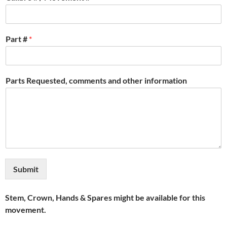
Part #
*
Parts Requested, comments and other information
Submit
Stem, Crown, Hands & Spares might be available for this
movement.