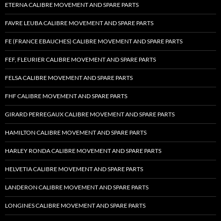
ETERNA CALIBRE MOVEMENT AND SPARE PARTS
FAVRE LEUBA CALIBRE MOVEMENT AND SPARE PARTS
FE (FRANCE EBAUCHES) CALIBRE MOVEMENT AND SPARE PARTS
FEF, FLEURIER CALIBRE MOVEMENT AND SPARE PARTS
FELSA CALIBRE MOVEMENT AND SPARE PARTS
FHF CALIBRE MOVEMENT AND SPARE PARTS
GIRARD PERREGAUX CALIBRE MOVEMENT AND SPARE PARTS
HAMILTON CALIBRE MOVEMENT AND SPARE PARTS
HARLEY RONDA CALIBRE MOVEMENT AND SPARE PARTS
HELVETIA CALIBRE MOVEMENT AND SPARE PARTS
LANDERON CALIBRE MOVEMENT AND SPARE PARTS
LONGINES CALIBRE MOVEMENT AND SPARE PARTS