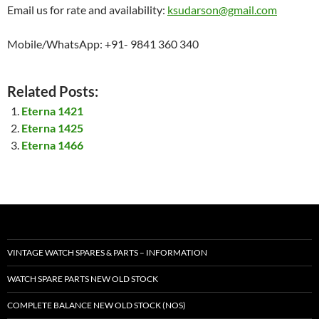
Email us for rate and availability:
ksudarson@gmail.com
Mobile/WhatsApp: +91- 9841 360 340
Related Posts:
Eterna 1421
Eterna 1425
Eterna 1466
VINTAGE WATCH SPARES & PARTS – INFORMATION
WATCH SPARE PARTS NEW OLD STOCK
COMPLETE BALANCE NEW OLD STOCK (NOS)