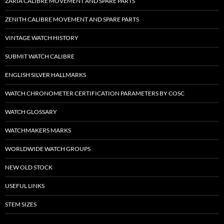
ZARIA CALIBRE MOVEMENT AND SPARE PARTS
ZENITH CALIBRE MOVEMENT AND SPARE PARTS
VINTAGE WATCH HISTORY
SUBMIT WATCH CALIBRE
ENGLISH SILVER HALLMARKS
WATCH CHRONOMETER CERTIFICATION PARAMETERS BY COSC
WATCH GLOSSARY
WATCHMAKERS MARKS
WORLDWIDE WATCH GROUPS
NEW OLD STOCK
USEFUL LINKS
STEM SIZES