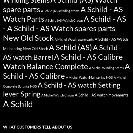
spare parts
A Schild - AS
A Schild (AS) winding stems
Watch Parts
A Schild - AS
A Schild (AS) Watch Crown
- A Schild - AS Watch spares parts
New Old Stock
A Schild - AS Watch
A Michel Watch spare parts
A Schild (AS)
A Schild -
Mainspring New Old Stock
A Schild - AS Calibre
AS watch Barrel
Watch Balance Complete
A
A Michel Winding Stems
Schild - AS Calibre
A Michel Watch Mainspring NOS
A Michel
A Schild - AS watch Setting
Complete Balance NOS
lever Spring
A Schild - AS watch movements
A Michel Watch Crown
A Schild
WHAT CUSTOMERS TELL ABOUT US: