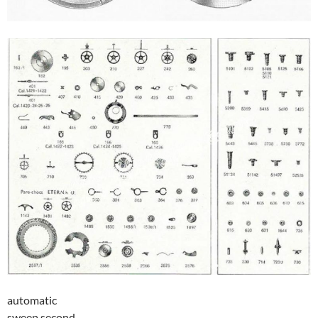
automatic
sweep second