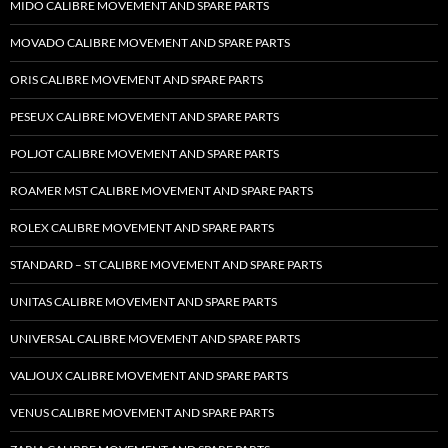
MIDO CALIBRE MOVEMENT AND SPARE PARTS
MOVADO CALIBRE MOVEMENT AND SPARE PARTS
ORIS CALIBRE MOVEMENT AND SPARE PARTS
PESEUX CALIBRE MOVEMENT AND SPARE PARTS
POLJOT CALIBRE MOVEMENT AND SPARE PARTS
ROAMER MST CALIBRE MOVEMENT AND SPARE PARTS
ROLEX CALIBRE MOVEMENT AND SPARE PARTS
STANDARD – ST CALIBRE MOVEMENT AND SPARE PARTS
UNITAS CALIBRE MOVEMENT AND SPARE PARTS
UNIVERSAL CALIBRE MOVEMENT AND SPARE PARTS
VALJOUX CALIBRE MOVEMENT AND SPARE PARTS
VENUS CALIBRE MOVEMENT AND SPARE PARTS