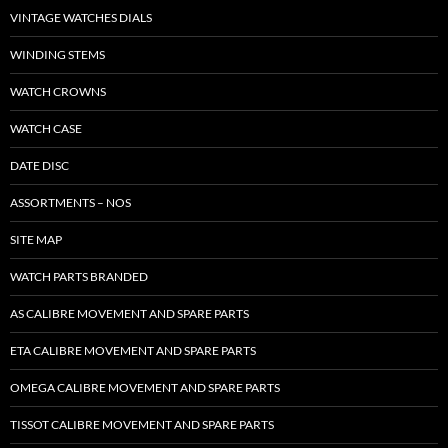
VINTAGE WATCHES DIALS
WINDING STEMS
WATCH CROWNS
WATCH CASE
DATE DISC
ASSORTMENTS – NOS
SITE MAP
WATCH PARTS BRANDED
AS CALIBRE MOVEMENT AND SPARE PARTS
ETA CALIBRE MOVEMENT AND SPARE PARTS
OMEGA CALIBRE MOVEMENT AND SPARE PARTS
TISSOT CALIBRE MOVEMENT AND SPARE PARTS