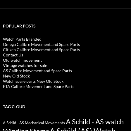
POPULAR POSTS
Watch Parts Branded
Omega Calibre Movement and Spare Parts
Citizen Calibre Movement and Spare Parts
Contact Us
Old watch movement
Vintage watches for sale
AS Calibre Movement and Spare Parts
New Old Stock
Watch spare parts New Old Stock
ETA Calibre Movement and Spare Parts
TAG CLOUD
A Schild - AS watch
A Schild - AS Mechanical Movements
A Schild (AS) Watch
Winding Stems