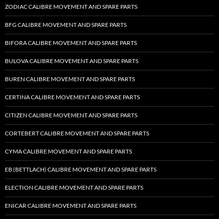
ZODIAC CALIBRE MOVEMENT AND SPARE PARTS
BFG CALIBRE MOVEMENT AND SPARE PARTS
BIFORA CALIBRE MOVEMENT AND SPARE PARTS
BULOVA CALIBRE MOVEMENT AND SPARE PARTS
BUREN CALIBRE MOVEMENT AND SPARE PARTS
CERTINA CALIBRE MOVEMENT AND SPARE PARTS
CITIZEN CALIBRE MOVEMENT AND SPARE PARTS
CORTEBERT CALIBRE MOVEMENT AND SPARE PARTS
CYMA CALIBRE MOVEMENT AND SPARE PARTS
EB (BETTLACH) CALIBRE MOVEMENT AND SPARE PARTS
ELECTION CALIBRE MOVEMENT AND SPARE PARTS
ENICAR CALIBRE MOVEMENT AND SPARE PARTS