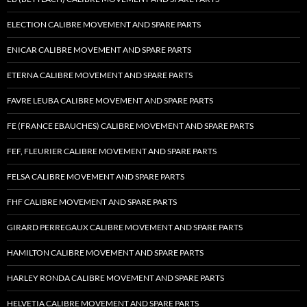
ELECTION CALIBRE MOVEMENT AND SPARE PARTS
ENICAR CALIBRE MOVEMENT AND SPARE PARTS
ETERNA CALIBRE MOVEMENT AND SPARE PARTS
FAVRE LEUBA CALIBRE MOVEMENT AND SPARE PARTS
FE (FRANCE EBAUCHES) CALIBRE MOVEMENT AND SPARE PARTS
FEF, FLEURIER CALIBRE MOVEMENT AND SPARE PARTS
FELSA CALIBRE MOVEMENT AND SPARE PARTS
FHF CALIBRE MOVEMENT AND SPARE PARTS
GIRARD PERREGAUX CALIBRE MOVEMENT AND SPARE PARTS
HAMILTON CALIBRE MOVEMENT AND SPARE PARTS
HARLEY RONDA CALIBRE MOVEMENT AND SPARE PARTS
HELVETIA CALIBRE MOVEMENT AND SPARE PARTS