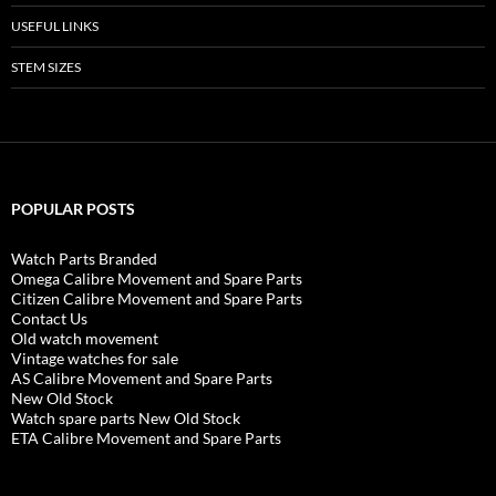
USEFUL LINKS
STEM SIZES
POPULAR POSTS
Watch Parts Branded
Omega Calibre Movement and Spare Parts
Citizen Calibre Movement and Spare Parts
Contact Us
Old watch movement
Vintage watches for sale
AS Calibre Movement and Spare Parts
New Old Stock
Watch spare parts New Old Stock
ETA Calibre Movement and Spare Parts