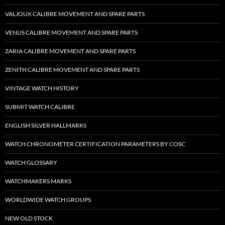
VALJOUX CALIBRE MOVEMENT AND SPARE PARTS
VENUS CALIBRE MOVEMENT AND SPARE PARTS
ZARIA CALIBRE MOVEMENT AND SPARE PARTS
ZENITH CALIBRE MOVEMENT AND SPARE PARTS
VINTAGE WATCH HISTORY
SUBMIT WATCH CALIBRE
ENGLISH SILVER HALLMARKS
WATCH CHRONOMETER CERTIFICATION PARAMETERS BY COSC
WATCH GLOSSARY
WATCHMAKERS MARKS
WORLDWIDE WATCH GROUPS
NEW OLD STOCK