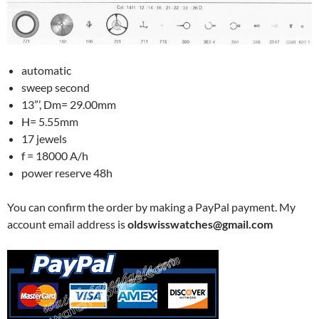
automatic
sweep second
13”’, Dm= 29.00mm
H= 5.55mm
17 jewels
f = 18000 A/h
power reserve 48h
You can confirm the order by making a PayPal payment. My
account email address is
oldswisswatches@gmail.com