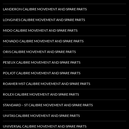
LANDERON CALIBRE MOVEMENT AND SPARE PARTS
LONGINES CALIBRE MOVEMENT AND SPARE PARTS
MIDO CALIBRE MOVEMENT AND SPARE PARTS
MOVADO CALIBRE MOVEMENT AND SPARE PARTS
ORIS CALIBRE MOVEMENT AND SPARE PARTS
PESEUX CALIBRE MOVEMENT AND SPARE PARTS
POLJOT CALIBRE MOVEMENT AND SPARE PARTS
ROAMER MST CALIBRE MOVEMENT AND SPARE PARTS
ROLEX CALIBRE MOVEMENT AND SPARE PARTS
STANDARD – ST CALIBRE MOVEMENT AND SPARE PARTS
UNITAS CALIBRE MOVEMENT AND SPARE PARTS
UNIVERSAL CALIBRE MOVEMENT AND SPARE PARTS