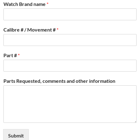
Watch Brand name
*
Calibre # / Movement #
*
Part #
*
Parts Requested, comments and other information
Submit