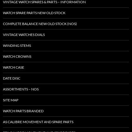
VINTAGE WATCH SPARES & PARTS – INFORMATION
WATCH SPARE PARTS NEW OLD STOCK
COMPLETE BALANCE NEW OLD STOCK (NOS)
VINTAGE WATCHES DIALS
WINDING STEMS
WATCH CROWNS
WATCH CASE
DATE DISC
ASSORTMENTS – NOS
SITE MAP
WATCH PARTS BRANDED
AS CALIBRE MOVEMENT AND SPARE PARTS