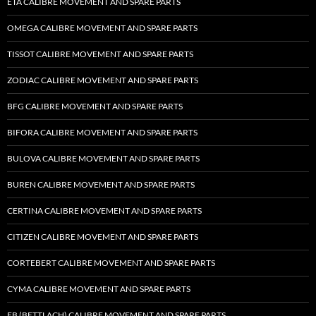
ETA CALIBRE MOVEMENT AND SPARE PARTS
OMEGA CALIBRE MOVEMENT AND SPARE PARTS
TISSOT CALIBRE MOVEMENT AND SPARE PARTS
ZODIAC CALIBRE MOVEMENT AND SPARE PARTS
BFG CALIBRE MOVEMENT AND SPARE PARTS
BIFORA CALIBRE MOVEMENT AND SPARE PARTS
BULOVA CALIBRE MOVEMENT AND SPARE PARTS
BUREN CALIBRE MOVEMENT AND SPARE PARTS
CERTINA CALIBRE MOVEMENT AND SPARE PARTS
CITIZEN CALIBRE MOVEMENT AND SPARE PARTS
CORTEBERT CALIBRE MOVEMENT AND SPARE PARTS
CYMA CALIBRE MOVEMENT AND SPARE PARTS
EB (BETTLACH) CALIBRE MOVEMENT AND SPARE PARTS