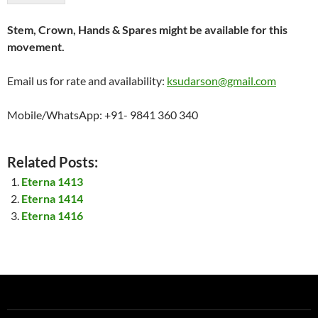
Stem, Crown, Hands & Spares might be available for this
movement.
Email us for rate and availability:
ksudarson@gmail.com
Mobile/WhatsApp: +91- 9841 360 340
Related Posts:
Eterna 1413
Eterna 1414
Eterna 1416