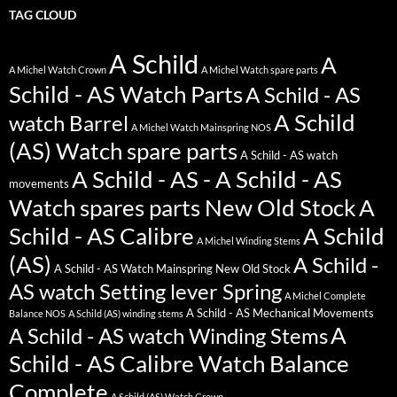
TAG CLOUD
A Schild
A
A Michel Watch Crown
A Michel Watch spare parts
Schild - AS Watch Parts
A Schild - AS
A Schild
watch Barrel
A Michel Watch Mainspring NOS
(AS) Watch spare parts
A Schild - AS watch
A Schild - AS - A Schild - AS
movements
Watch spares parts New Old Stock
A
Schild - AS Calibre
A Schild
A Michel Winding Stems
(AS)
A Schild -
A Schild - AS Watch Mainspring New Old Stock
AS watch Setting lever Spring
A Michel Complete
A Schild - AS Mechanical Movements
Balance NOS
A Schild (AS) winding stems
A
A Schild - AS watch Winding Stems
Schild - AS Calibre Watch Balance
Complete
A Schild (AS) Watch Crown