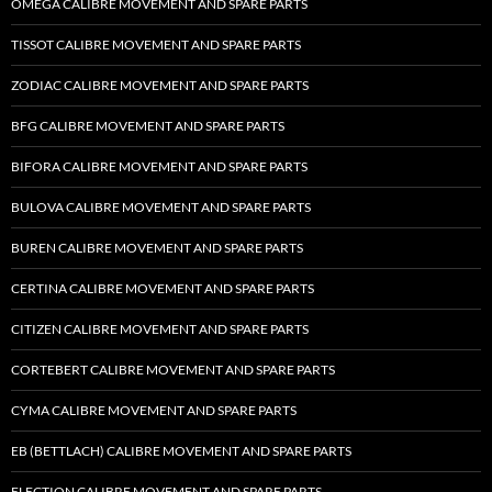
OMEGA CALIBRE MOVEMENT AND SPARE PARTS
TISSOT CALIBRE MOVEMENT AND SPARE PARTS
ZODIAC CALIBRE MOVEMENT AND SPARE PARTS
BFG CALIBRE MOVEMENT AND SPARE PARTS
BIFORA CALIBRE MOVEMENT AND SPARE PARTS
BULOVA CALIBRE MOVEMENT AND SPARE PARTS
BUREN CALIBRE MOVEMENT AND SPARE PARTS
CERTINA CALIBRE MOVEMENT AND SPARE PARTS
CITIZEN CALIBRE MOVEMENT AND SPARE PARTS
CORTEBERT CALIBRE MOVEMENT AND SPARE PARTS
CYMA CALIBRE MOVEMENT AND SPARE PARTS
EB (BETTLACH) CALIBRE MOVEMENT AND SPARE PARTS
ELECTION CALIBRE MOVEMENT AND SPARE PARTS