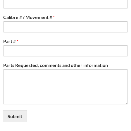
Calibre # / Movement #
*
Part #
*
Parts Requested, comments and other information
Submit