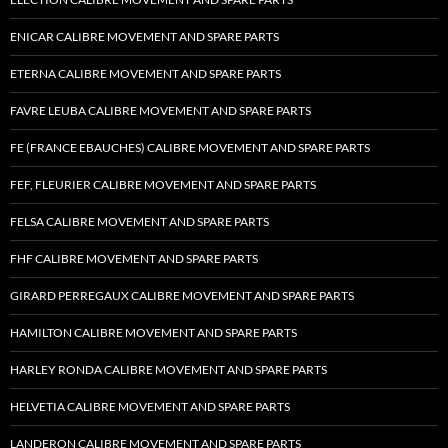
ENICAR CALIBRE MOVEMENT AND SPARE PARTS
ETERNA CALIBRE MOVEMENT AND SPARE PARTS
FAVRE LEUBA CALIBRE MOVEMENT AND SPARE PARTS
FE (FRANCE EBAUCHES) CALIBRE MOVEMENT AND SPARE PARTS
FEF, FLEURIER CALIBRE MOVEMENT AND SPARE PARTS
FELSA CALIBRE MOVEMENT AND SPARE PARTS
FHF CALIBRE MOVEMENT AND SPARE PARTS
GIRARD PERREGAUX CALIBRE MOVEMENT AND SPARE PARTS
HAMILTON CALIBRE MOVEMENT AND SPARE PARTS
HARLEY RONDA CALIBRE MOVEMENT AND SPARE PARTS
HELVETIA CALIBRE MOVEMENT AND SPARE PARTS
LANDERON CALIBRE MOVEMENT AND SPARE PARTS