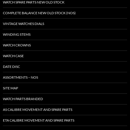
WATCH SPARE PARTS NEW OLD STOCK
COMPLETE BALANCE NEW OLD STOCK (NOS)
VINTAGE WATCHES DIALS
WINDING STEMS
WATCH CROWNS
WATCH CASE
DATE DISC
ASSORTMENTS – NOS
SITE MAP
WATCH PARTS BRANDED
AS CALIBRE MOVEMENT AND SPARE PARTS
ETA CALIBRE MOVEMENT AND SPARE PARTS