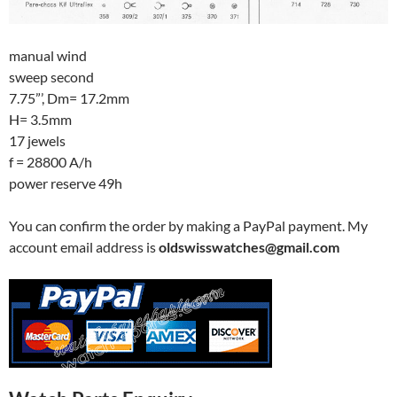
manual wind
sweep second
7.75”’, Dm= 17.2mm
H= 3.5mm
17 jewels
f = 28800 A/h
power reserve 49h
You can confirm the order by making a PayPal payment. My
account email address is
oldswisswatches@gmail.com