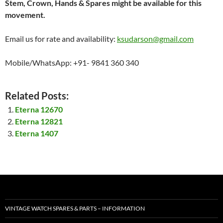
Stem, Crown, Hands & Spares might be available for this
movement.
Email us for rate and availability:
ksudarson@gmail.com
Mobile/WhatsApp: +91- 9841 360 340
Related Posts:
Eterna 12670
Eterna 12821
Eterna 1407
VINTAGE WATCH SPARES & PARTS – INFORMATION