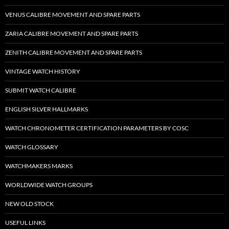
VENUS CALIBRE MOVEMENT AND SPARE PARTS
ZARIA CALIBRE MOVEMENT AND SPARE PARTS
ZENITH CALIBRE MOVEMENT AND SPARE PARTS
VINTAGE WATCH HISTORY
SUBMIT WATCH CALIBRE
ENGLISH SILVER HALLMARKS
WATCH CHRONOMETER CERTIFICATION PARAMETERS BY COSC
WATCH GLOSSARY
WATCHMAKERS MARKS
WORLDWIDE WATCH GROUPS
NEW OLD STOCK
USEFUL LINKS