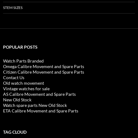
STEM SIZES
POPULAR POSTS
Watch Parts Branded
Omega Calibre Movement and Spare Parts
Citizen Calibre Movement and Spare Parts
Contact Us
Old watch movement
Vintage watches for sale
AS Calibre Movement and Spare Parts
New Old Stock
Watch spare parts New Old Stock
ETA Calibre Movement and Spare Parts
TAG CLOUD