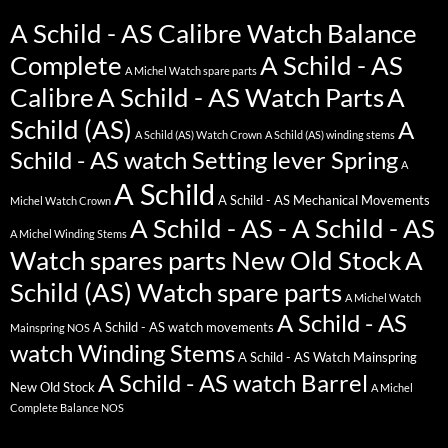
A Schild - AS Calibre Watch Balance
Complete
A Schild - AS
A Michel Watch spare parts
Calibre
A Schild - AS Watch Parts
A
Schild (AS)
A
A Schild (AS) Watch Crown
A Schild (AS) winding stems
Schild - AS watch Setting lever Spring
A
A Schild
A Schild - AS Mechanical Movements
Michel Watch Crown
A Schild - AS - A Schild - AS
A Michel Winding Stems
Watch spares parts New Old Stock
A
Schild (AS) Watch spare parts
A Michel Watch
A Schild - AS
A Schild - AS watch movements
Mainspring NOS
watch Winding Stems
A Schild - AS Watch Mainspring
A Schild - AS watch Barrel
New Old Stock
A Michel
Complete Balance NOS