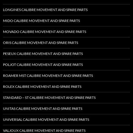
LONGINES CALIBRE MOVEMENT AND SPARE PARTS
MIDO CALIBRE MOVEMENT AND SPARE PARTS
MOVADO CALIBRE MOVEMENT AND SPARE PARTS
ORIS CALIBRE MOVEMENT AND SPARE PARTS
PESEUX CALIBRE MOVEMENT AND SPARE PARTS
POLJOT CALIBRE MOVEMENT AND SPARE PARTS
ROAMER MST CALIBRE MOVEMENT AND SPARE PARTS
ROLEX CALIBRE MOVEMENT AND SPARE PARTS
STANDARD – ST CALIBRE MOVEMENT AND SPARE PARTS
UNITAS CALIBRE MOVEMENT AND SPARE PARTS
UNIVERSAL CALIBRE MOVEMENT AND SPARE PARTS
VALJOUX CALIBRE MOVEMENT AND SPARE PARTS