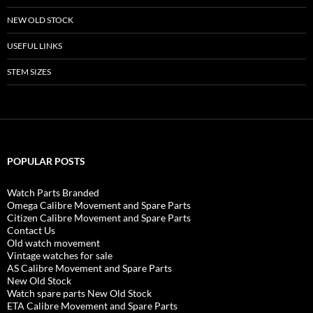
NEW OLD STOCK
USEFUL LINKS
STEM SIZES
POPULAR POSTS
Watch Parts Branded
Omega Calibre Movement and Spare Parts
Citizen Calibre Movement and Spare Parts
Contact Us
Old watch movement
Vintage watches for sale
AS Calibre Movement and Spare Parts
New Old Stock
Watch spare parts New Old Stock
ETA Calibre Movement and Spare Parts