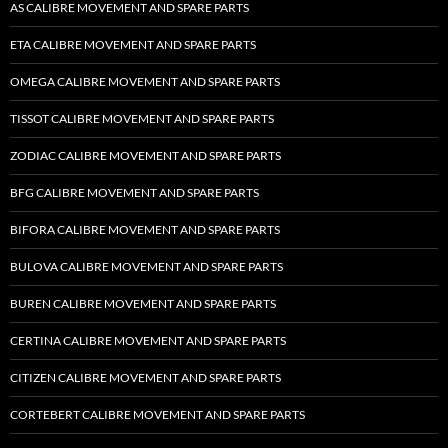
AS CALIBRE MOVEMENT AND SPARE PARTS
ETA CALIBRE MOVEMENT AND SPARE PARTS
OMEGA CALIBRE MOVEMENT AND SPARE PARTS
TISSOT CALIBRE MOVEMENT AND SPARE PARTS
ZODIAC CALIBRE MOVEMENT AND SPARE PARTS
BFG CALIBRE MOVEMENT AND SPARE PARTS
BIFORA CALIBRE MOVEMENT AND SPARE PARTS
BULOVA CALIBRE MOVEMENT AND SPARE PARTS
BUREN CALIBRE MOVEMENT AND SPARE PARTS
CERTINA CALIBRE MOVEMENT AND SPARE PARTS
CITIZEN CALIBRE MOVEMENT AND SPARE PARTS
CORTEBERT CALIBRE MOVEMENT AND SPARE PARTS