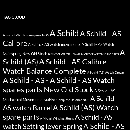
TAG CLOUD
A Schild
A Schild - AS
A Michel Watch Mainspring NOS
Calibre
A Schild - AS watch movements
A Schild - AS Watch
A
Mainspring New Old Stock
A Michel Watch Crown
A Michel Watch spare parts
Schild (AS)
A Schild - AS Calibre
Watch Balance Complete
A Schild (AS) Watch Crown
A Schild - AS - A Schild - AS Watch
spares parts New Old Stock
A Schild - AS
A Schild -
Mechanical Movements
A Michel Complete Balance NOS
A Schild (AS) Watch
AS watch Barrel
spare parts
A Schild - AS
A Michel Winding Stems
A Schild - AS
watch Setting lever Spring