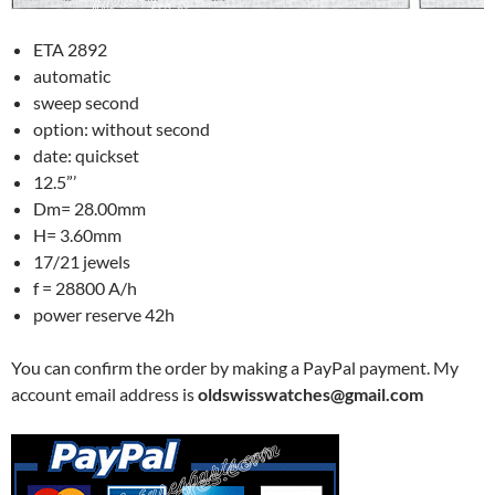
ETA 2892
automatic
sweep second
option: without second
date: quickset
12.5”’
Dm= 28.00mm
H= 3.60mm
17/21 jewels
f = 28800 A/h
power reserve 42h
You can confirm the order by making a PayPal payment. My
account email address is
oldswisswatches@gmail.com