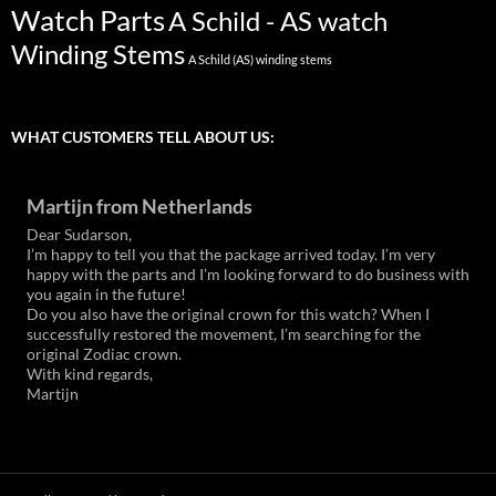
Watch Parts
A Schild - AS watch
Winding Stems
A Schild (AS) winding stems
WHAT CUSTOMERS TELL ABOUT US:
Martijn from Netherlands
Dear Sudarson,
I’m happy to tell you that the package arrived today. I’m very
happy with the parts and I’m looking forward to do business with
you again in the future!
Do you also have the original crown for this watch? When I
successfully restored the movement, I’m searching for the
original Zodiac crown.
With kind regards,
Martijn