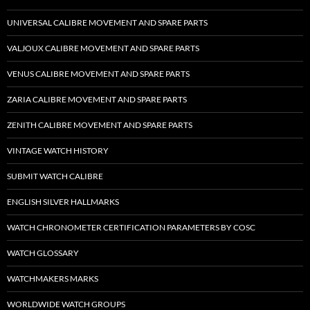
UNIVERSAL CALIBRE MOVEMENT AND SPARE PARTS
VALJOUX CALIBRE MOVEMENT AND SPARE PARTS
VENUS CALIBRE MOVEMENT AND SPARE PARTS
ZARIA CALIBRE MOVEMENT AND SPARE PARTS
ZENITH CALIBRE MOVEMENT AND SPARE PARTS
VINTAGE WATCH HISTORY
SUBMIT WATCH CALIBRE
ENGLISH SILVER HALLMARKS
WATCH CHRONOMETER CERTIFICATION PARAMETERS BY COSC
WATCH GLOSSARY
WATCHMAKERS MARKS
WORLDWIDE WATCH GROUPS