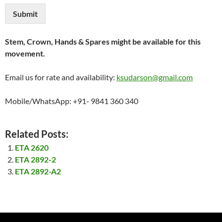
Submit
Stem, Crown, Hands & Spares might be available for this
movement.
Email us for rate and availability:
ksudarson@gmail.com
Mobile/WhatsApp: +91- 9841 360 340
Related Posts:
ETA 2620
ETA 2892-2
ETA 2892-A2