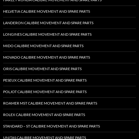
HELVETIA CALIBRE MOVEMENT AND SPARE PARTS
LANDERON CALIBRE MOVEMENT AND SPARE PARTS
LONGINES CALIBRE MOVEMENT AND SPARE PARTS
MIDO CALIBRE MOVEMENT AND SPARE PARTS
MOVADO CALIBRE MOVEMENT AND SPARE PARTS
ORIS CALIBRE MOVEMENT AND SPARE PARTS
PESEUX CALIBRE MOVEMENT AND SPARE PARTS
POLJOT CALIBRE MOVEMENT AND SPARE PARTS
ROAMER MST CALIBRE MOVEMENT AND SPARE PARTS
ROLEX CALIBRE MOVEMENT AND SPARE PARTS
STANDARD – ST CALIBRE MOVEMENT AND SPARE PARTS
UNITAS CALIBRE MOVEMENT AND SPARE PARTS