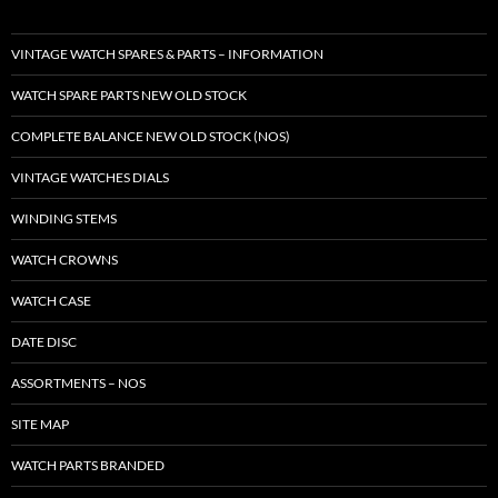
VINTAGE WATCH SPARES & PARTS – INFORMATION
WATCH SPARE PARTS NEW OLD STOCK
COMPLETE BALANCE NEW OLD STOCK (NOS)
VINTAGE WATCHES DIALS
WINDING STEMS
WATCH CROWNS
WATCH CASE
DATE DISC
ASSORTMENTS – NOS
SITE MAP
WATCH PARTS BRANDED