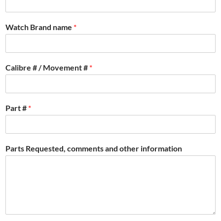
Watch Brand name
*
Calibre # / Movement #
*
Part #
*
Parts Requested, comments and other information