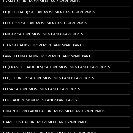
CYMA CALIBRE MOVEMENT AND SPARE PARTS
EB (BETTLACH) CALIBRE MOVEMENT AND SPARE PARTS
ELECTION CALIBRE MOVEMENT AND SPARE PARTS
ENICAR CALIBRE MOVEMENT AND SPARE PARTS
ETERNA CALIBRE MOVEMENT AND SPARE PARTS
FAVRE LEUBA CALIBRE MOVEMENT AND SPARE PARTS
FE (FRANCE EBAUCHES) CALIBRE MOVEMENT AND SPARE PARTS
FEF, FLEURIER CALIBRE MOVEMENT AND SPARE PARTS
FELSA CALIBRE MOVEMENT AND SPARE PARTS
FHF CALIBRE MOVEMENT AND SPARE PARTS
GIRARD PERREGAUX CALIBRE MOVEMENT AND SPARE PARTS
HAMILTON CALIBRE MOVEMENT AND SPARE PARTS
HARLEY RONDA CALIBRE MOVEMENT AND SPARE PARTS