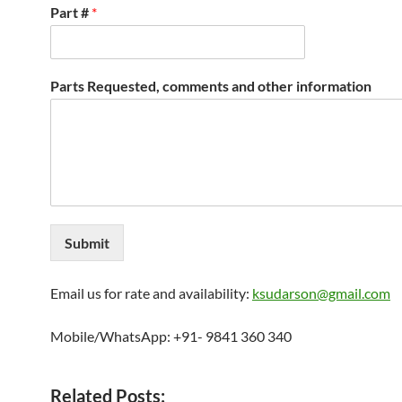
Part #
*
Parts Requested, comments and other information
Submit
Email us for rate and availability:
ksudarson@gmail.com
Mobile/WhatsApp: +91- 9841 360 340
Related Posts: