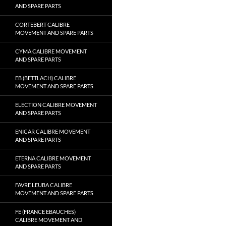
AND SPARE PARTS
CORTEBERT CALIBRE
MOVEMENT AND SPARE PARTS
CYMA CALIBRE MOVEMENT
AND SPARE PARTS
EB (BETTLACH) CALIBRE
MOVEMENT AND SPARE PARTS
ELECTION CALIBRE MOVEMENT
AND SPARE PARTS
ENICAR CALIBRE MOVEMENT
AND SPARE PARTS
ETERNA CALIBRE MOVEMENT
AND SPARE PARTS
FAVRE LEUBA CALIBRE
MOVEMENT AND SPARE PARTS
FE (FRANCE EBAUCHES)
CALIBRE MOVEMENT AND