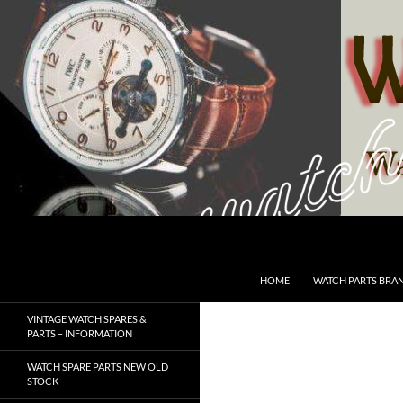
Skip
to
content
Search
SwissWatchesSale.com
HOME
WATCH PARTS BRA
VINTAGE WATCH SPARES &
PARTS – INFORMATION
WATCH SPARE PARTS NEW OLD
STOCK