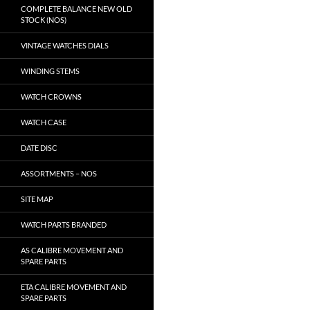
COMPLETE BALANCE NEW OLD
STOCK (NOS)
VINTAGE WATCHES DIALS
WINDING STEMS
WATCH CROWNS
WATCH CASE
DATE DISC
ASSORTMENTS – NOS
SITE MAP
WATCH PARTS BRANDED
AS CALIBRE MOVEMENT AND
SPARE PARTS
ETA CALIBRE MOVEMENT AND
SPARE PARTS