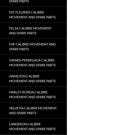
SPARE PARTS
FEF, FLEURIER CALIBRE
MOVEMENT AND SPARE PARTS
FELSA CALIBRE MOVEMENT
AND SPARE PARTS
FHF CALIBRE MOVEMENT AND
SPARE PARTS
GIRARD PERREGAUX CALIBRE
MOVEMENT AND SPARE PARTS
HAMILTON CALIBRE
MOVEMENT AND SPARE PARTS
HARLEY RONDA CALIBRE
MOVEMENT AND SPARE PARTS
HELVETIA CALIBRE MOVEMENT
AND SPARE PARTS
LANDERON CALIBRE
MOVEMENT AND SPARE PARTS