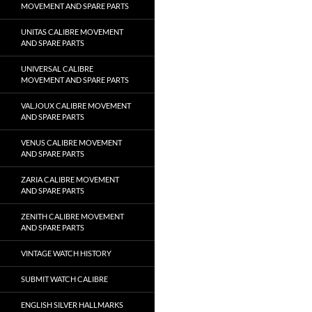
MOVEMENT AND SPARE PARTS
UNITAS CALIBRE MOVEMENT
AND SPARE PARTS
UNIVERSAL CALIBRE
MOVEMENT AND SPARE PARTS
VALJOUX CALIBRE MOVEMENT
AND SPARE PARTS
VENUS CALIBRE MOVEMENT
AND SPARE PARTS
ZARIA CALIBRE MOVEMENT
AND SPARE PARTS
ZENITH CALIBRE MOVEMENT
AND SPARE PARTS
VINTAGE WATCH HISTORY
SUBMIT WATCH CALIBRE
ENGLISH SILVER HALLMARKS