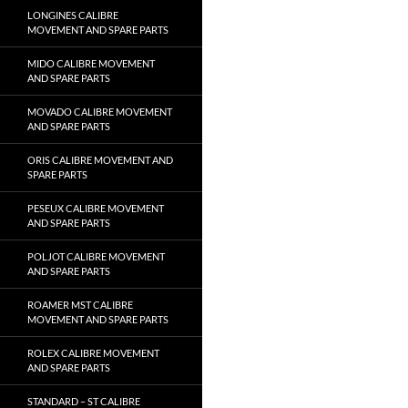
LONGINES CALIBRE
MOVEMENT AND SPARE PARTS
MIDO CALIBRE MOVEMENT
AND SPARE PARTS
MOVADO CALIBRE MOVEMENT
AND SPARE PARTS
ORIS CALIBRE MOVEMENT AND
SPARE PARTS
PESEUX CALIBRE MOVEMENT
AND SPARE PARTS
POLJOT CALIBRE MOVEMENT
AND SPARE PARTS
ROAMER MST CALIBRE
MOVEMENT AND SPARE PARTS
ROLEX CALIBRE MOVEMENT
AND SPARE PARTS
STANDARD – ST CALIBRE