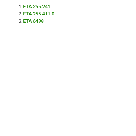
ETA 255.241
ETA 255.411.0
ETA 6498