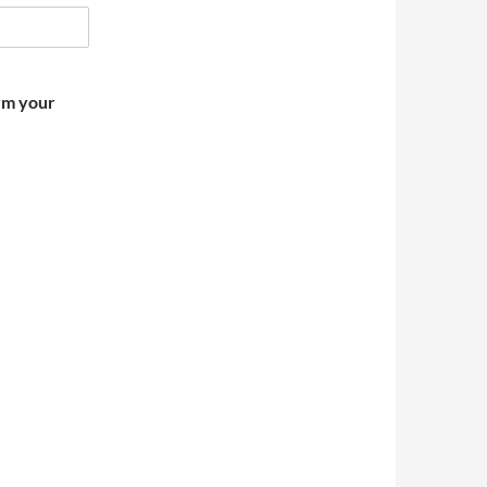
irm your