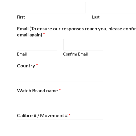
First
Last
Email (To ensure our responses reach you, please conf
email again)
*
Email
Confirm Email
Country
*
Watch Brand name
*
Calibre # / Movement #
*