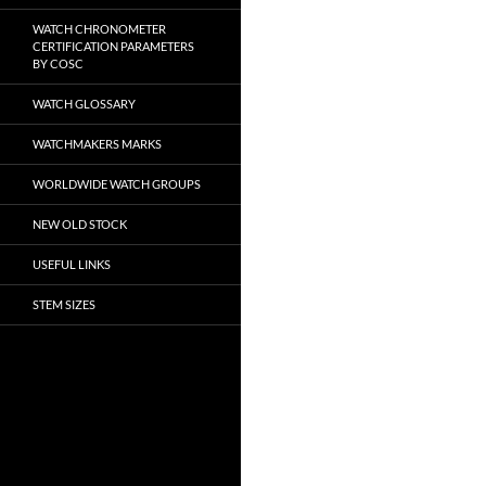
WATCH CHRONOMETER
CERTIFICATION PARAMETERS
BY COSC
WATCH GLOSSARY
WATCHMAKERS MARKS
WORLDWIDE WATCH GROUPS
NEW OLD STOCK
USEFUL LINKS
STEM SIZES