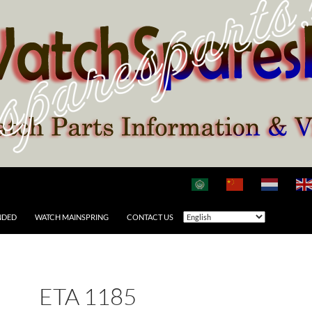
NDED
WATCH MAINSPRING
CONTACT US
ETA 1185