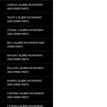
OMEGA CALIBRE MOVEMENT
AND SPARE PARTS
TISSOT CALIBRE MOVEMENT
AND SPARE PARTS
ZODIAC CALIBRE MOVEMENT
AND SPARE PARTS
BFG CALIBRE MOVEMENT AND
SPARE PARTS
BIFORA CALIBRE MOVEMENT
AND SPARE PARTS
BULOVA CALIBRE MOVEMENT
AND SPARE PARTS
BUREN CALIBRE MOVEMENT
AND SPARE PARTS
CERTINA CALIBRE MOVEMENT
AND SPARE PARTS
CITIZEN CALIBRE MOVEMENT