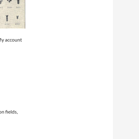
My account
on fields,