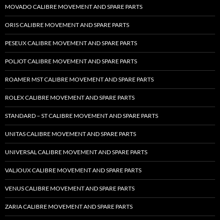
MOVADO CALIBRE MOVEMENT AND SPARE PARTS
ORIS CALIBRE MOVEMENT AND SPARE PARTS
PESEUX CALIBRE MOVEMENT AND SPARE PARTS
POLJOT CALIBRE MOVEMENT AND SPARE PARTS
ROAMER MST CALIBRE MOVEMENT AND SPARE PARTS
ROLEX CALIBRE MOVEMENT AND SPARE PARTS
STANDARD – ST CALIBRE MOVEMENT AND SPARE PARTS
UNITAS CALIBRE MOVEMENT AND SPARE PARTS
UNIVERSAL CALIBRE MOVEMENT AND SPARE PARTS
VALJOUX CALIBRE MOVEMENT AND SPARE PARTS
VENUS CALIBRE MOVEMENT AND SPARE PARTS
ZARIA CALIBRE MOVEMENT AND SPARE PARTS