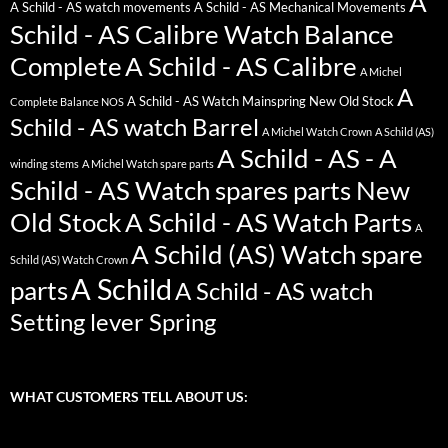
A
A Schild - AS watch movements
A Schild - AS Mechanical Movements
Schild - AS Calibre Watch Balance
Complete
A Schild - AS Calibre
A Michel
A
A Schild - AS Watch Mainspring New Old Stock
Complete Balance NOS
Schild - AS watch Barrel
A Michel Watch Crown
A Schild (AS)
A Schild - AS - A
winding stems
A Michel Watch spare parts
Schild - AS Watch spares parts New
Old Stock
A Schild - AS Watch Parts
A
A Schild (AS) Watch spare
Schild (AS) Watch Crown
A Schild
parts
A Schild - AS watch
Setting lever Spring
WHAT CUSTOMERS TELL ABOUT US: