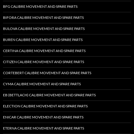
BFG CALIBRE MOVEMENT AND SPARE PARTS
BIFORA CALIBRE MOVEMENT AND SPARE PARTS
BULOVA CALIBRE MOVEMENT AND SPARE PARTS
BUREN CALIBRE MOVEMENT AND SPARE PARTS
CERTINA CALIBRE MOVEMENT AND SPARE PARTS
CITIZEN CALIBRE MOVEMENT AND SPARE PARTS
CORTEBERT CALIBRE MOVEMENT AND SPARE PARTS
CYMA CALIBRE MOVEMENT AND SPARE PARTS
EB (BETTLACH) CALIBRE MOVEMENT AND SPARE PARTS
ELECTION CALIBRE MOVEMENT AND SPARE PARTS
ENICAR CALIBRE MOVEMENT AND SPARE PARTS
ETERNA CALIBRE MOVEMENT AND SPARE PARTS