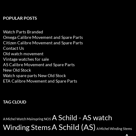
POPULAR POSTS
Watch Parts Branded
Omega Calibre Movement and Spare Parts
Citizen Calibre Movement and Spare Parts
Contact Us
Old watch movement
Vintage watches for sale
AS Calibre Movement and Spare Parts
New Old Stock
Watch spare parts New Old Stock
ETA Calibre Movement and Spare Parts
TAG CLOUD
A Schild - AS watch
A Michel Watch Mainspring NOS
A Schild (AS)
Winding Stems
A Michel Winding Stems