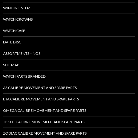
WINDING STEMS
WATCH CROWNS
WATCH CASE
DATE DISC
ASSORTMENTS – NOS
SITE MAP
WATCH PARTS BRANDED
AS CALIBRE MOVEMENT AND SPARE PARTS
ETA CALIBRE MOVEMENT AND SPARE PARTS
OMEGA CALIBRE MOVEMENT AND SPARE PARTS
TISSOT CALIBRE MOVEMENT AND SPARE PARTS
ZODIAC CALIBRE MOVEMENT AND SPARE PARTS