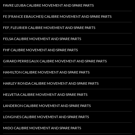
FAVRE LEUBA CALIBRE MOVEMENT AND SPARE PARTS
FE (FRANCE EBAUCHES) CALIBRE MOVEMENT AND SPARE PARTS
FEF, FLEURIER CALIBRE MOVEMENT AND SPARE PARTS
FELSA CALIBRE MOVEMENT AND SPARE PARTS
FHF CALIBRE MOVEMENT AND SPARE PARTS
GIRARD PERREGAUX CALIBRE MOVEMENT AND SPARE PARTS
HAMILTON CALIBRE MOVEMENT AND SPARE PARTS
HARLEY RONDA CALIBRE MOVEMENT AND SPARE PARTS
HELVETIA CALIBRE MOVEMENT AND SPARE PARTS
LANDERON CALIBRE MOVEMENT AND SPARE PARTS
LONGINES CALIBRE MOVEMENT AND SPARE PARTS
MIDO CALIBRE MOVEMENT AND SPARE PARTS