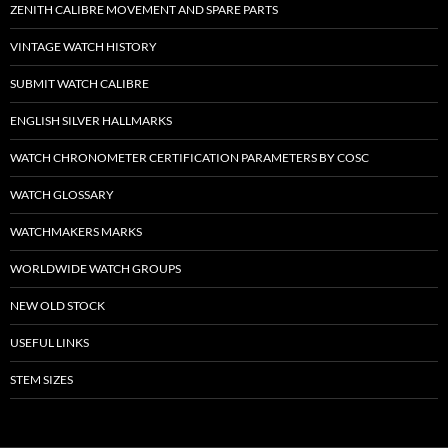
ZENITH CALIBRE MOVEMENT AND SPARE PARTS
VINTAGE WATCH HISTORY
SUBMIT WATCH CALIBRE
ENGLISH SILVER HALLMARKS
WATCH CHRONOMETER CERTIFICATION PARAMETERS BY COSC
WATCH GLOSSARY
WATCHMAKERS MARKS
WORLDWIDE WATCH GROUPS
NEW OLD STOCK
USEFUL LINKS
STEM SIZES