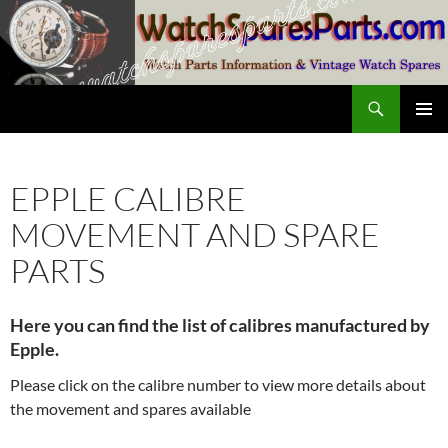
Skip
to
content
Search
SwissWatchesSale.com
PRIMAR
MENU
EPPLE CALIBRE
MOVEMENT AND SPARE
PARTS
Here you can find the list of calibres manufactured by
Epple.
Please click on the calibre number to view more details about
the movement and spares available