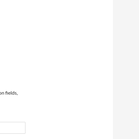
on fields,