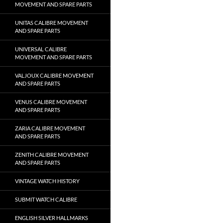
MOVEMENT AND SPARE PARTS
UNITAS CALIBRE MOVEMENT
AND SPARE PARTS
UNIVERSAL CALIBRE
MOVEMENT AND SPARE PARTS
VALJOUX CALIBRE MOVEMENT
AND SPARE PARTS
VENUS CALIBRE MOVEMENT
AND SPARE PARTS
ZARIA CALIBRE MOVEMENT
AND SPARE PARTS
ZENITH CALIBRE MOVEMENT
AND SPARE PARTS
VINTAGE WATCH HISTORY
SUBMIT WATCH CALIBRE
ENGLISH SILVER HALLMARKS