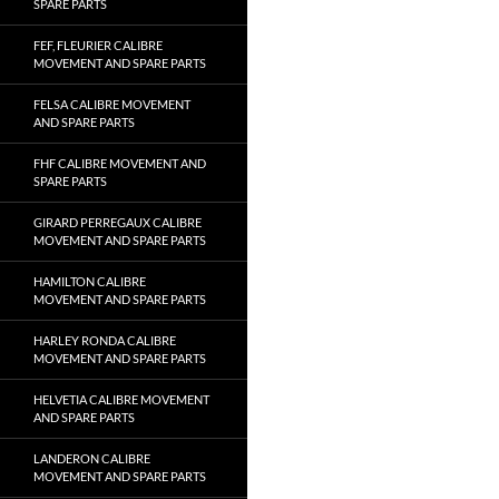
SPARE PARTS
FEF, FLEURIER CALIBRE
MOVEMENT AND SPARE PARTS
FELSA CALIBRE MOVEMENT
AND SPARE PARTS
FHF CALIBRE MOVEMENT AND
SPARE PARTS
GIRARD PERREGAUX CALIBRE
MOVEMENT AND SPARE PARTS
HAMILTON CALIBRE
MOVEMENT AND SPARE PARTS
HARLEY RONDA CALIBRE
MOVEMENT AND SPARE PARTS
HELVETIA CALIBRE MOVEMENT
AND SPARE PARTS
LANDERON CALIBRE
MOVEMENT AND SPARE PARTS