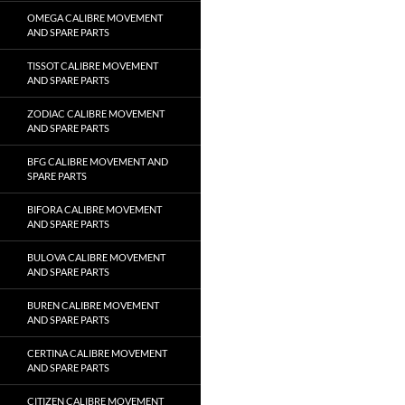
OMEGA CALIBRE MOVEMENT
AND SPARE PARTS
TISSOT CALIBRE MOVEMENT
AND SPARE PARTS
ZODIAC CALIBRE MOVEMENT
AND SPARE PARTS
BFG CALIBRE MOVEMENT AND
SPARE PARTS
BIFORA CALIBRE MOVEMENT
AND SPARE PARTS
BULOVA CALIBRE MOVEMENT
AND SPARE PARTS
BUREN CALIBRE MOVEMENT
AND SPARE PARTS
CERTINA CALIBRE MOVEMENT
AND SPARE PARTS
CITIZEN CALIBRE MOVEMENT