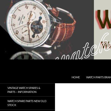
Skip
to
content
Search
SwissWatchesSale.com
HOME
WATCH PARTS BRA
VINTAGE WATCH SPARES &
PARTS – INFORMATION
WATCH SPARE PARTS NEW OLD
STOCK