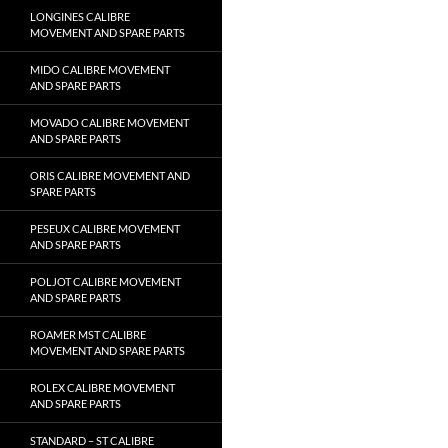
LONGINES CALIBRE
MOVEMENT AND SPARE PARTS
MIDO CALIBRE MOVEMENT
AND SPARE PARTS
MOVADO CALIBRE MOVEMENT
AND SPARE PARTS
ORIS CALIBRE MOVEMENT AND
SPARE PARTS
PESEUX CALIBRE MOVEMENT
AND SPARE PARTS
POLJOT CALIBRE MOVEMENT
AND SPARE PARTS
ROAMER MST CALIBRE
MOVEMENT AND SPARE PARTS
ROLEX CALIBRE MOVEMENT
AND SPARE PARTS
STANDARD – ST CALIBRE