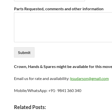
Parts Requested, comments and other information
Submit
Crown, Hands & Spares might be available for this mov
Email us for rate and availability:
ksudarson@gmail.com
Mobile/WhatsApp: +91- 9841 360 340
Related Posts: