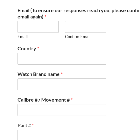
Email (To ensure our responses reach you, please conf
email again)
*
Email
Confirm Email
Country
*
Watch Brand name
*
Calibre # / Movement #
*
Part #
*