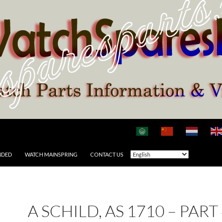
NDED
WATCH MAINSPRING
CONTACT US
A SCHILD, AS 1710 – PART