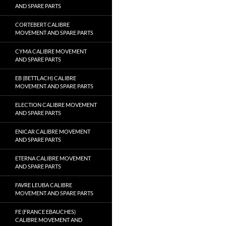
AND SPARE PARTS
CORTEBERT CALIBRE
MOVEMENT AND SPARE PARTS
CYMA CALIBRE MOVEMENT
AND SPARE PARTS
EB (BETTLACH) CALIBRE
MOVEMENT AND SPARE PARTS
ELECTION CALIBRE MOVEMENT
AND SPARE PARTS
ENICAR CALIBRE MOVEMENT
AND SPARE PARTS
ETERNA CALIBRE MOVEMENT
AND SPARE PARTS
FAVRE LEUBA CALIBRE
MOVEMENT AND SPARE PARTS
FE (FRANCE EBAUCHES)
CALIBRE MOVEMENT AND