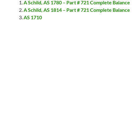
A Schild, AS 1780 – Part # 721 Complete Balance
A Schild, AS 1814 – Part # 721 Complete Balance
AS 1710