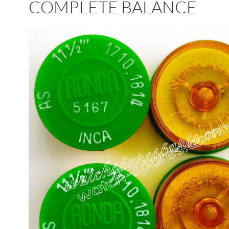
COMPLETE BALANCE