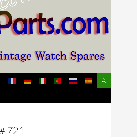
 # 721