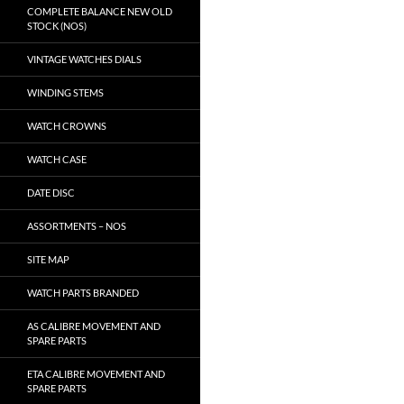
COMPLETE BALANCE NEW OLD
STOCK (NOS)
VINTAGE WATCHES DIALS
WINDING STEMS
WATCH CROWNS
WATCH CASE
DATE DISC
ASSORTMENTS – NOS
SITE MAP
WATCH PARTS BRANDED
AS CALIBRE MOVEMENT AND
SPARE PARTS
ETA CALIBRE MOVEMENT AND
SPARE PARTS