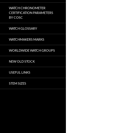
WATCH CHRONOMETER
CERTIFICATION PARAMETERS
BY COSC
WATCH GLOSSARY
WATCHMAKERS MARKS
WORLDWIDE WATCH GROUPS
NEW OLD STOCK
USEFUL LINKS
STEM SIZES