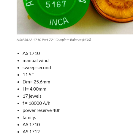
A Schild AS 1710 Part 721 Complete Balance (NOS)
AS 1710
manual wind
sweep second
11.5”’
Dm= 25.6mm
H= 4.00mm
17 jewels
f = 18000 A/h
power reserve 48h
family:
AS 1710
AS 1712