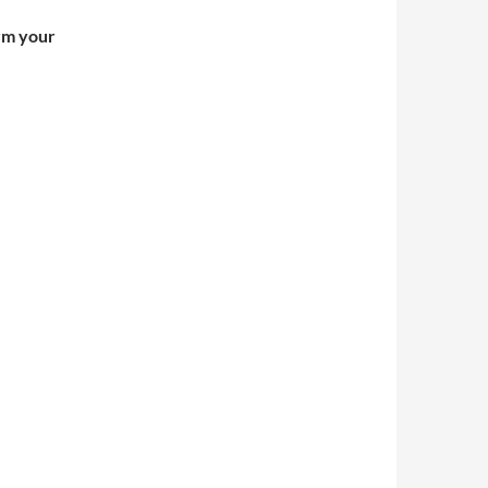
irm your