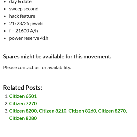
day & date
sweep second
hack feature
21/23/25 jewels
f = 21600 A/h
power reserve 41h
Spares might be available for this movement.
Please contact us for availability.
Related Posts:
Citizen 6501
Citizen 7270
Citizen 8200, Citizen 8210, Citizen 8260, Citizen 8270,
Citizen 8280