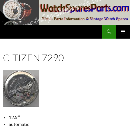
Skip
to
content
Search
SwissWatchesSale.com
PRIMAR
MENU
CITIZEN 7290
12.5”’
automatic