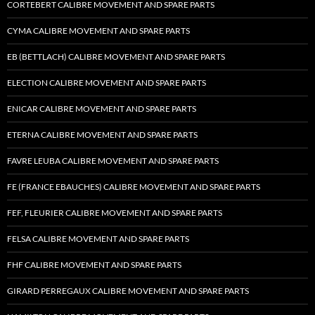
CORTEBERT CALIBRE MOVEMENT AND SPARE PARTS
CYMA CALIBRE MOVEMENT AND SPARE PARTS
EB (BETTLACH) CALIBRE MOVEMENT AND SPARE PARTS
ELECTION CALIBRE MOVEMENT AND SPARE PARTS
ENICAR CALIBRE MOVEMENT AND SPARE PARTS
ETERNA CALIBRE MOVEMENT AND SPARE PARTS
FAVRE LEUBA CALIBRE MOVEMENT AND SPARE PARTS
FE (FRANCE EBAUCHES) CALIBRE MOVEMENT AND SPARE PARTS
FEF, FLEURIER CALIBRE MOVEMENT AND SPARE PARTS
FELSA CALIBRE MOVEMENT AND SPARE PARTS
FHF CALIBRE MOVEMENT AND SPARE PARTS
GIRARD PERREGAUX CALIBRE MOVEMENT AND SPARE PARTS