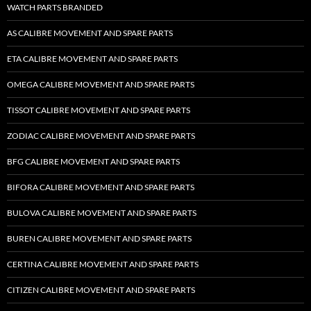
WATCH PARTS BRANDED
AS CALIBRE MOVEMENT AND SPARE PARTS
ETA CALIBRE MOVEMENT AND SPARE PARTS
OMEGA CALIBRE MOVEMENT AND SPARE PARTS
TISSOT CALIBRE MOVEMENT AND SPARE PARTS
ZODIAC CALIBRE MOVEMENT AND SPARE PARTS
BFG CALIBRE MOVEMENT AND SPARE PARTS
BIFORA CALIBRE MOVEMENT AND SPARE PARTS
BULOVA CALIBRE MOVEMENT AND SPARE PARTS
BUREN CALIBRE MOVEMENT AND SPARE PARTS
CERTINA CALIBRE MOVEMENT AND SPARE PARTS
CITIZEN CALIBRE MOVEMENT AND SPARE PARTS