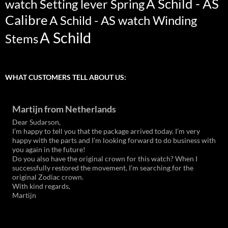
A Schild - AS
watch Setting lever Spring
Calibre
A Schild - AS watch Winding
A Schild
Stems
WHAT CUSTOMERS TELL ABOUT US:
Martijn from Netherlands
Dear Sudarson,
I’m happy to tell you that the package arrived today. I’m very
happy with the parts and I’m looking forward to do business with
you again in the future!
Do you also have the original crown for this watch? When I
successfully restored the movement, I’m searching for the
original Zodiac crown.
With kind regards,
Martijn