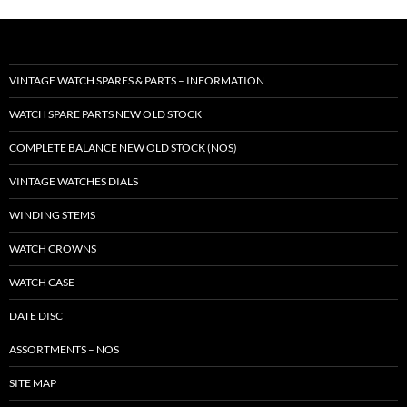
VINTAGE WATCH SPARES & PARTS – INFORMATION
WATCH SPARE PARTS NEW OLD STOCK
COMPLETE BALANCE NEW OLD STOCK (NOS)
VINTAGE WATCHES DIALS
WINDING STEMS
WATCH CROWNS
WATCH CASE
DATE DISC
ASSORTMENTS – NOS
SITE MAP