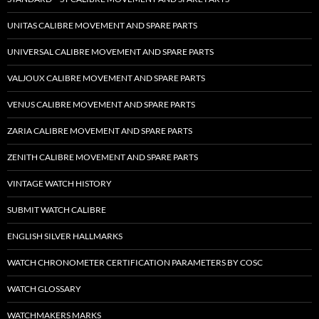
UNITAS CALIBRE MOVEMENT AND SPARE PARTS
UNIVERSAL CALIBRE MOVEMENT AND SPARE PARTS
VALJOUX CALIBRE MOVEMENT AND SPARE PARTS
VENUS CALIBRE MOVEMENT AND SPARE PARTS
ZARIA CALIBRE MOVEMENT AND SPARE PARTS
ZENITH CALIBRE MOVEMENT AND SPARE PARTS
VINTAGE WATCH HISTORY
SUBMIT WATCH CALIBRE
ENGLISH SILVER HALLMARKS
WATCH CHRONOMETER CERTIFICATION PARAMETERS BY COSC
WATCH GLOSSARY
WATCHMAKERS MARKS