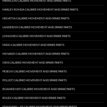
HAMILTON CALIBRE MOVEMENT AND SPARE PARTS
HARLEY RONDA CALIBRE MOVEMENT AND SPARE PARTS
HELVETIA CALIBRE MOVEMENT AND SPARE PARTS
LANDERON CALIBRE MOVEMENT AND SPARE PARTS
LONGINES CALIBRE MOVEMENT AND SPARE PARTS
MIDO CALIBRE MOVEMENT AND SPARE PARTS
MOVADO CALIBRE MOVEMENT AND SPARE PARTS
ORIS CALIBRE MOVEMENT AND SPARE PARTS
PESEUX CALIBRE MOVEMENT AND SPARE PARTS
POLJOT CALIBRE MOVEMENT AND SPARE PARTS
ROAMER MST CALIBRE MOVEMENT AND SPARE PARTS
ROLEX CALIBRE MOVEMENT AND SPARE PARTS
STANDARD – ST CALIBRE MOVEMENT AND SPARE PARTS