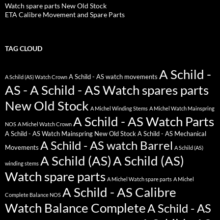
Watch spare parts New Old Stock
ETA Calibre Movement and Spare Parts
TAG CLOUD
A Schild -
A Schild - AS watch movements
A Schild (AS) Watch Crown
AS - A Schild - AS Watch spares parts
New Old Stock
A Michel Winding Stems
A Michel Watch Mainspring
A Schild - AS Watch Parts
NOS
A Michel Watch Crown
A Schild - AS Watch Mainspring New Old Stock
A Schild - AS Mechanical
A Schild - AS watch Barrel
Movements
A Schild (AS)
A Schild (AS)
A Schild (AS)
winding stems
Watch spare parts
A Michel Watch spare parts
A Michel
A Schild - AS Calibre
Complete Balance NOS
Watch Balance Complete
A Schild - AS