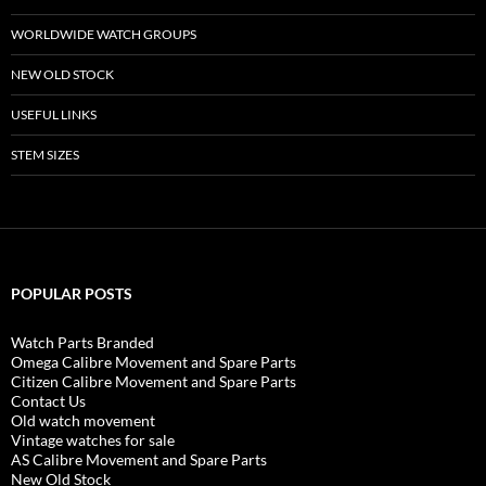
WORLDWIDE WATCH GROUPS
NEW OLD STOCK
USEFUL LINKS
STEM SIZES
POPULAR POSTS
Watch Parts Branded
Omega Calibre Movement and Spare Parts
Citizen Calibre Movement and Spare Parts
Contact Us
Old watch movement
Vintage watches for sale
AS Calibre Movement and Spare Parts
New Old Stock