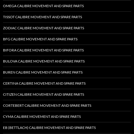
OMEGA CALIBRE MOVEMENT AND SPARE PARTS
TISSOT CALIBRE MOVEMENT AND SPARE PARTS
ZODIAC CALIBRE MOVEMENT AND SPARE PARTS
BFG CALIBRE MOVEMENT AND SPARE PARTS
BIFORA CALIBRE MOVEMENT AND SPARE PARTS
BULOVA CALIBRE MOVEMENT AND SPARE PARTS
BUREN CALIBRE MOVEMENT AND SPARE PARTS
CERTINA CALIBRE MOVEMENT AND SPARE PARTS
CITIZEN CALIBRE MOVEMENT AND SPARE PARTS
CORTEBERT CALIBRE MOVEMENT AND SPARE PARTS
CYMA CALIBRE MOVEMENT AND SPARE PARTS
EB (BETTLACH) CALIBRE MOVEMENT AND SPARE PARTS