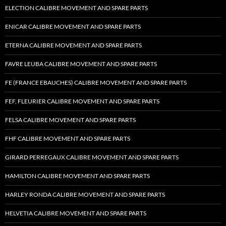
ELECTION CALIBRE MOVEMENT AND SPARE PARTS
ENICAR CALIBRE MOVEMENT AND SPARE PARTS
ETERNA CALIBRE MOVEMENT AND SPARE PARTS
FAVRE LEUBA CALIBRE MOVEMENT AND SPARE PARTS
FE (FRANCE EBAUCHES) CALIBRE MOVEMENT AND SPARE PARTS
FEF, FLEURIER CALIBRE MOVEMENT AND SPARE PARTS
FELSA CALIBRE MOVEMENT AND SPARE PARTS
FHF CALIBRE MOVEMENT AND SPARE PARTS
GIRARD PERREGAUX CALIBRE MOVEMENT AND SPARE PARTS
HAMILTON CALIBRE MOVEMENT AND SPARE PARTS
HARLEY RONDA CALIBRE MOVEMENT AND SPARE PARTS
HELVETIA CALIBRE MOVEMENT AND SPARE PARTS