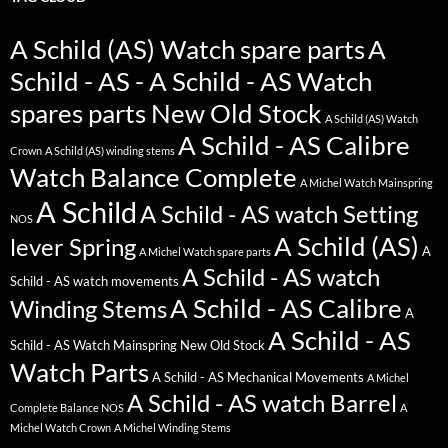
A Schild (AS) Watch spare parts
A
Schild - AS - A Schild - AS Watch
spares parts New Old Stock
A Schild (AS) Watch
A Schild - AS Calibre
Crown
A Schild (AS) winding stems
Watch Balance Complete
A Michel Watch Mainspring
A Schild
A Schild - AS watch Setting
NOS
A Schild (AS)
lever Spring
A
A Michel Watch spare parts
A Schild - AS watch
Schild - AS watch movements
A Schild - AS Calibre
Winding Stems
A
A Schild - AS
Schild - AS Watch Mainspring New Old Stock
Watch Parts
A Schild - AS Mechanical Movements
A Michel
A Schild - AS watch Barrel
Complete Balance NOS
A
Michel Watch Crown
A Michel Winding Stems