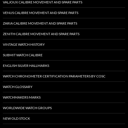
VALJOUX CALIBRE MOVEMENT AND SPARE PARTS
VENUS CALIBRE MOVEMENT AND SPARE PARTS
ZARIA CALIBRE MOVEMENT AND SPARE PARTS
ZENITH CALIBRE MOVEMENT AND SPARE PARTS
VINTAGE WATCH HISTORY
SUBMIT WATCH CALIBRE
ENGLISH SILVER HALLMARKS
WATCH CHRONOMETER CERTIFICATION PARAMETERS BY COSC
WATCH GLOSSARY
WATCHMAKERS MARKS
WORLDWIDE WATCH GROUPS
NEW OLD STOCK