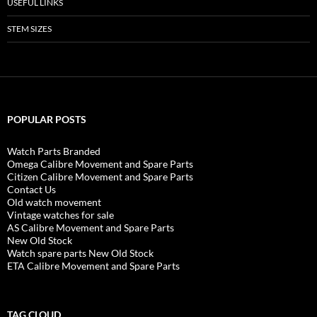
USEFUL LINKS
STEM SIZES
POPULAR POSTS
Watch Parts Branded
Omega Calibre Movement and Spare Parts
Citizen Calibre Movement and Spare Parts
Contact Us
Old watch movement
Vintage watches for sale
AS Calibre Movement and Spare Parts
New Old Stock
Watch spare parts New Old Stock
ETA Calibre Movement and Spare Parts
TAG CLOUD