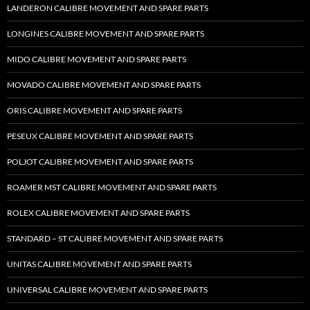
LANDERON CALIBRE MOVEMENT AND SPARE PARTS
LONGINES CALIBRE MOVEMENT AND SPARE PARTS
MIDO CALIBRE MOVEMENT AND SPARE PARTS
MOVADO CALIBRE MOVEMENT AND SPARE PARTS
ORIS CALIBRE MOVEMENT AND SPARE PARTS
PESEUX CALIBRE MOVEMENT AND SPARE PARTS
POLJOT CALIBRE MOVEMENT AND SPARE PARTS
ROAMER MST CALIBRE MOVEMENT AND SPARE PARTS
ROLEX CALIBRE MOVEMENT AND SPARE PARTS
STANDARD – ST CALIBRE MOVEMENT AND SPARE PARTS
UNITAS CALIBRE MOVEMENT AND SPARE PARTS
UNIVERSAL CALIBRE MOVEMENT AND SPARE PARTS