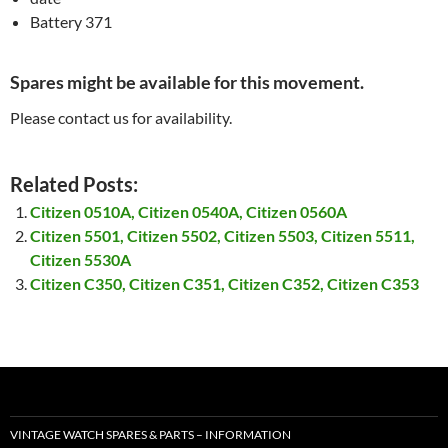
Battery 371
Spares might be available for this movement.
Please contact us for availability.
Related Posts:
Citizen 0510A, Citizen 0540A, Citizen 0560A
Citizen 5501, Citizen 5502, Citizen 5503, Citizen 5511,
Citizen 5530A
Citizen C350, Citizen C351, Citizen C352, Citizen C353
VINTAGE WATCH SPARES & PARTS – INFORMATION