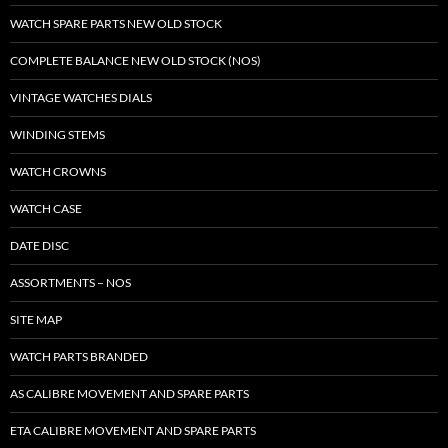
WATCH SPARE PARTS NEW OLD STOCK
COMPLETE BALANCE NEW OLD STOCK (NOS)
VINTAGE WATCHES DIALS
WINDING STEMS
WATCH CROWNS
WATCH CASE
DATE DISC
ASSORTMENTS – NOS
SITE MAP
WATCH PARTS BRANDED
AS CALIBRE MOVEMENT AND SPARE PARTS
ETA CALIBRE MOVEMENT AND SPARE PARTS