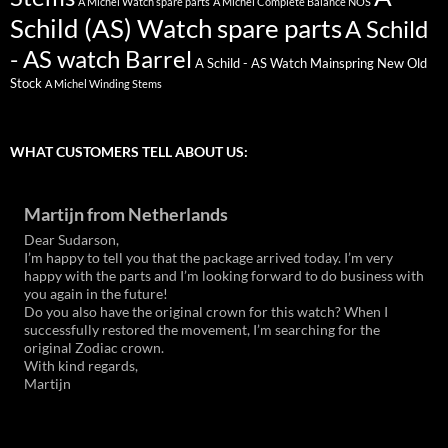
A Michel Watch spare parts
A Michel Complete Balance NOS
Schild (AS) Watch spare parts
A Schild
- AS watch Barrel
A Schild - AS Watch Mainspring New Old
Stock
A Michel Winding Stems
WHAT CUSTOMERS TELL ABOUT US:
Martijn from Netherlands
Dear Sudarson,
I’m happy to tell you that the package arrived today. I’m very
happy with the parts and I’m looking forward to do business with
you again in the future!
Do you also have the original crown for this watch? When I
successfully restored the movement, I’m searching for the
original Zodiac crown.
With kind regards,
Martijn