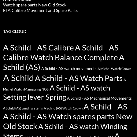
Watch spare parts New Old Stock
ETA Calibre Movement and Spare Parts
TAG CLOUD
A Schild - AS Calibre
A Schild - AS
Calibre Watch Balance Complete
A
Schild (AS)
A Schild - AS watch movements
A Michel Watch Crown
A Schild
A Schild - AS Watch Parts
A
A Schild - AS watch
Michel Watch Mainspring NOS
Setting lever Spring
A Schild - AS Mechanical Movements
A Schild - AS -
A Schild (AS) winding stems
A Schild (AS) Watch Crown
A Schild - AS Watch spares parts New
Old Stock
A Schild - AS watch Winding
A
Stems