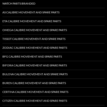
WATCH PARTS BRANDED
AS CALIBRE MOVEMENT AND SPARE PARTS
ETA CALIBRE MOVEMENT AND SPARE PARTS
OMEGA CALIBRE MOVEMENT AND SPARE PARTS
TISSOT CALIBRE MOVEMENT AND SPARE PARTS
ZODIAC CALIBRE MOVEMENT AND SPARE PARTS
BFG CALIBRE MOVEMENT AND SPARE PARTS
BIFORA CALIBRE MOVEMENT AND SPARE PARTS
BULOVA CALIBRE MOVEMENT AND SPARE PARTS
BUREN CALIBRE MOVEMENT AND SPARE PARTS
CERTINA CALIBRE MOVEMENT AND SPARE PARTS
CITIZEN CALIBRE MOVEMENT AND SPARE PARTS