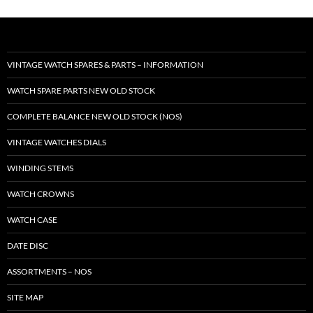
VINTAGE WATCH SPARES & PARTS – INFORMATION
WATCH SPARE PARTS NEW OLD STOCK
COMPLETE BALANCE NEW OLD STOCK (NOS)
VINTAGE WATCHES DIALS
WINDING STEMS
WATCH CROWNS
WATCH CASE
DATE DISC
ASSORTMENTS – NOS
SITE MAP