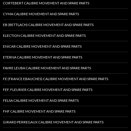
CORTEBERT CALIBRE MOVEMENT AND SPARE PARTS
CYMA CALIBRE MOVEMENT AND SPARE PARTS
EB (BETTLACH) CALIBRE MOVEMENT AND SPARE PARTS
ELECTION CALIBRE MOVEMENT AND SPARE PARTS
ENICAR CALIBRE MOVEMENT AND SPARE PARTS
ETERNA CALIBRE MOVEMENT AND SPARE PARTS
FAVRE LEUBA CALIBRE MOVEMENT AND SPARE PARTS
FE (FRANCE EBAUCHES) CALIBRE MOVEMENT AND SPARE PARTS
FEF, FLEURIER CALIBRE MOVEMENT AND SPARE PARTS
FELSA CALIBRE MOVEMENT AND SPARE PARTS
FHF CALIBRE MOVEMENT AND SPARE PARTS
GIRARD PERREGAUX CALIBRE MOVEMENT AND SPARE PARTS