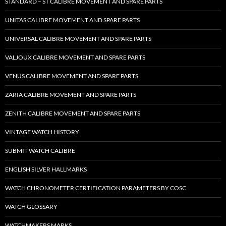
STANDARD – ST CALIBRE MOVEMENT AND SPARE PARTS
UNITAS CALIBRE MOVEMENT AND SPARE PARTS
UNIVERSAL CALIBRE MOVEMENT AND SPARE PARTS
VALJOUX CALIBRE MOVEMENT AND SPARE PARTS
VENUS CALIBRE MOVEMENT AND SPARE PARTS
ZARIA CALIBRE MOVEMENT AND SPARE PARTS
ZENITH CALIBRE MOVEMENT AND SPARE PARTS
VINTAGE WATCH HISTORY
SUBMIT WATCH CALIBRE
ENGLISH SILVER HALLMARKS
WATCH CHRONOMETER CERTIFICATION PARAMETERS BY COSC
WATCH GLOSSARY
WATCHMAKERS MARKS