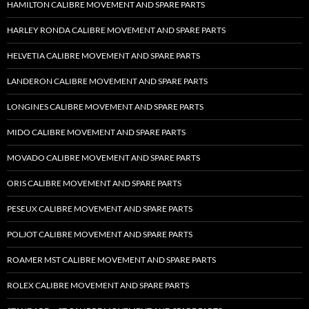
HAMILTON CALIBRE MOVEMENT AND SPARE PARTS
HARLEY RONDA CALIBRE MOVEMENT AND SPARE PARTS
HELVETIA CALIBRE MOVEMENT AND SPARE PARTS
LANDERON CALIBRE MOVEMENT AND SPARE PARTS
LONGINES CALIBRE MOVEMENT AND SPARE PARTS
MIDO CALIBRE MOVEMENT AND SPARE PARTS
MOVADO CALIBRE MOVEMENT AND SPARE PARTS
ORIS CALIBRE MOVEMENT AND SPARE PARTS
PESEUX CALIBRE MOVEMENT AND SPARE PARTS
POLJOT CALIBRE MOVEMENT AND SPARE PARTS
ROAMER MST CALIBRE MOVEMENT AND SPARE PARTS
ROLEX CALIBRE MOVEMENT AND SPARE PARTS