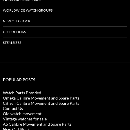
WORLDWIDE WATCH GROUPS
NEW OLD STOCK
USEFUL LINKS
STEM SIZES
POPULAR POSTS
Watch Parts Branded
Omega Calibre Movement and Spare Parts
Citizen Calibre Movement and Spare Parts
Contact Us
Old watch movement
Vintage watches for sale
AS Calibre Movement and Spare Parts
New Old Stock