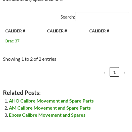
Search:
CALIBER #
CALIBER #
CALIBER #
Brac 37
Showing 1 to 2 of 2 entries
‹
1
›
Related Posts:
AHO Calibre Movement and Spare Parts
AM Calibre Movement and Spare Parts
Ebosa Calibre Movement and Spares