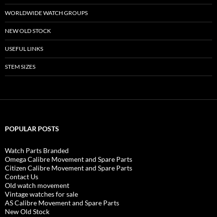
WORLDWIDE WATCH GROUPS
NEW OLD STOCK
USEFUL LINKS
STEM SIZES
POPULAR POSTS
Watch Parts Branded
Omega Calibre Movement and Spare Parts
Citizen Calibre Movement and Spare Parts
Contact Us
Old watch movement
Vintage watches for sale
AS Calibre Movement and Spare Parts
New Old Stock