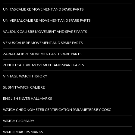
UNITAS CALIBRE MOVEMENT AND SPARE PARTS
UNIVERSAL CALIBRE MOVEMENT AND SPARE PARTS
VALJOUX CALIBRE MOVEMENT AND SPARE PARTS
VENUS CALIBRE MOVEMENT AND SPARE PARTS
ZARIA CALIBRE MOVEMENT AND SPARE PARTS
ZENITH CALIBRE MOVEMENT AND SPARE PARTS
VINTAGE WATCH HISTORY
SUBMIT WATCH CALIBRE
ENGLISH SILVER HALLMARKS
WATCH CHRONOMETER CERTIFICATION PARAMETERS BY COSC
WATCH GLOSSARY
WATCHMAKERS MARKS