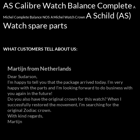
AS Calibre Watch Balance Complete
A
A Schild (AS)
Michel Complete Balance NOS
A Michel Watch Crown
Watch spare parts
WHAT CUSTOMERS TELL ABOUT US:
Martijn from Netherlands
Dear Sudarson,
I’m happy to tell you that the package arrived today. I’m very
happy with the parts and I’m looking forward to do business with
you again in the future!
Do you also have the original crown for this watch? When I
successfully restored the movement, I’m searching for the
original Zodiac crown.
With kind regards,
Martijn