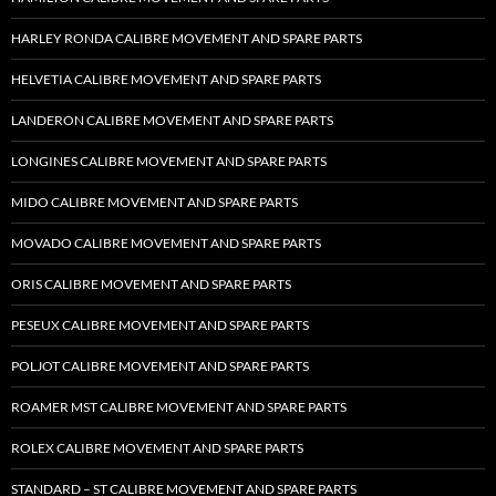
HARLEY RONDA CALIBRE MOVEMENT AND SPARE PARTS
HELVETIA CALIBRE MOVEMENT AND SPARE PARTS
LANDERON CALIBRE MOVEMENT AND SPARE PARTS
LONGINES CALIBRE MOVEMENT AND SPARE PARTS
MIDO CALIBRE MOVEMENT AND SPARE PARTS
MOVADO CALIBRE MOVEMENT AND SPARE PARTS
ORIS CALIBRE MOVEMENT AND SPARE PARTS
PESEUX CALIBRE MOVEMENT AND SPARE PARTS
POLJOT CALIBRE MOVEMENT AND SPARE PARTS
ROAMER MST CALIBRE MOVEMENT AND SPARE PARTS
ROLEX CALIBRE MOVEMENT AND SPARE PARTS
STANDARD – ST CALIBRE MOVEMENT AND SPARE PARTS