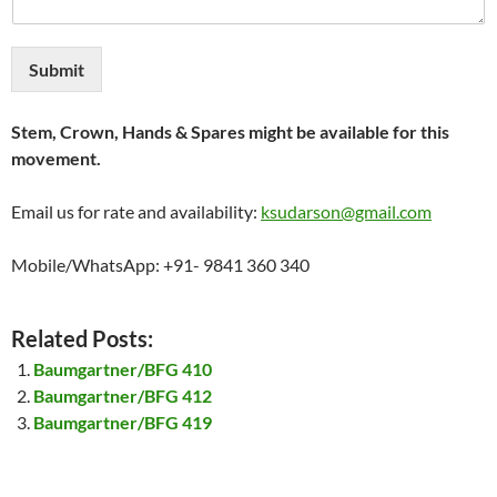
Submit
Stem, Crown, Hands & Spares might be available for this
movement.
Email us for rate and availability:
ksudarson@gmail.com
Mobile/WhatsApp: +91- 9841 360 340
Related Posts:
Baumgartner/BFG 410
Baumgartner/BFG 412
Baumgartner/BFG 419