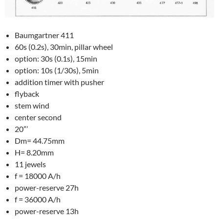
Baumgartner 411
60s (0.2s), 30min, pillar wheel
option: 30s (0.1s), 15min
option: 10s (1/30s), 5min
addition timer with pusher
flyback
stem wind
center second
20”’
Dm= 44.75mm
H= 8.20mm
11 jewels
f = 18000 A/h
power-reserve 27h
f = 36000 A/h
power-reserve 13h