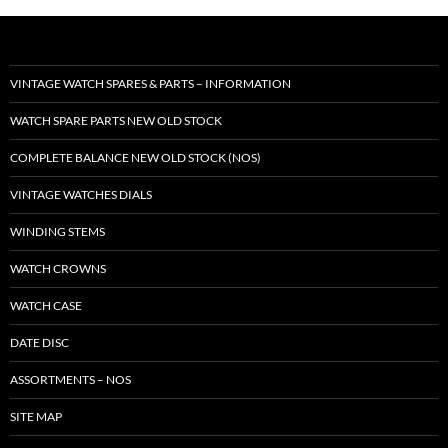
VINTAGE WATCH SPARES & PARTS – INFORMATION
WATCH SPARE PARTS NEW OLD STOCK
COMPLETE BALANCE NEW OLD STOCK (NOS)
VINTAGE WATCHES DIALS
WINDING STEMS
WATCH CROWNS
WATCH CASE
DATE DISC
ASSORTMENTS – NOS
SITE MAP