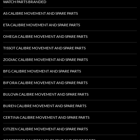
WATCH PARTS BRANDED
AS CALIBRE MOVEMENT AND SPARE PARTS
ETA CALIBRE MOVEMENT AND SPARE PARTS
OMEGA CALIBRE MOVEMENT AND SPARE PARTS
TISSOT CALIBRE MOVEMENT AND SPARE PARTS
ZODIAC CALIBRE MOVEMENT AND SPARE PARTS
BFG CALIBRE MOVEMENT AND SPARE PARTS
BIFORA CALIBRE MOVEMENT AND SPARE PARTS
BULOVA CALIBRE MOVEMENT AND SPARE PARTS
BUREN CALIBRE MOVEMENT AND SPARE PARTS
CERTINA CALIBRE MOVEMENT AND SPARE PARTS
CITIZEN CALIBRE MOVEMENT AND SPARE PARTS