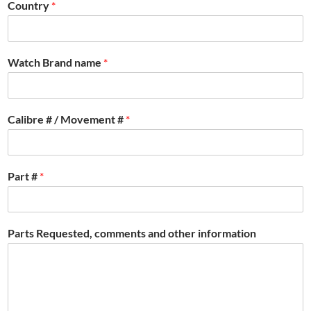
Country
*
Watch Brand name
*
Calibre # / Movement #
*
Part #
*
Parts Requested, comments and other information