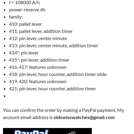
f = 108000 A/h
power-reserve 4h
family:
410: pallet lever
411: pallet lever, addition timer
412: pin lever, center minute
413: pin lever, center minute, addition timer
414*: pin lever
415*: pin lever, addition timer
416, 417: features unknown
418: pin lever, hour counter, addition timer slide
419, 420: features unknown
421: pin lever, hour counter, addition timer
You can confirm the order by making a PayPal payment. My
account email address is
oldswisswatches@gmail.com