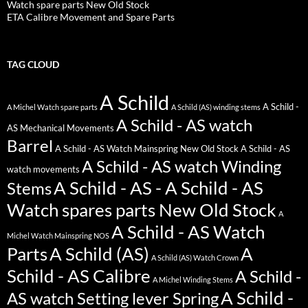
Watch spare parts New Old Stock
ETA Calibre Movement and Spare Parts
TAG CLOUD
A Schild
A Schild -
A Michel Watch spare parts
A Schild (AS) winding stems
A Schild - AS watch
AS Mechanical Movements
Barrel
A Schild - AS Watch Mainspring New Old Stock
A Schild - AS
A Schild - AS watch Winding
watch movements
A Schild - AS - A Schild - AS
Stems
Watch spares parts New Old Stock
A
A Schild - AS Watch
Michel Watch Mainspring NOS
Parts
A Schild (AS)
A
A Schild (AS) Watch Crown
Schild - AS Calibre
A Schild -
A Michel Winding Stems
A Schild -
AS watch Setting lever Spring