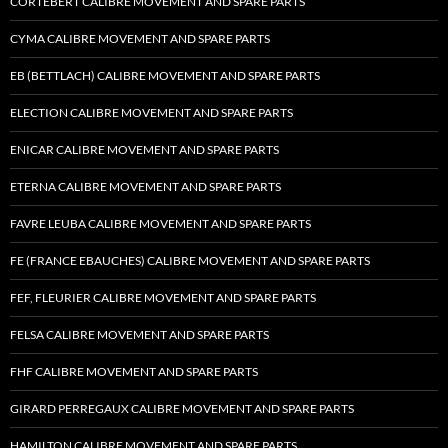
CORTEBERT CALIBRE MOVEMENT AND SPARE PARTS
CYMA CALIBRE MOVEMENT AND SPARE PARTS
EB (BETTLACH) CALIBRE MOVEMENT AND SPARE PARTS
ELECTION CALIBRE MOVEMENT AND SPARE PARTS
ENICAR CALIBRE MOVEMENT AND SPARE PARTS
ETERNA CALIBRE MOVEMENT AND SPARE PARTS
FAVRE LEUBA CALIBRE MOVEMENT AND SPARE PARTS
FE (FRANCE EBAUCHES) CALIBRE MOVEMENT AND SPARE PARTS
FEF, FLEURIER CALIBRE MOVEMENT AND SPARE PARTS
FELSA CALIBRE MOVEMENT AND SPARE PARTS
FHF CALIBRE MOVEMENT AND SPARE PARTS
GIRARD PERREGAUX CALIBRE MOVEMENT AND SPARE PARTS
HAMILTON CALIBRE MOVEMENT AND SPARE PARTS