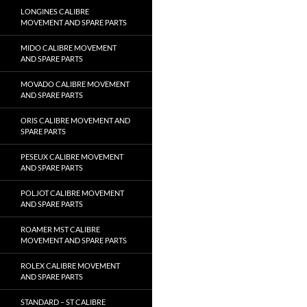
LONGINES CALIBRE
MOVEMENT AND SPARE PARTS
MIDO CALIBRE MOVEMENT
AND SPARE PARTS
MOVADO CALIBRE MOVEMENT
AND SPARE PARTS
ORIS CALIBRE MOVEMENT AND
SPARE PARTS
PESEUX CALIBRE MOVEMENT
AND SPARE PARTS
POLJOT CALIBRE MOVEMENT
AND SPARE PARTS
ROAMER MST CALIBRE
MOVEMENT AND SPARE PARTS
ROLEX CALIBRE MOVEMENT
AND SPARE PARTS
STANDARD – ST CALIBRE