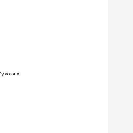
My account