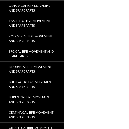
OMEGA CALIBRE MOVEMENT
AND SPARE PARTS
TISSOT CALIBRE MOVEMENT
AND SPARE PARTS
ZODIAC CALIBRE MOVEMENT
AND SPARE PARTS
BFG CALIBRE MOVEMENT AND
SPARE PARTS
BIFORA CALIBRE MOVEMENT
AND SPARE PARTS
BULOVA CALIBRE MOVEMENT
AND SPARE PARTS
BUREN CALIBRE MOVEMENT
AND SPARE PARTS
CERTINA CALIBRE MOVEMENT
AND SPARE PARTS
CITIZEN CALIBRE MOVEMENT