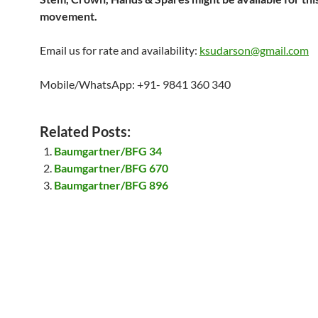
movement.
Email us for rate and availability:
ksudarson@gmail.com
Mobile/WhatsApp: +91- 9841 360 340
Related Posts:
Baumgartner/BFG 34
Baumgartner/BFG 670
Baumgartner/BFG 896