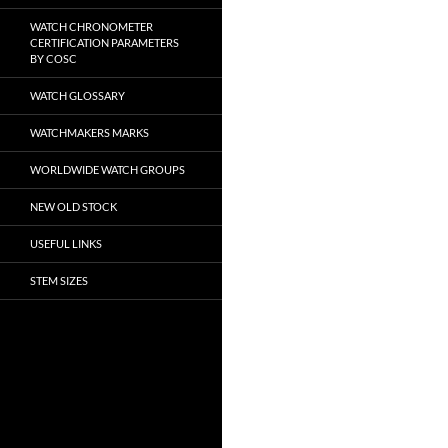
WATCH CHRONOMETER
CERTIFICATION PARAMETERS
BY COSC
WATCH GLOSSARY
WATCHMAKERS MARKS
WORLDWIDE WATCH GROUPS
NEW OLD STOCK
USEFUL LINKS
STEM SIZES