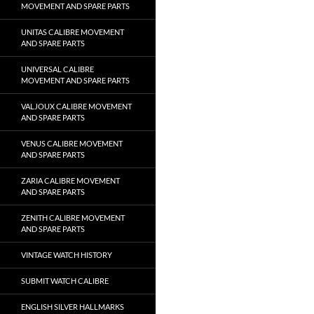
MOVEMENT AND SPARE PARTS
UNITAS CALIBRE MOVEMENT
AND SPARE PARTS
UNIVERSAL CALIBRE
MOVEMENT AND SPARE PARTS
VALJOUX CALIBRE MOVEMENT
AND SPARE PARTS
VENUS CALIBRE MOVEMENT
AND SPARE PARTS
ZARIA CALIBRE MOVEMENT
AND SPARE PARTS
ZENITH CALIBRE MOVEMENT
AND SPARE PARTS
VINTAGE WATCH HISTORY
SUBMIT WATCH CALIBRE
ENGLISH SILVER HALLMARKS