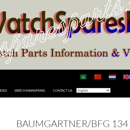
NDED
WATCH MAINSPRING
CONTACT US
BAUMGARTNER/BFG 134