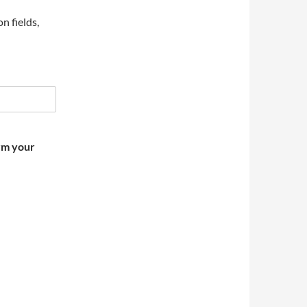
on fields,
irm your