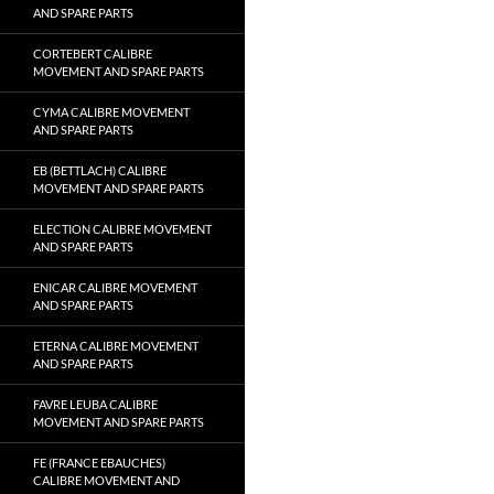
AND SPARE PARTS
CORTEBERT CALIBRE
MOVEMENT AND SPARE PARTS
CYMA CALIBRE MOVEMENT
AND SPARE PARTS
EB (BETTLACH) CALIBRE
MOVEMENT AND SPARE PARTS
ELECTION CALIBRE MOVEMENT
AND SPARE PARTS
ENICAR CALIBRE MOVEMENT
AND SPARE PARTS
ETERNA CALIBRE MOVEMENT
AND SPARE PARTS
FAVRE LEUBA CALIBRE
MOVEMENT AND SPARE PARTS
FE (FRANCE EBAUCHES)
CALIBRE MOVEMENT AND