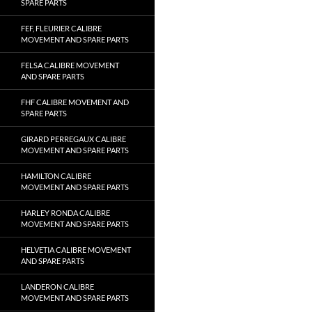
SPARE PARTS
FEF, FLEURIER CALIBRE
MOVEMENT AND SPARE PARTS
FELSA CALIBRE MOVEMENT
AND SPARE PARTS
FHF CALIBRE MOVEMENT AND
SPARE PARTS
GIRARD PERREGAUX CALIBRE
MOVEMENT AND SPARE PARTS
HAMILTON CALIBRE
MOVEMENT AND SPARE PARTS
HARLEY RONDA CALIBRE
MOVEMENT AND SPARE PARTS
HELVETIA CALIBRE MOVEMENT
AND SPARE PARTS
LANDERON CALIBRE
MOVEMENT AND SPARE PARTS