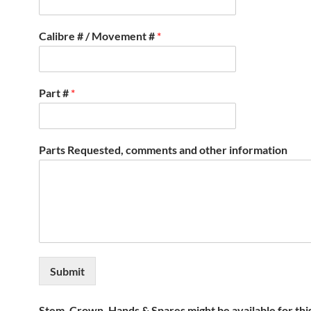
Calibre # / Movement #
*
Part #
*
Parts Requested, comments and other information
Submit
Stem, Crown, Hands & Spares might be available for thi