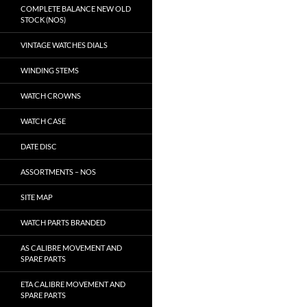
COMPLETE BALANCE NEW OLD
STOCK (NOS)
VINTAGE WATCHES DIALS
WINDING STEMS
WATCH CROWNS
WATCH CASE
DATE DISC
ASSORTMENTS – NOS
SITE MAP
WATCH PARTS BRANDED
AS CALIBRE MOVEMENT AND
SPARE PARTS
ETA CALIBRE MOVEMENT AND
SPARE PARTS