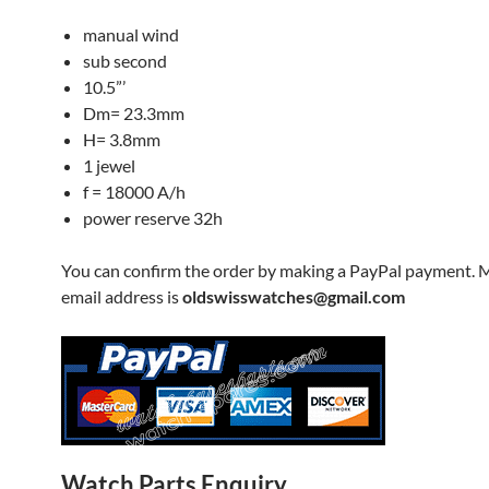
manual wind
sub second
10.5”’
Dm= 23.3mm
H= 3.8mm
1 jewel
f = 18000 A/h
power reserve 32h
You can confirm the order by making a PayPal payment. 
email address is
oldswisswatches@gmail.com
Watch Parts Enquiry