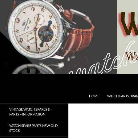
Skip
to
content
Search
SwissWatchesSale.com
HOME
WATCH PARTS BRA
VINTAGE WATCH SPARES &
PARTS – INFORMATION
WATCH SPARE PARTS NEW OLD
STOCK