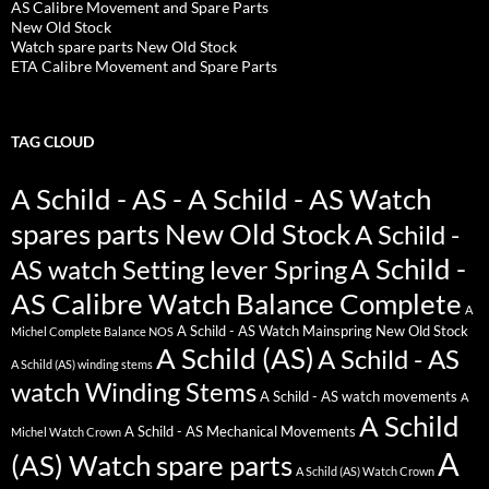
AS Calibre Movement and Spare Parts
New Old Stock
Watch spare parts New Old Stock
ETA Calibre Movement and Spare Parts
TAG CLOUD
A Schild - AS - A Schild - AS Watch
spares parts New Old Stock
A Schild -
A Schild -
AS watch Setting lever Spring
AS Calibre Watch Balance Complete
A
A Schild - AS Watch Mainspring New Old Stock
Michel Complete Balance NOS
A Schild (AS)
A Schild - AS
A Schild (AS) winding stems
watch Winding Stems
A Schild - AS watch movements
A
A Schild
A Schild - AS Mechanical Movements
Michel Watch Crown
A
(AS) Watch spare parts
A Schild (AS) Watch Crown