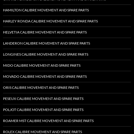
HAMILTON CALIBRE MOVEMENT AND SPARE PARTS
HARLEY RONDA CALIBRE MOVEMENT AND SPARE PARTS
HELVETIA CALIBRE MOVEMENT AND SPARE PARTS
LANDERON CALIBRE MOVEMENT AND SPARE PARTS
LONGINES CALIBRE MOVEMENT AND SPARE PARTS
MIDO CALIBRE MOVEMENT AND SPARE PARTS
MOVADO CALIBRE MOVEMENT AND SPARE PARTS
ORIS CALIBRE MOVEMENT AND SPARE PARTS
PESEUX CALIBRE MOVEMENT AND SPARE PARTS
POLJOT CALIBRE MOVEMENT AND SPARE PARTS
ROAMER MST CALIBRE MOVEMENT AND SPARE PARTS
ROLEX CALIBRE MOVEMENT AND SPARE PARTS