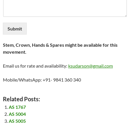
Submit
Stem, Crown, Hands & Spares might be available for this
movement.
Email us for rate and availability:
ksudarson@gmail.com
Mobile/WhatsApp: +91- 9841 360 340
Related Posts:
AS 1767
AS 5004
AS 5005