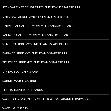
STANDARD – ST CALIBRE MOVEMENT AND SPARE PARTS
UNITAS CALIBRE MOVEMENT AND SPARE PARTS
UNIVERSAL CALIBRE MOVEMENT AND SPARE PARTS
VALJOUX CALIBRE MOVEMENT AND SPARE PARTS
VENUS CALIBRE MOVEMENT AND SPARE PARTS
ZARIA CALIBRE MOVEMENT AND SPARE PARTS
ZENITH CALIBRE MOVEMENT AND SPARE PARTS
VINTAGE WATCH HISTORY
SUBMIT WATCH CALIBRE
ENGLISH SILVER HALLMARKS
WATCH CHRONOMETER CERTIFICATION PARAMETERS BY COSC
WATCH GLOSSARY