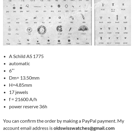
A Schild AS 1775
automatic
6”’
Dm= 13.50mm
H=4.85mm
17 jewels
f = 21600 A/h
power reserve 36h
You can confirm the order by making a PayPal payment. My
account email address is
oldswisswatches@gmail.com