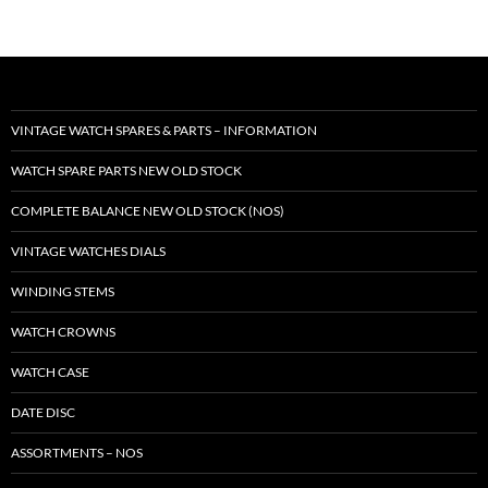
VINTAGE WATCH SPARES & PARTS – INFORMATION
WATCH SPARE PARTS NEW OLD STOCK
COMPLETE BALANCE NEW OLD STOCK (NOS)
VINTAGE WATCHES DIALS
WINDING STEMS
WATCH CROWNS
WATCH CASE
DATE DISC
ASSORTMENTS – NOS