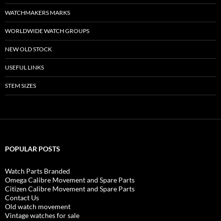
WATCHMAKERS MARKS
WORLDWIDE WATCH GROUPS
NEW OLD STOCK
USEFUL LINKS
STEM SIZES
POPULAR POSTS
Watch Parts Branded
Omega Calibre Movement and Spare Parts
Citizen Calibre Movement and Spare Parts
Contact Us
Old watch movement
Vintage watches for sale