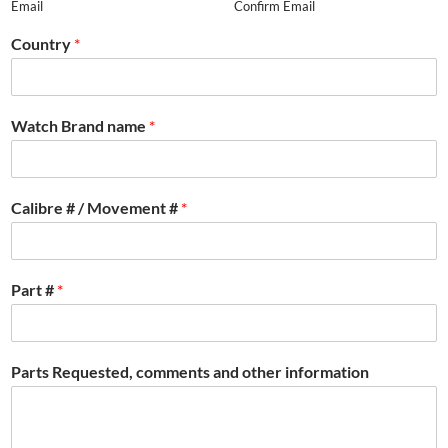
Email
Confirm Email
Country
*
Watch Brand name
*
Calibre # / Movement #
*
Part #
*
Parts Requested, comments and other information