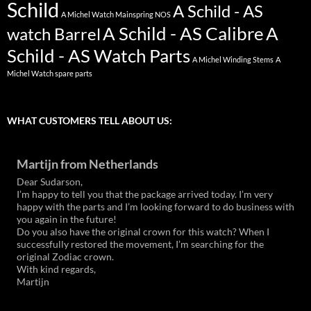
Schild
A Schild - AS
A Michel Watch Mainspring NOS
A Schild - AS Calibre
A
watch Barrel
Schild - AS Watch Parts
A Michel Winding Stems
A
Michel Watch spare parts
WHAT CUSTOMERS TELL ABOUT US:
Martijn from Netherlands
Dear Sudarson,
I’m happy to tell you that the package arrived today. I’m very
happy with the parts and I’m looking forward to do business with
you again in the future!
Do you also have the original crown for this watch? When I
successfully restored the movement, I’m searching for the
original Zodiac crown.
With kind regards,
Martijn