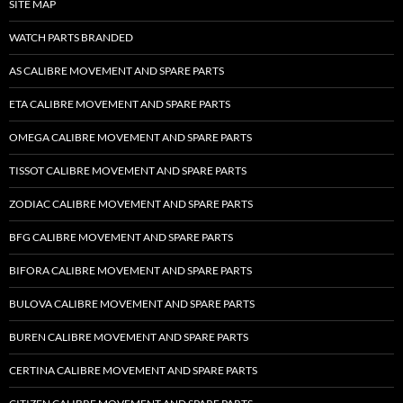
SITE MAP
WATCH PARTS BRANDED
AS CALIBRE MOVEMENT AND SPARE PARTS
ETA CALIBRE MOVEMENT AND SPARE PARTS
OMEGA CALIBRE MOVEMENT AND SPARE PARTS
TISSOT CALIBRE MOVEMENT AND SPARE PARTS
ZODIAC CALIBRE MOVEMENT AND SPARE PARTS
BFG CALIBRE MOVEMENT AND SPARE PARTS
BIFORA CALIBRE MOVEMENT AND SPARE PARTS
BULOVA CALIBRE MOVEMENT AND SPARE PARTS
BUREN CALIBRE MOVEMENT AND SPARE PARTS
CERTINA CALIBRE MOVEMENT AND SPARE PARTS