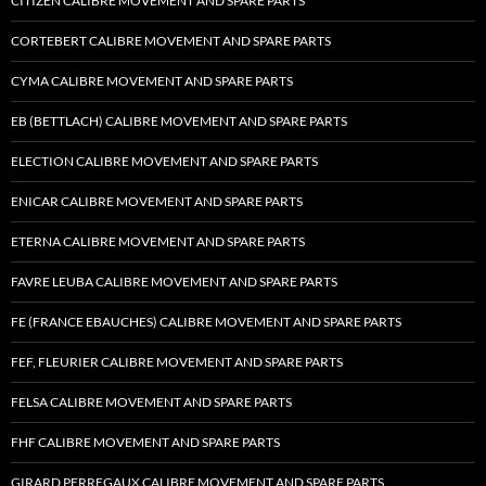
CITIZEN CALIBRE MOVEMENT AND SPARE PARTS
CORTEBERT CALIBRE MOVEMENT AND SPARE PARTS
CYMA CALIBRE MOVEMENT AND SPARE PARTS
EB (BETTLACH) CALIBRE MOVEMENT AND SPARE PARTS
ELECTION CALIBRE MOVEMENT AND SPARE PARTS
ENICAR CALIBRE MOVEMENT AND SPARE PARTS
ETERNA CALIBRE MOVEMENT AND SPARE PARTS
FAVRE LEUBA CALIBRE MOVEMENT AND SPARE PARTS
FE (FRANCE EBAUCHES) CALIBRE MOVEMENT AND SPARE PARTS
FEF, FLEURIER CALIBRE MOVEMENT AND SPARE PARTS
FELSA CALIBRE MOVEMENT AND SPARE PARTS
FHF CALIBRE MOVEMENT AND SPARE PARTS
GIRARD PERREGAUX CALIBRE MOVEMENT AND SPARE PARTS