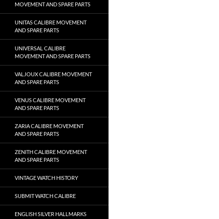
MOVEMENT AND SPARE PARTS
UNITAS CALIBRE MOVEMENT
AND SPARE PARTS
UNIVERSAL CALIBRE
MOVEMENT AND SPARE PARTS
VALJOUX CALIBRE MOVEMENT
AND SPARE PARTS
VENUS CALIBRE MOVEMENT
AND SPARE PARTS
ZARIA CALIBRE MOVEMENT
AND SPARE PARTS
ZENITH CALIBRE MOVEMENT
AND SPARE PARTS
VINTAGE WATCH HISTORY
SUBMIT WATCH CALIBRE
ENGLISH SILVER HALLMARKS