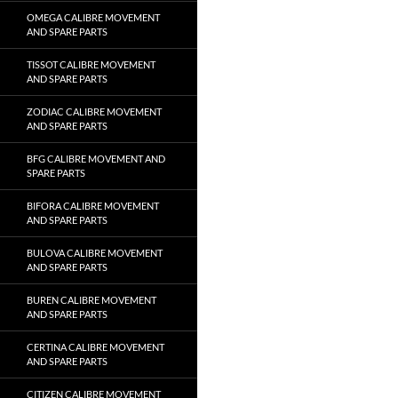
OMEGA CALIBRE MOVEMENT
AND SPARE PARTS
TISSOT CALIBRE MOVEMENT
AND SPARE PARTS
ZODIAC CALIBRE MOVEMENT
AND SPARE PARTS
BFG CALIBRE MOVEMENT AND
SPARE PARTS
BIFORA CALIBRE MOVEMENT
AND SPARE PARTS
BULOVA CALIBRE MOVEMENT
AND SPARE PARTS
BUREN CALIBRE MOVEMENT
AND SPARE PARTS
CERTINA CALIBRE MOVEMENT
AND SPARE PARTS
CITIZEN CALIBRE MOVEMENT