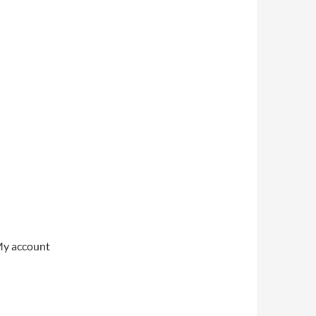
My account