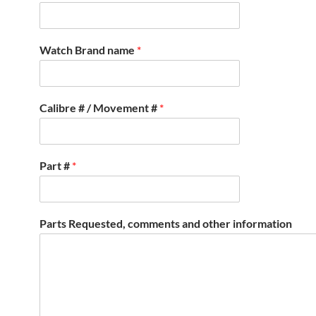
Watch Brand name
*
Calibre # / Movement #
*
Part #
*
Parts Requested, comments and other information