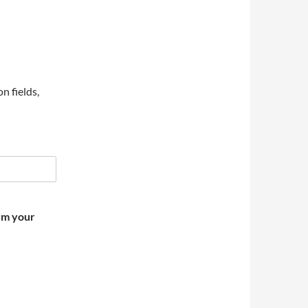
on fields,
irm your