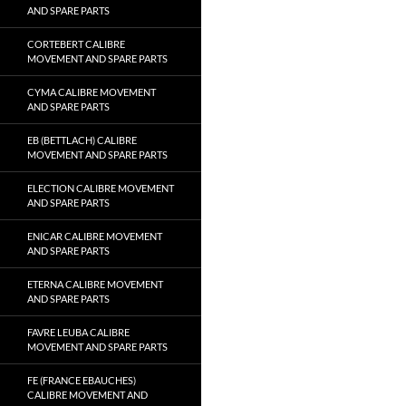
AND SPARE PARTS
CORTEBERT CALIBRE
MOVEMENT AND SPARE PARTS
CYMA CALIBRE MOVEMENT
AND SPARE PARTS
EB (BETTLACH) CALIBRE
MOVEMENT AND SPARE PARTS
ELECTION CALIBRE MOVEMENT
AND SPARE PARTS
ENICAR CALIBRE MOVEMENT
AND SPARE PARTS
ETERNA CALIBRE MOVEMENT
AND SPARE PARTS
FAVRE LEUBA CALIBRE
MOVEMENT AND SPARE PARTS
FE (FRANCE EBAUCHES)
CALIBRE MOVEMENT AND