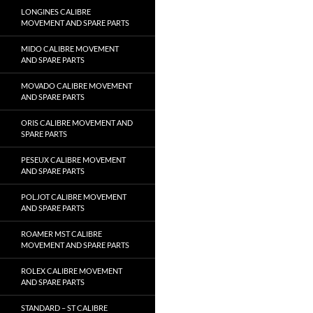
LONGINES CALIBRE
MOVEMENT AND SPARE PARTS
MIDO CALIBRE MOVEMENT
AND SPARE PARTS
MOVADO CALIBRE MOVEMENT
AND SPARE PARTS
ORIS CALIBRE MOVEMENT AND
SPARE PARTS
PESEUX CALIBRE MOVEMENT
AND SPARE PARTS
POLJOT CALIBRE MOVEMENT
AND SPARE PARTS
ROAMER MST CALIBRE
MOVEMENT AND SPARE PARTS
ROLEX CALIBRE MOVEMENT
AND SPARE PARTS
STANDARD – ST CALIBRE