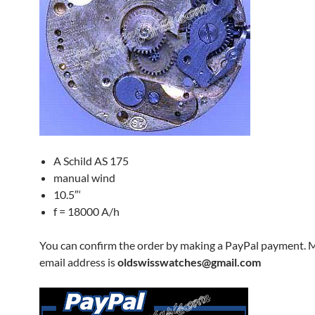
A Schild AS 175
manual wind
10.5″‘
f = 18000 A/h
You can confirm the order by making a PayPal payment. 
email address is
oldswisswatches@gmail.com