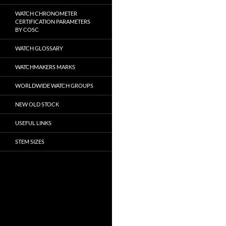
WATCH CHRONOMETER
CERTIFICATION PARAMETERS
BY COSC
WATCH GLOSSARY
WATCHMAKERS MARKS
WORLDWIDE WATCH GROUPS
NEW OLD STOCK
USEFUL LINKS
STEM SIZES