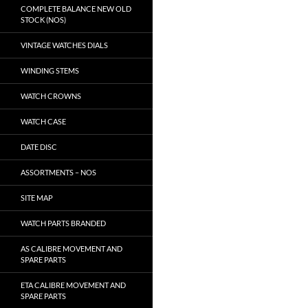
COMPLETE BALANCE NEW OLD
STOCK (NOS)
VINTAGE WATCHES DIALS
WINDING STEMS
WATCH CROWNS
WATCH CASE
DATE DISC
ASSORTMENTS – NOS
SITE MAP
WATCH PARTS BRANDED
AS CALIBRE MOVEMENT AND
SPARE PARTS
ETA CALIBRE MOVEMENT AND
SPARE PARTS