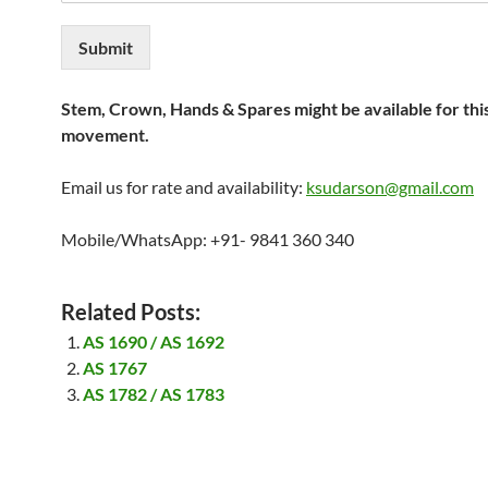
Submit
Stem, Crown, Hands & Spares might be available for thi
movement.
Email us for rate and availability:
ksudarson@gmail.com
Mobile/WhatsApp: +91- 9841 360 340
Related Posts:
AS 1690 / AS 1692
AS 1767
AS 1782 / AS 1783