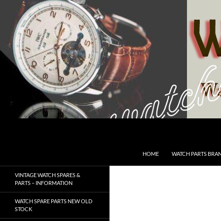
Skip
to
content
Search
SwissWatchesSale.com
HOME
WATCH PARTS BRA
VINTAGE WATCH SPARES &
PARTS – INFORMATION
WATCH SPARE PARTS NEW OLD
STOCK