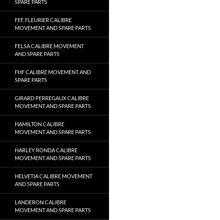
SPARE PARTS
FEF, FLEURIER CALIBRE
MOVEMENT AND SPARE PARTS
FELSA CALIBRE MOVEMENT
AND SPARE PARTS
FHF CALIBRE MOVEMENT AND
SPARE PARTS
GIRARD PERREGAUX CALIBRE
MOVEMENT AND SPARE PARTS
HAMILTON CALIBRE
MOVEMENT AND SPARE PARTS
HARLEY RONDA CALIBRE
MOVEMENT AND SPARE PARTS
HELVETIA CALIBRE MOVEMENT
AND SPARE PARTS
LANDERON CALIBRE
MOVEMENT AND SPARE PARTS