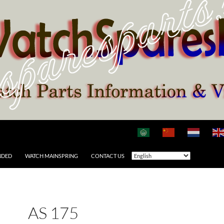
NDED
WATCH MAINSPRING
CONTACT US
AS 175