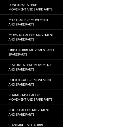
LONGINES CALIBRE
MOVEMENT AND SPARE PARTS
MIDO CALIBRE MOVEMENT
AND SPARE PARTS
MOVADO CALIBRE MOVEMENT
AND SPARE PARTS
ORIS CALIBRE MOVEMENT AND
SPARE PARTS
PESEUX CALIBRE MOVEMENT
AND SPARE PARTS
POLJOT CALIBRE MOVEMENT
AND SPARE PARTS
ROAMER MST CALIBRE
MOVEMENT AND SPARE PARTS
ROLEX CALIBRE MOVEMENT
AND SPARE PARTS
STANDARD – ST CALIBRE