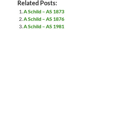
Related Posts:
A Schild – AS 1873
A Schild – AS 1876
A Schild – AS 1981