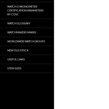
WATCH CHRONOMETER
CERTIFICATION PARAMETERS
BY COSC
WATCH GLOSSARY
WATCHMAKERS MARKS
WORLDWIDE WATCH GROUPS
NEW OLD STOCK
USEFUL LINKS
STEM SIZES