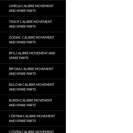
OMEGA CALIBRE MOVEMENT
AND SPARE PARTS
TISSOT CALIBRE MOVEMENT
AND SPARE PARTS
ZODIAC CALIBRE MOVEMENT
AND SPARE PARTS
BFG CALIBRE MOVEMENT AND
SPARE PARTS
BIFORA CALIBRE MOVEMENT
AND SPARE PARTS
BULOVA CALIBRE MOVEMENT
AND SPARE PARTS
BUREN CALIBRE MOVEMENT
AND SPARE PARTS
CERTINA CALIBRE MOVEMENT
AND SPARE PARTS
CITIZEN CALIBRE MOVEMENT