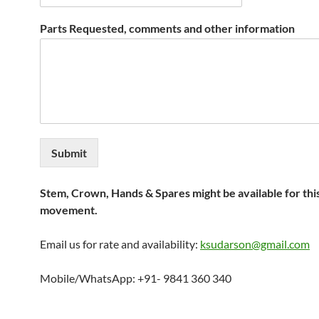
Parts Requested, comments and other information
Submit
Stem, Crown, Hands & Spares might be available for thi
movement.
Email us for rate and availability:
ksudarson@gmail.com
Mobile/WhatsApp: +91- 9841 360 340