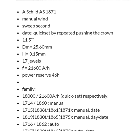
A Schild AS 1871
manual wind
sweep second
date: quickset by repeated pushing the crown
11.5”’
Dm= 25.60mm
H= 3.15mm
17 jewels
f = 21600 A/h
power reserve 46h
family:
18000 / 21600A/h (quick-set) respectively:
1714 / 1860 : manual
1715(1838)/1861(1871): manual, date
1819(1830)/1865(1875): manual, day/date
1716 / 1862 : auto
1717(1839)/1863(1873): auto, date