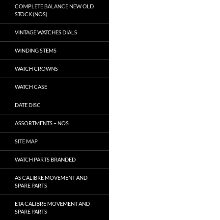
COMPLETE BALANCE NEW OLD
STOCK (NOS)
VINTAGE WATCHES DIALS
WINDING STEMS
WATCH CROWNS
WATCH CASE
DATE DISC
ASSORTMENTS – NOS
SITE MAP
WATCH PARTS BRANDED
AS CALIBRE MOVEMENT AND
SPARE PARTS
ETA CALIBRE MOVEMENT AND
SPARE PARTS