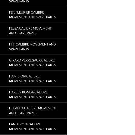
SPARE PARTS
FEF, FLEURIER CALIBRE
MOVEMENT AND SPARE PARTS
FELSA CALIBRE MOVEMENT
AND SPARE PARTS
FHF CALIBRE MOVEMENT AND
SPARE PARTS
GIRARD PERREGAUX CALIBRE
MOVEMENT AND SPARE PARTS
HAMILTON CALIBRE
MOVEMENT AND SPARE PARTS
HARLEY RONDA CALIBRE
MOVEMENT AND SPARE PARTS
HELVETIA CALIBRE MOVEMENT
AND SPARE PARTS
LANDERON CALIBRE
MOVEMENT AND SPARE PARTS