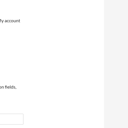
My account
on fields,