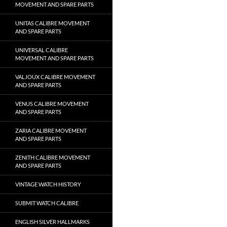
MOVEMENT AND SPARE PARTS
UNITAS CALIBRE MOVEMENT
AND SPARE PARTS
UNIVERSAL CALIBRE
MOVEMENT AND SPARE PARTS
VALJOUX CALIBRE MOVEMENT
AND SPARE PARTS
VENUS CALIBRE MOVEMENT
AND SPARE PARTS
ZARIA CALIBRE MOVEMENT
AND SPARE PARTS
ZENITH CALIBRE MOVEMENT
AND SPARE PARTS
VINTAGE WATCH HISTORY
SUBMIT WATCH CALIBRE
ENGLISH SILVER HALLMARKS