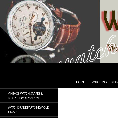
Skip
to
content
Search
SwissWatchesSale.com
HOME
WATCH PARTS BRA
VINTAGE WATCH SPARES &
PARTS – INFORMATION
WATCH SPARE PARTS NEW OLD
STOCK