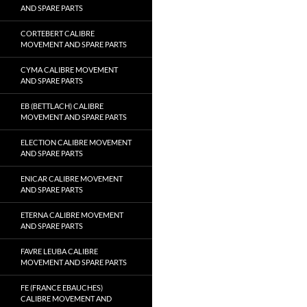
AND SPARE PARTS
CORTEBERT CALIBRE
MOVEMENT AND SPARE PARTS
CYMA CALIBRE MOVEMENT
AND SPARE PARTS
EB (BETTLACH) CALIBRE
MOVEMENT AND SPARE PARTS
ELECTION CALIBRE MOVEMENT
AND SPARE PARTS
ENICAR CALIBRE MOVEMENT
AND SPARE PARTS
ETERNA CALIBRE MOVEMENT
AND SPARE PARTS
FAVRE LEUBA CALIBRE
MOVEMENT AND SPARE PARTS
FE (FRANCE EBAUCHES)
CALIBRE MOVEMENT AND