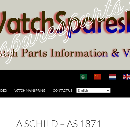
NDED
WATCH MAINSPRING
CONTACT US
A SCHILD – AS 1871