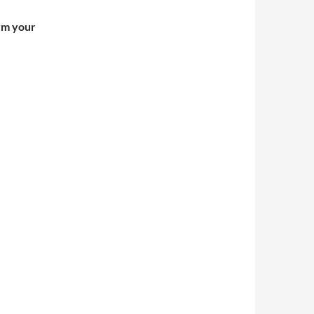
irm your