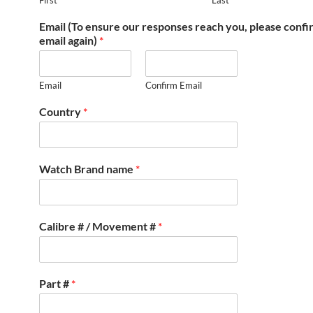
First
Last
Email (To ensure our responses reach you, please conf
email again)
*
Email
Confirm Email
Country
*
Watch Brand name
*
Calibre # / Movement #
*
Part #
*