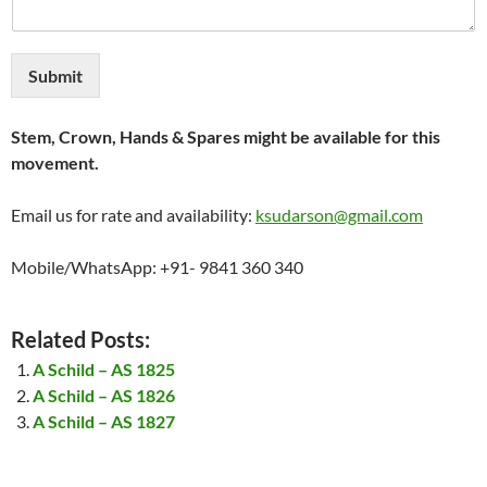
Submit
Stem, Crown, Hands & Spares might be available for this
movement.
Email us for rate and availability:
ksudarson@gmail.com
Mobile/WhatsApp: +91- 9841 360 340
Related Posts:
A Schild – AS 1825
A Schild – AS 1826
A Schild – AS 1827