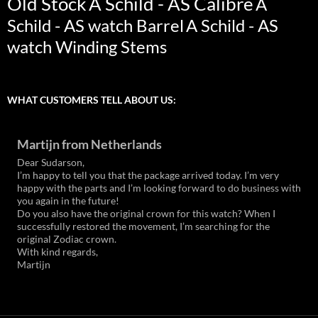
Old Stock
A Schild - AS Calibre
A
Schild - AS watch Barrel
A Schild - AS
watch Winding Stems
WHAT CUSTOMERS TELL ABOUT US:
Martijn from Netherlands
Dear Sudarson,
I’m happy to tell you that the package arrived today. I’m very
happy with the parts and I’m looking forward to do business with
you again in the future!
Do you also have the original crown for this watch? When I
successfully restored the movement, I’m searching for the
original Zodiac crown.
With kind regards,
Martijn