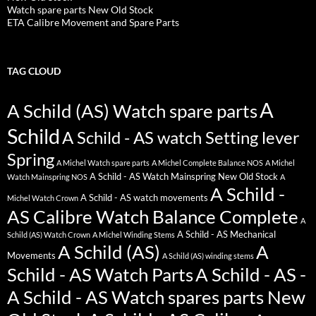
Watch spare parts New Old Stock
ETA Calibre Movement and Spare Parts
TAG CLOUD
A
A Schild (AS) Watch spare parts
Schild
A Schild - AS watch Setting lever
Spring
A Michel Watch spare parts
A Michel Complete Balance NOS
A Michel
A Schild - AS Watch Mainspring New Old Stock
Watch Mainspring NOS
A
A Schild -
A Schild - AS watch movements
Michel Watch Crown
AS Calibre Watch Balance Complete
A
A Schild - AS Mechanical
Schild (AS) Watch Crown
A Michel Winding Stems
A Schild (AS)
A
Movements
A Schild (AS) winding stems
Schild - AS Watch Parts
A Schild - AS -
A Schild - AS Watch spares parts New