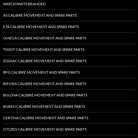
WATCH PARTS BRANDED
AS CALIBRE MOVEMENT AND SPARE PARTS
ETA CALIBRE MOVEMENT AND SPARE PARTS
OMEGA CALIBRE MOVEMENT AND SPARE PARTS
TISSOT CALIBRE MOVEMENT AND SPARE PARTS
ZODIAC CALIBRE MOVEMENT AND SPARE PARTS
BFG CALIBRE MOVEMENT AND SPARE PARTS
BIFORA CALIBRE MOVEMENT AND SPARE PARTS
BULOVA CALIBRE MOVEMENT AND SPARE PARTS
BUREN CALIBRE MOVEMENT AND SPARE PARTS
CERTINA CALIBRE MOVEMENT AND SPARE PARTS
CITIZEN CALIBRE MOVEMENT AND SPARE PARTS