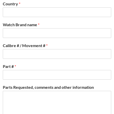
Country
*
Watch Brand name
*
Calibre # / Movement #
*
Part #
*
Parts Requested, comments and other information