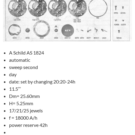
A Schild AS 1824
automatic
sweep second
day
date: set by changing 20:20-24h
11.5”’
Dm= 25.60mm
H= 5.25mm
17/21/25 jewels
f = 18000 A/h
power reserve 42h