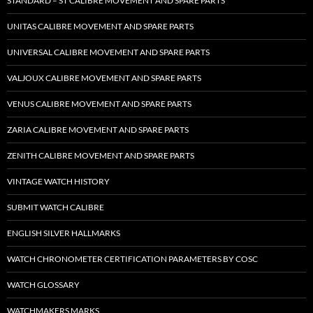
STANDARD – ST CALIBRE MOVEMENT AND SPARE PARTS
UNITAS CALIBRE MOVEMENT AND SPARE PARTS
UNIVERSAL CALIBRE MOVEMENT AND SPARE PARTS
VALJOUX CALIBRE MOVEMENT AND SPARE PARTS
VENUS CALIBRE MOVEMENT AND SPARE PARTS
ZARIA CALIBRE MOVEMENT AND SPARE PARTS
ZENITH CALIBRE MOVEMENT AND SPARE PARTS
VINTAGE WATCH HISTORY
SUBMIT WATCH CALIBRE
ENGLISH SILVER HALLMARKS
WATCH CHRONOMETER CERTIFICATION PARAMETERS BY COSC
WATCH GLOSSARY
WATCHMAKERS MARKS