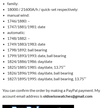
family:
18000 / 21600A/h / quick-set respectively:
manual wind:
1746/1880: –
1747/1881/1981: date
automatic:
1748/1882: –
1749/1883/1983: date
1798/1892: ball bearing
1799/1893/1993: date, ball bearing
1824/1886/1986: day/date
1825/1885/1985: day/date, 13.75”’
1826/1896/1996: day/date, ball bearing
1827/1895/1995: day/date, ball bearing, 13.75”’
You can confirm the order by making a PayPal payment. My
account email address is
oldswisswatches@gmail.com