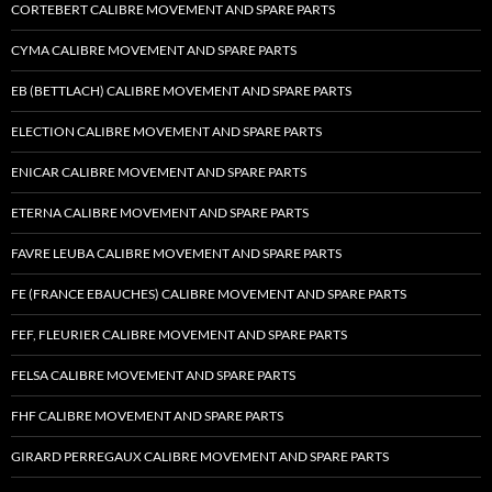
CORTEBERT CALIBRE MOVEMENT AND SPARE PARTS
CYMA CALIBRE MOVEMENT AND SPARE PARTS
EB (BETTLACH) CALIBRE MOVEMENT AND SPARE PARTS
ELECTION CALIBRE MOVEMENT AND SPARE PARTS
ENICAR CALIBRE MOVEMENT AND SPARE PARTS
ETERNA CALIBRE MOVEMENT AND SPARE PARTS
FAVRE LEUBA CALIBRE MOVEMENT AND SPARE PARTS
FE (FRANCE EBAUCHES) CALIBRE MOVEMENT AND SPARE PARTS
FEF, FLEURIER CALIBRE MOVEMENT AND SPARE PARTS
FELSA CALIBRE MOVEMENT AND SPARE PARTS
FHF CALIBRE MOVEMENT AND SPARE PARTS
GIRARD PERREGAUX CALIBRE MOVEMENT AND SPARE PARTS