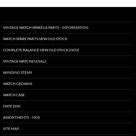
VINTAGE WATCH SPARES & PARTS – INFORMATION
WATCH SPARE PARTS NEW OLD STOCK
COMPLETE BALANCE NEW OLD STOCK (NOS)
VINTAGE WATCHES DIALS
WINDING STEMS
WATCH CROWNS
WATCH CASE
DATE DISC
ASSORTMENTS – NOS
SITE MAP