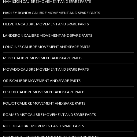
HAMILTON CALIBRE MOVEMENT AND SPARE PARTS
HARLEY RONDA CALIBRE MOVEMENT AND SPARE PARTS
HELVETIA CALIBRE MOVEMENT AND SPARE PARTS
LANDERON CALIBRE MOVEMENT AND SPARE PARTS
LONGINES CALIBRE MOVEMENT AND SPARE PARTS
MIDO CALIBRE MOVEMENT AND SPARE PARTS
MOVADO CALIBRE MOVEMENT AND SPARE PARTS
ORIS CALIBRE MOVEMENT AND SPARE PARTS
PESEUX CALIBRE MOVEMENT AND SPARE PARTS
POLJOT CALIBRE MOVEMENT AND SPARE PARTS
ROAMER MST CALIBRE MOVEMENT AND SPARE PARTS
ROLEX CALIBRE MOVEMENT AND SPARE PARTS