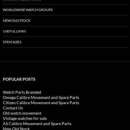
WORLDWIDE WATCH GROUPS
NEW OLD STOCK
USEFUL LINKS
STEM SIZES
POPULAR POSTS
Watch Parts Branded
Omega Calibre Movement and Spare Parts
Citizen Calibre Movement and Spare Parts
Contact Us
Old watch movement
Vintage watches for sale
AS Calibre Movement and Spare Parts
New Old Stock