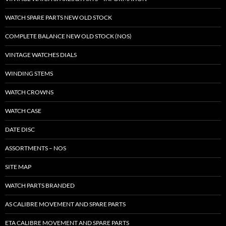
WATCH SPARE PARTS NEW OLD STOCK
COMPLETE BALANCE NEW OLD STOCK (NOS)
VINTAGE WATCHES DIALS
WINDING STEMS
WATCH CROWNS
WATCH CASE
DATE DISC
ASSORTMENTS – NOS
SITE MAP
WATCH PARTS BRANDED
AS CALIBRE MOVEMENT AND SPARE PARTS
ETA CALIBRE MOVEMENT AND SPARE PARTS