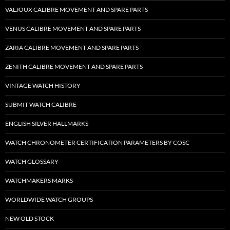
VALJOUX CALIBRE MOVEMENT AND SPARE PARTS
VENUS CALIBRE MOVEMENT AND SPARE PARTS
ZARIA CALIBRE MOVEMENT AND SPARE PARTS
ZENITH CALIBRE MOVEMENT AND SPARE PARTS
VINTAGE WATCH HISTORY
SUBMIT WATCH CALIBRE
ENGLISH SILVER HALLMARKS
WATCH CHRONOMETER CERTIFICATION PARAMETERS BY COSC
WATCH GLOSSARY
WATCHMAKERS MARKS
WORLDWIDE WATCH GROUPS
NEW OLD STOCK