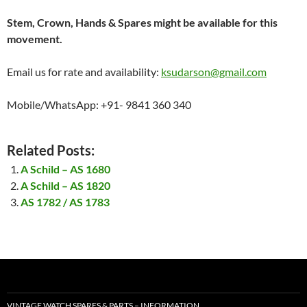
Stem, Crown, Hands & Spares might be available for this
movement.
Email us for rate and availability:
ksudarson@gmail.com
Mobile/WhatsApp: +91- 9841 360 340
Related Posts:
A Schild – AS 1680
A Schild – AS 1820
AS 1782 / AS 1783
VINTAGE WATCH SPARES & PARTS – INFORMATION