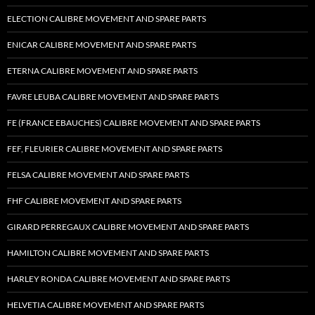
ELECTION CALIBRE MOVEMENT AND SPARE PARTS
ENICAR CALIBRE MOVEMENT AND SPARE PARTS
ETERNA CALIBRE MOVEMENT AND SPARE PARTS
FAVRE LEUBA CALIBRE MOVEMENT AND SPARE PARTS
FE (FRANCE EBAUCHES) CALIBRE MOVEMENT AND SPARE PARTS
FEF, FLEURIER CALIBRE MOVEMENT AND SPARE PARTS
FELSA CALIBRE MOVEMENT AND SPARE PARTS
FHF CALIBRE MOVEMENT AND SPARE PARTS
GIRARD PERREGAUX CALIBRE MOVEMENT AND SPARE PARTS
HAMILTON CALIBRE MOVEMENT AND SPARE PARTS
HARLEY RONDA CALIBRE MOVEMENT AND SPARE PARTS
HELVETIA CALIBRE MOVEMENT AND SPARE PARTS