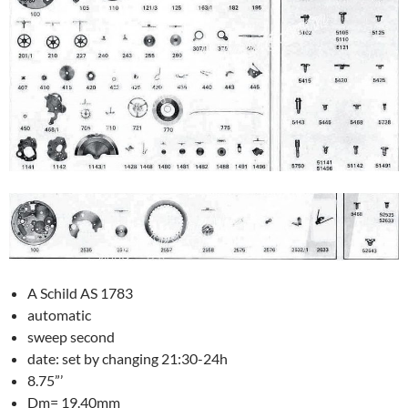
A Schild AS 1783
automatic
sweep second
date: set by changing 21:30-24h
8.75”’
Dm= 19.40mm