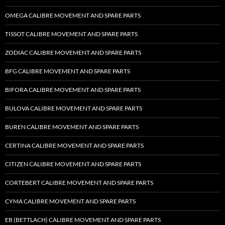
OMEGA CALIBRE MOVEMENT AND SPARE PARTS
TISSOT CALIBRE MOVEMENT AND SPARE PARTS
ZODIAC CALIBRE MOVEMENT AND SPARE PARTS
BFG CALIBRE MOVEMENT AND SPARE PARTS
BIFORA CALIBRE MOVEMENT AND SPARE PARTS
BULOVA CALIBRE MOVEMENT AND SPARE PARTS
BUREN CALIBRE MOVEMENT AND SPARE PARTS
CERTINA CALIBRE MOVEMENT AND SPARE PARTS
CITIZEN CALIBRE MOVEMENT AND SPARE PARTS
CORTEBERT CALIBRE MOVEMENT AND SPARE PARTS
CYMA CALIBRE MOVEMENT AND SPARE PARTS
EB (BETTLACH) CALIBRE MOVEMENT AND SPARE PARTS