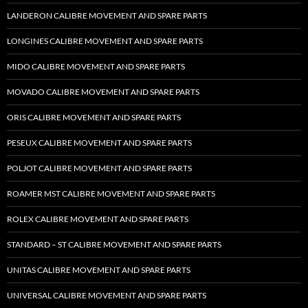
LANDERON CALIBRE MOVEMENT AND SPARE PARTS
LONGINES CALIBRE MOVEMENT AND SPARE PARTS
MIDO CALIBRE MOVEMENT AND SPARE PARTS
MOVADO CALIBRE MOVEMENT AND SPARE PARTS
ORIS CALIBRE MOVEMENT AND SPARE PARTS
PESEUX CALIBRE MOVEMENT AND SPARE PARTS
POLJOT CALIBRE MOVEMENT AND SPARE PARTS
ROAMER MST CALIBRE MOVEMENT AND SPARE PARTS
ROLEX CALIBRE MOVEMENT AND SPARE PARTS
STANDARD – ST CALIBRE MOVEMENT AND SPARE PARTS
UNITAS CALIBRE MOVEMENT AND SPARE PARTS
UNIVERSAL CALIBRE MOVEMENT AND SPARE PARTS