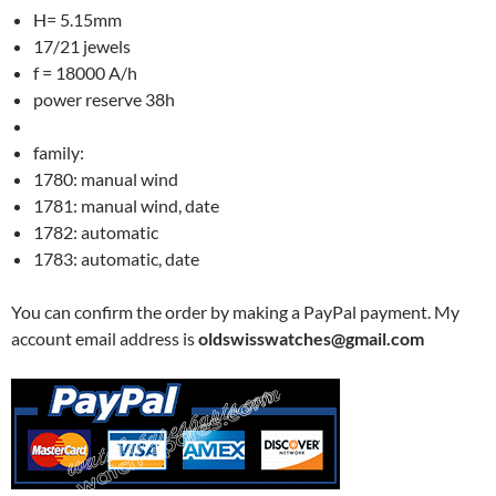
H= 5.15mm
17/21 jewels
f = 18000 A/h
power reserve 38h
family:
1780: manual wind
1781: manual wind, date
1782: automatic
1783: automatic, date
You can confirm the order by making a PayPal payment. My
account email address is
oldswisswatches@gmail.com