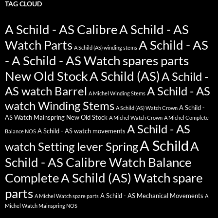
TAG CLOUD
A Schild - AS Calibre
A Schild - AS
Watch Parts
A Schild - AS
A Schild (AS) winding stems
- A Schild - AS Watch spares parts
New Old Stock
A Schild (AS)
A Schild -
AS watch Barrel
A Schild - AS
A Michel Winding Stems
watch Winding Stems
A Schild -
A Schild (AS) Watch Crown
AS Watch Mainspring New Old Stock
A Michel Watch Crown
A Michel Complete
A Schild - AS
A Schild - AS watch movements
Balance NOS
A Schild
A
watch Setting lever Spring
Schild - AS Calibre Watch Balance
Complete
A Schild (AS) Watch spare
parts
A Schild - AS Mechanical Movements
A Michel Watch spare parts
A
Michel Watch Mainspring NOS