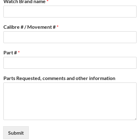
Watch Brand name
*
Calibre # / Movement #
*
Part #
*
Parts Requested, comments and other information
Submit