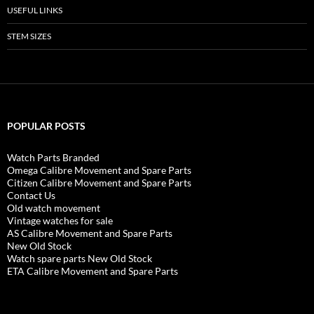
USEFUL LINKS
STEM SIZES
POPULAR POSTS
Watch Parts Branded
Omega Calibre Movement and Spare Parts
Citizen Calibre Movement and Spare Parts
Contact Us
Old watch movement
Vintage watches for sale
AS Calibre Movement and Spare Parts
New Old Stock
Watch spare parts New Old Stock
ETA Calibre Movement and Spare Parts