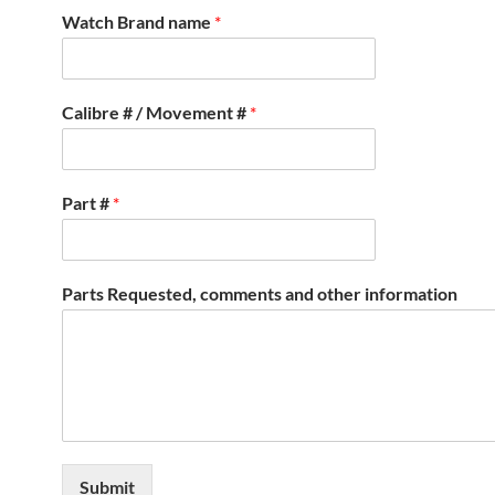
Watch Brand name
*
Calibre # / Movement #
*
Part #
*
Parts Requested, comments and other information
Submit