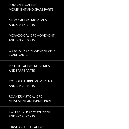
LONGINES CALIBRE
MOVEMENT AND SPARE PARTS
MIDO CALIBRE MOVEMENT
AND SPARE PARTS
MOVADO CALIBRE MOVEMENT
AND SPARE PARTS
ORIS CALIBRE MOVEMENT AND
SPARE PARTS
PESEUX CALIBRE MOVEMENT
AND SPARE PARTS
POLJOT CALIBRE MOVEMENT
AND SPARE PARTS
ROAMER MST CALIBRE
MOVEMENT AND SPARE PARTS
ROLEX CALIBRE MOVEMENT
AND SPARE PARTS
STANDARD – ST CALIBRE