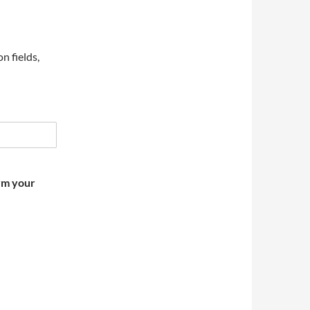
on fields,
irm your