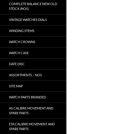
COMPLETE BALANCE NEW OLD
STOCK (NOS)
VINTAGE WATCHES DIALS
WINDING STEMS
WATCH CROWNS
WATCH CASE
DATE DISC
ASSORTMENTS – NOS
SITE MAP
WATCH PARTS BRANDED
AS CALIBRE MOVEMENT AND
SPARE PARTS
ETA CALIBRE MOVEMENT AND
SPARE PARTS