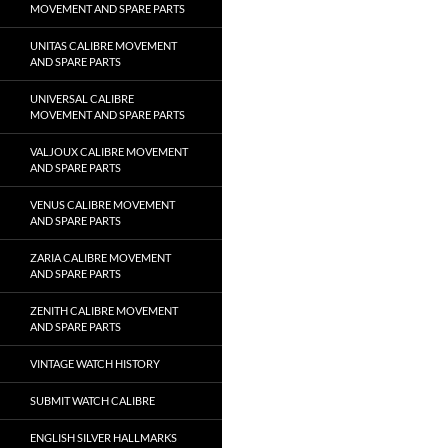
MOVEMENT AND SPARE PARTS
UNITAS CALIBRE MOVEMENT
AND SPARE PARTS
UNIVERSAL CALIBRE
MOVEMENT AND SPARE PARTS
VALJOUX CALIBRE MOVEMENT
AND SPARE PARTS
VENUS CALIBRE MOVEMENT
AND SPARE PARTS
ZARIA CALIBRE MOVEMENT
AND SPARE PARTS
ZENITH CALIBRE MOVEMENT
AND SPARE PARTS
VINTAGE WATCH HISTORY
SUBMIT WATCH CALIBRE
ENGLISH SILVER HALLMARKS