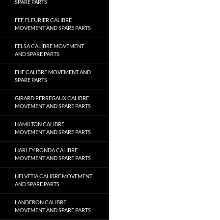
SPARE PARTS
FEF, FLEURIER CALIBRE
MOVEMENT AND SPARE PARTS
FELSA CALIBRE MOVEMENT
AND SPARE PARTS
FHF CALIBRE MOVEMENT AND
SPARE PARTS
GIRARD PERREGAUX CALIBRE
MOVEMENT AND SPARE PARTS
HAMILTON CALIBRE
MOVEMENT AND SPARE PARTS
HARLEY RONDA CALIBRE
MOVEMENT AND SPARE PARTS
HELVETIA CALIBRE MOVEMENT
AND SPARE PARTS
LANDERON CALIBRE
MOVEMENT AND SPARE PARTS