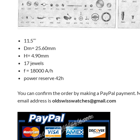
11.5”’
Dm= 25.60mm
H= 4.90mm
17 jewels
f = 18000 A/h
power reserve 42h
You can confirm the order by making a PayPal payment. 
email address is
oldswisswatches@gmail.com