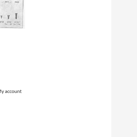
My account