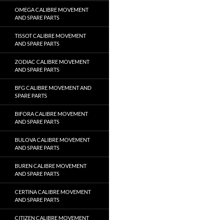
OMEGA CALIBRE MOVEMENT
AND SPARE PARTS
TISSOT CALIBRE MOVEMENT
AND SPARE PARTS
ZODIAC CALIBRE MOVEMENT
AND SPARE PARTS
BFG CALIBRE MOVEMENT AND
SPARE PARTS
BIFORA CALIBRE MOVEMENT
AND SPARE PARTS
BULOVA CALIBRE MOVEMENT
AND SPARE PARTS
BUREN CALIBRE MOVEMENT
AND SPARE PARTS
CERTINA CALIBRE MOVEMENT
AND SPARE PARTS
CITIZEN CALIBRE MOVEMENT