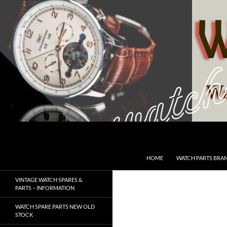
Skip
to
content
Search
SwissWatchesSale.com
HOME
WATCH PARTS BRA
VINTAGE WATCH SPARES &
PARTS – INFORMATION
WATCH SPARE PARTS NEW OLD
STOCK