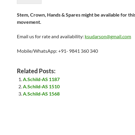
Stem, Crown, Hands & Spares might be available for thi
movement.
Email us for rate and availability:
ksudarson@gmail.com
Mobile/WhatsApp: +91- 9841 360 340
Related Posts:
A.Schild-AS 1187
A.Schild-AS 1510
A.Schild-AS 1568