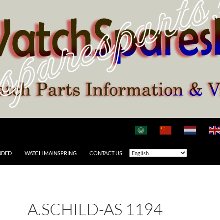
NDED
WATCH MAINSPRING
CONTACT US
A.SCHILD-AS 1194