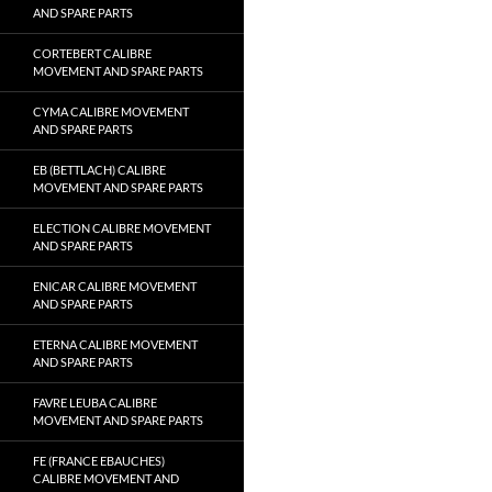
AND SPARE PARTS
CORTEBERT CALIBRE
MOVEMENT AND SPARE PARTS
CYMA CALIBRE MOVEMENT
AND SPARE PARTS
EB (BETTLACH) CALIBRE
MOVEMENT AND SPARE PARTS
ELECTION CALIBRE MOVEMENT
AND SPARE PARTS
ENICAR CALIBRE MOVEMENT
AND SPARE PARTS
ETERNA CALIBRE MOVEMENT
AND SPARE PARTS
FAVRE LEUBA CALIBRE
MOVEMENT AND SPARE PARTS
FE (FRANCE EBAUCHES)
CALIBRE MOVEMENT AND