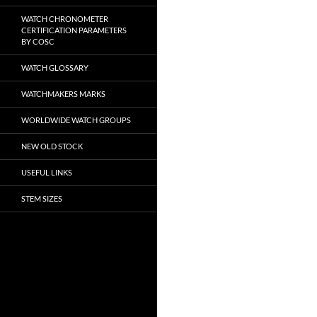
WATCH CHRONOMETER
CERTIFICATION PARAMETERS
BY COSC
WATCH GLOSSARY
WATCHMAKERS MARKS
WORLDWIDE WATCH GROUPS
NEW OLD STOCK
USEFUL LINKS
STEM SIZES