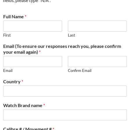
fields, please type “N/A”.
Full Name
*
First
Last
Email (To ensure our responses reach you, please confirm
your email again)
*
Email
Confirm Email
Country
*
Watch Brand name
*
Calibre # / Movement #
*