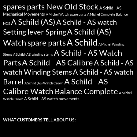
spares parts New Old Stock
A Schild - AS
Mechanical Movements
A Michel Watch spare parts
A Michel Complete Balance
A Schild (AS)
A Schild - AS watch
NOS
A Schild (AS)
Setting lever Spring
A Schild
Watch spare parts
A Michel Winding
A Schild - AS Watch
Stems
A Schild (AS) winding stems
Parts
A Schild - AS Calibre
A Schild - AS
watch Winding Stems
A Schild - AS watch
A Schild - AS
Barrel
A Schild (AS) Watch Crown
Calibre Watch Balance Complete
A Michel
A Schild - AS watch movements
Watch Crown
WHAT CUSTOMERS TELL ABOUT US: