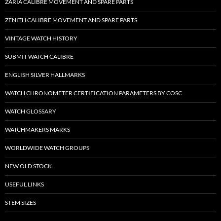
ZARIA CALIBRE MOVEMENT AND SPARE PARTS
ZENITH CALIBRE MOVEMENT AND SPARE PARTS
VINTAGE WATCH HISTORY
SUBMIT WATCH CALIBRE
ENGLISH SILVER HALLMARKS
WATCH CHRONOMETER CERTIFICATION PARAMETERS BY COSC
WATCH GLOSSARY
WATCHMAKERS MARKS
WORLDWIDE WATCH GROUPS
NEW OLD STOCK
USEFUL LINKS
STEM SIZES