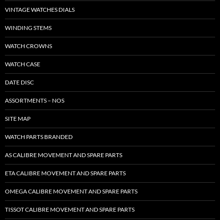
VINTAGE WATCHES DIALS
WINDING STEMS
WATCH CROWNS
WATCH CASE
DATE DISC
ASSORTMENTS – NOS
SITE MAP
WATCH PARTS BRANDED
AS CALIBRE MOVEMENT AND SPARE PARTS
ETA CALIBRE MOVEMENT AND SPARE PARTS
OMEGA CALIBRE MOVEMENT AND SPARE PARTS
TISSOT CALIBRE MOVEMENT AND SPARE PARTS