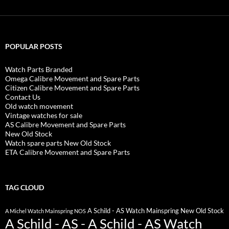
POPULAR POSTS
Watch Parts Branded
Omega Calibre Movement and Spare Parts
Citizen Calibre Movement and Spare Parts
Contact Us
Old watch movement
Vintage watches for sale
AS Calibre Movement and Spare Parts
New Old Stock
Watch spare parts New Old Stock
ETA Calibre Movement and Spare Parts
TAG CLOUD
A Schild - AS Watch Mainspring New Old Stock
A Michel Watch Mainspring NOS
A Schild - AS - A Schild - AS Watch