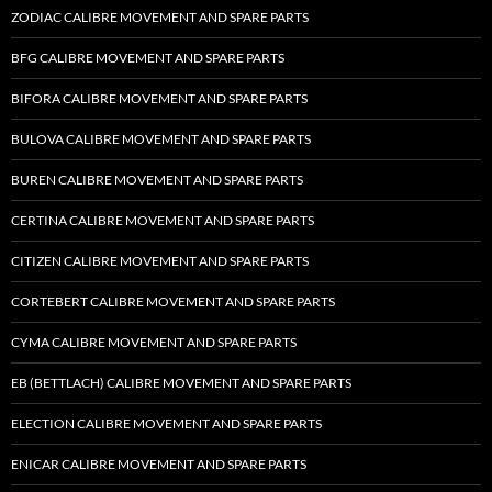
ZODIAC CALIBRE MOVEMENT AND SPARE PARTS
BFG CALIBRE MOVEMENT AND SPARE PARTS
BIFORA CALIBRE MOVEMENT AND SPARE PARTS
BULOVA CALIBRE MOVEMENT AND SPARE PARTS
BUREN CALIBRE MOVEMENT AND SPARE PARTS
CERTINA CALIBRE MOVEMENT AND SPARE PARTS
CITIZEN CALIBRE MOVEMENT AND SPARE PARTS
CORTEBERT CALIBRE MOVEMENT AND SPARE PARTS
CYMA CALIBRE MOVEMENT AND SPARE PARTS
EB (BETTLACH) CALIBRE MOVEMENT AND SPARE PARTS
ELECTION CALIBRE MOVEMENT AND SPARE PARTS
ENICAR CALIBRE MOVEMENT AND SPARE PARTS