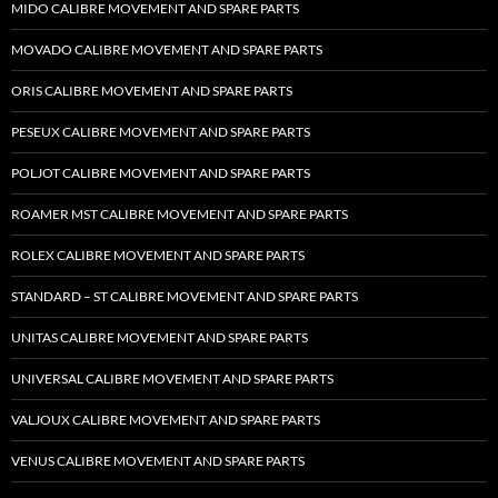
MIDO CALIBRE MOVEMENT AND SPARE PARTS
MOVADO CALIBRE MOVEMENT AND SPARE PARTS
ORIS CALIBRE MOVEMENT AND SPARE PARTS
PESEUX CALIBRE MOVEMENT AND SPARE PARTS
POLJOT CALIBRE MOVEMENT AND SPARE PARTS
ROAMER MST CALIBRE MOVEMENT AND SPARE PARTS
ROLEX CALIBRE MOVEMENT AND SPARE PARTS
STANDARD – ST CALIBRE MOVEMENT AND SPARE PARTS
UNITAS CALIBRE MOVEMENT AND SPARE PARTS
UNIVERSAL CALIBRE MOVEMENT AND SPARE PARTS
VALJOUX CALIBRE MOVEMENT AND SPARE PARTS
VENUS CALIBRE MOVEMENT AND SPARE PARTS