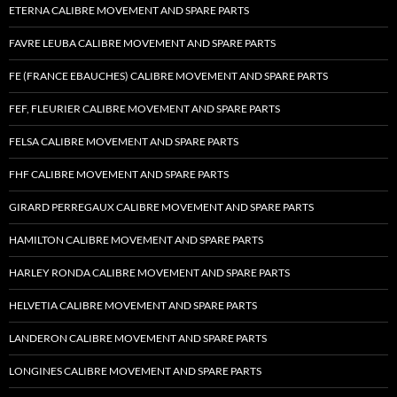
ETERNA CALIBRE MOVEMENT AND SPARE PARTS
FAVRE LEUBA CALIBRE MOVEMENT AND SPARE PARTS
FE (FRANCE EBAUCHES) CALIBRE MOVEMENT AND SPARE PARTS
FEF, FLEURIER CALIBRE MOVEMENT AND SPARE PARTS
FELSA CALIBRE MOVEMENT AND SPARE PARTS
FHF CALIBRE MOVEMENT AND SPARE PARTS
GIRARD PERREGAUX CALIBRE MOVEMENT AND SPARE PARTS
HAMILTON CALIBRE MOVEMENT AND SPARE PARTS
HARLEY RONDA CALIBRE MOVEMENT AND SPARE PARTS
HELVETIA CALIBRE MOVEMENT AND SPARE PARTS
LANDERON CALIBRE MOVEMENT AND SPARE PARTS
LONGINES CALIBRE MOVEMENT AND SPARE PARTS