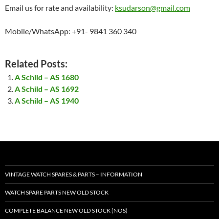
Email us for rate and availability:
ksudarson@gmail.com
Mobile/WhatsApp: +91- 9841 360 340
Related Posts:
A Schild – AS 1680
A Schild – AS 1692
A Schild – AS 1940
VINTAGE WATCH SPARES & PARTS – INFORMATION
WATCH SPARE PARTS NEW OLD STOCK
COMPLETE BALANCE NEW OLD STOCK (NOS)