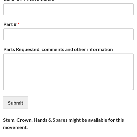
Part #
*
Parts Requested, comments and other information
Submit
Stem, Crown, Hands & Spares might be available for this
movement.