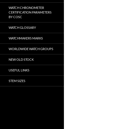
WATCH CHRONOMETER
CERTIFICATION PARAMETERS
BY COSC
WATCH GLOSSARY
WATCHMAKERS MARKS
WORLDWIDE WATCH GROUPS
NEW OLD STOCK
USEFUL LINKS
STEM SIZES