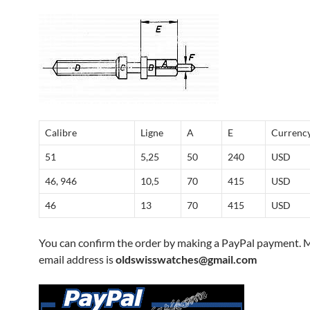
Calibre
Ligne
A
E
Currenc
51
5,25
50
240
USD
46, 946
10,5
70
415
USD
46
13
70
415
USD
You can confirm the order by making a PayPal payment. 
email address is
oldswisswatches@gmail.com