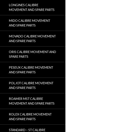
LONGINES CALIBRE
MOVEMENT AND SPARE PARTS
MIDO CALIBRE MOVEMENT
AND SPARE PARTS
MOVADO CALIBRE MOVEMENT
AND SPARE PARTS
ORIS CALIBRE MOVEMENT AND
SPARE PARTS
PESEUX CALIBRE MOVEMENT
AND SPARE PARTS
POLJOT CALIBRE MOVEMENT
AND SPARE PARTS
ROAMER MST CALIBRE
MOVEMENT AND SPARE PARTS
ROLEX CALIBRE MOVEMENT
AND SPARE PARTS
STANDARD – ST CALIBRE