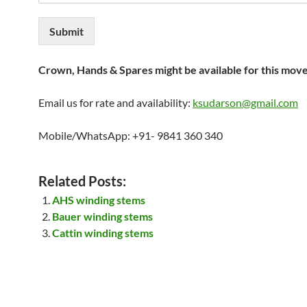
Submit
Crown, Hands & Spares might be available for this mov
Email us for rate and availability:
ksudarson@gmail.com
Mobile/WhatsApp: +91- 9841 360 340
Related Posts:
AHS winding stems
Bauer winding stems
Cattin winding stems