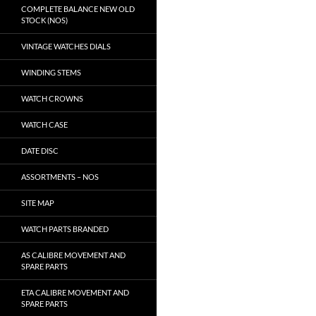
COMPLETE BALANCE NEW OLD
STOCK (NOS)
VINTAGE WATCHES DIALS
WINDING STEMS
WATCH CROWNS
WATCH CASE
DATE DISC
ASSORTMENTS – NOS
SITE MAP
WATCH PARTS BRANDED
AS CALIBRE MOVEMENT AND
SPARE PARTS
ETA CALIBRE MOVEMENT AND
SPARE PARTS