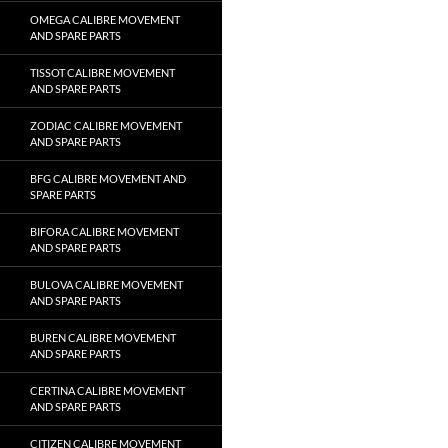
OMEGA CALIBRE MOVEMENT
AND SPARE PARTS
TISSOT CALIBRE MOVEMENT
AND SPARE PARTS
ZODIAC CALIBRE MOVEMENT
AND SPARE PARTS
BFG CALIBRE MOVEMENT AND
SPARE PARTS
BIFORA CALIBRE MOVEMENT
AND SPARE PARTS
BULOVA CALIBRE MOVEMENT
AND SPARE PARTS
BUREN CALIBRE MOVEMENT
AND SPARE PARTS
CERTINA CALIBRE MOVEMENT
AND SPARE PARTS
CITIZEN CALIBRE MOVEMENT