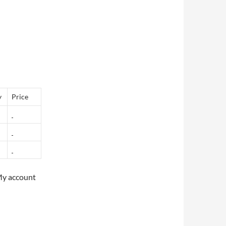
y
Price
My account