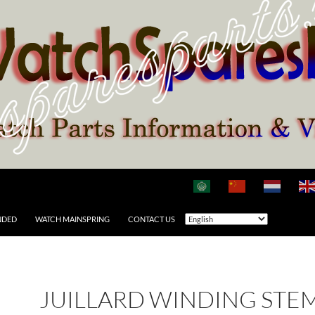
NDED
WATCH MAINSPRING
CONTACT US
JUILLARD WINDING STE