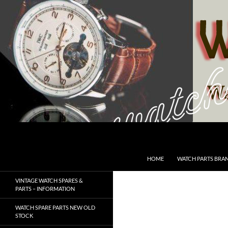
Skip
to
content
Search
SwissWatchesSale.com
HOME
WATCH PARTS BRA
VINTAGE WATCH SPARES &
PARTS – INFORMATION
WATCH SPARE PARTS NEW OLD
STOCK