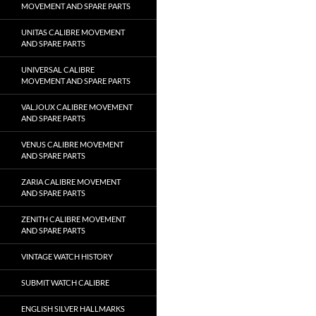
MOVEMENT AND SPARE PARTS
UNITAS CALIBRE MOVEMENT
AND SPARE PARTS
UNIVERSAL CALIBRE
MOVEMENT AND SPARE PARTS
VALJOUX CALIBRE MOVEMENT
AND SPARE PARTS
VENUS CALIBRE MOVEMENT
AND SPARE PARTS
ZARIA CALIBRE MOVEMENT
AND SPARE PARTS
ZENITH CALIBRE MOVEMENT
AND SPARE PARTS
VINTAGE WATCH HISTORY
SUBMIT WATCH CALIBRE
ENGLISH SILVER HALLMARKS