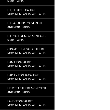
SPARE PARTS
FEF, FLEURIER CALIBRE
MOVEMENT AND SPARE PARTS
FELSA CALIBRE MOVEMENT
AND SPARE PARTS
FHF CALIBRE MOVEMENT AND
SPARE PARTS
GIRARD PERREGAUX CALIBRE
MOVEMENT AND SPARE PARTS
HAMILTON CALIBRE
MOVEMENT AND SPARE PARTS
HARLEY RONDA CALIBRE
MOVEMENT AND SPARE PARTS
HELVETIA CALIBRE MOVEMENT
AND SPARE PARTS
LANDERON CALIBRE
MOVEMENT AND SPARE PARTS