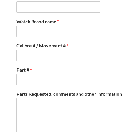
Watch Brand name
*
Calibre # / Movement #
*
Part #
*
Parts Requested, comments and other information