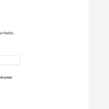
on fields,
irm your