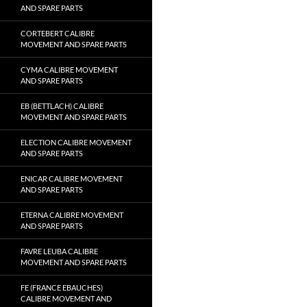
AND SPARE PARTS
CORTEBERT CALIBRE
MOVEMENT AND SPARE PARTS
CYMA CALIBRE MOVEMENT
AND SPARE PARTS
EB (BETTLACH) CALIBRE
MOVEMENT AND SPARE PARTS
ELECTION CALIBRE MOVEMENT
AND SPARE PARTS
ENICAR CALIBRE MOVEMENT
AND SPARE PARTS
ETERNA CALIBRE MOVEMENT
AND SPARE PARTS
FAVRE LEUBA CALIBRE
MOVEMENT AND SPARE PARTS
FE (FRANCE EBAUCHES)
CALIBRE MOVEMENT AND