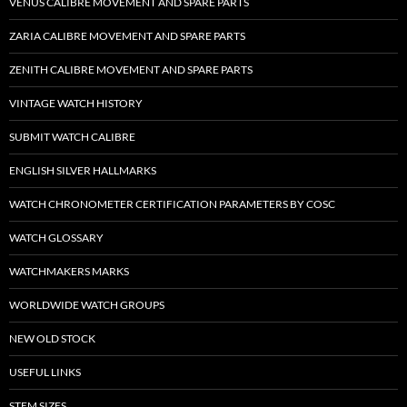
VENUS CALIBRE MOVEMENT AND SPARE PARTS
ZARIA CALIBRE MOVEMENT AND SPARE PARTS
ZENITH CALIBRE MOVEMENT AND SPARE PARTS
VINTAGE WATCH HISTORY
SUBMIT WATCH CALIBRE
ENGLISH SILVER HALLMARKS
WATCH CHRONOMETER CERTIFICATION PARAMETERS BY COSC
WATCH GLOSSARY
WATCHMAKERS MARKS
WORLDWIDE WATCH GROUPS
NEW OLD STOCK
USEFUL LINKS
STEM SIZES