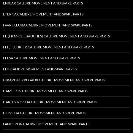
ENICAR CALIBRE MOVEMENT AND SPARE PARTS
ETERNA CALIBRE MOVEMENT AND SPARE PARTS
FAVRE LEUBA CALIBRE MOVEMENT AND SPARE PARTS
FE (FRANCE EBAUCHES) CALIBRE MOVEMENT AND SPARE PARTS
FEF, FLEURIER CALIBRE MOVEMENT AND SPARE PARTS
FELSA CALIBRE MOVEMENT AND SPARE PARTS
FHF CALIBRE MOVEMENT AND SPARE PARTS
GIRARD PERREGAUX CALIBRE MOVEMENT AND SPARE PARTS
HAMILTON CALIBRE MOVEMENT AND SPARE PARTS
HARLEY RONDA CALIBRE MOVEMENT AND SPARE PARTS
HELVETIA CALIBRE MOVEMENT AND SPARE PARTS
LANDERON CALIBRE MOVEMENT AND SPARE PARTS