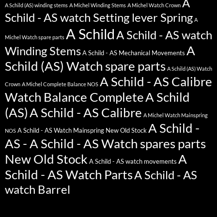
A
A Schild (AS) winding stems
A Michel Winding Stems
A Michel Watch Crown
Schild - AS watch Setting lever Spring
A
A Schild
A Schild - AS watch
Michel Watch spare parts
A
Winding Stems
A Schild - AS Mechanical Movements
Schild (AS) Watch spare parts
A Schild (AS) Watch
A Schild - AS Calibre
Crown
A Michel Complete Balance NOS
Watch Balance Complete
A Schild
(AS)
A Schild - AS Calibre
A Michel Watch Mainspring
A Schild -
A Schild - AS Watch Mainspring New Old Stock
NOS
AS - A Schild - AS Watch spares parts
New Old Stock
A
A Schild - AS watch movements
Schild - AS Watch Parts
A Schild - AS
watch Barrel