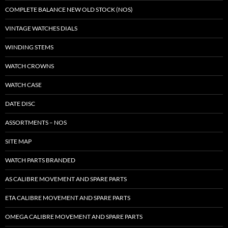
COMPLETE BALANCE NEW OLD STOCK (NOS)
VINTAGE WATCHES DIALS
WINDING STEMS
WATCH CROWNS
WATCH CASE
DATE DISC
ASSORTMENTS – NOS
SITE MAP
WATCH PARTS BRANDED
AS CALIBRE MOVEMENT AND SPARE PARTS
ETA CALIBRE MOVEMENT AND SPARE PARTS
OMEGA CALIBRE MOVEMENT AND SPARE PARTS