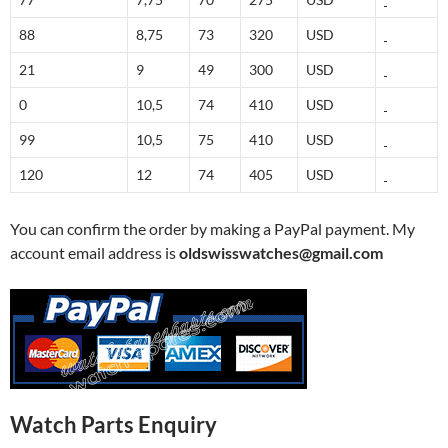
88
8,75
73
320
USD
21
9
49
300
USD
0
10,5
74
410
USD
99
10,5
75
410
USD
120
12
74
405
USD
You can confirm the order by making a PayPal payment. My
account email address is
oldswisswatches@gmail.com
Watch Parts Enquiry