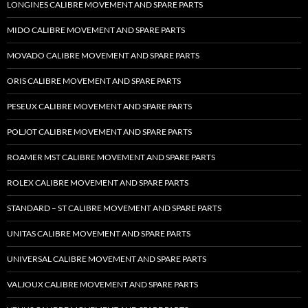
LONGINES CALIBRE MOVEMENT AND SPARE PARTS
MIDO CALIBRE MOVEMENT AND SPARE PARTS
MOVADO CALIBRE MOVEMENT AND SPARE PARTS
ORIS CALIBRE MOVEMENT AND SPARE PARTS
PESEUX CALIBRE MOVEMENT AND SPARE PARTS
POLJOT CALIBRE MOVEMENT AND SPARE PARTS
ROAMER MST CALIBRE MOVEMENT AND SPARE PARTS
ROLEX CALIBRE MOVEMENT AND SPARE PARTS
STANDARD – ST CALIBRE MOVEMENT AND SPARE PARTS
UNITAS CALIBRE MOVEMENT AND SPARE PARTS
UNIVERSAL CALIBRE MOVEMENT AND SPARE PARTS
VALJOUX CALIBRE MOVEMENT AND SPARE PARTS