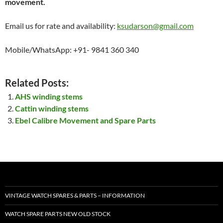
movement.
Email us for rate and availability:
ksudarson@gmail.com
Mobile/WhatsApp: +91- 9841 360 340
Related Posts:
AHS winding stems
Cattin winding stems
Ebel Calibre Movement and Spare Parts
VINTAGE WATCH SPARES & PARTS – INFORMATION
WATCH SPARE PARTS NEW OLD STOCK