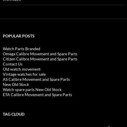
POPULAR POSTS
Watch Parts Branded
Omega Calibre Movement and Spare Parts
Citizen Calibre Movement and Spare Parts
Contact Us
Old watch movement
Vintage watches for sale
AS Calibre Movement and Spare Parts
New Old Stock
Watch spare parts New Old Stock
ETA Calibre Movement and Spare Parts
TAG CLOUD