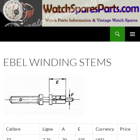
Skip
to
content
Search
SwissWatchesSale.com
PRIMAR
MENU
EBEL WINDING STEMS
Calibre
Ligne
A
E
Currency
Price
77
7,75
70
275
USD