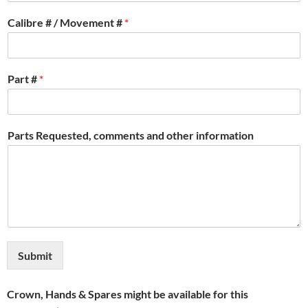
Calibre # / Movement #
*
Part #
*
Parts Requested, comments and other information
Submit
Crown, Hands & Spares might be available for this