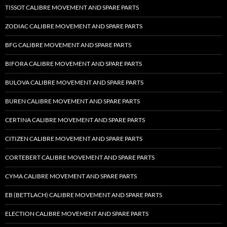
TISSOT CALIBRE MOVEMENT AND SPARE PARTS
ZODIAC CALIBRE MOVEMENT AND SPARE PARTS
BFG CALIBRE MOVEMENT AND SPARE PARTS
BIFORA CALIBRE MOVEMENT AND SPARE PARTS
BULOVA CALIBRE MOVEMENT AND SPARE PARTS
BUREN CALIBRE MOVEMENT AND SPARE PARTS
CERTINA CALIBRE MOVEMENT AND SPARE PARTS
CITIZEN CALIBRE MOVEMENT AND SPARE PARTS
CORTEBERT CALIBRE MOVEMENT AND SPARE PARTS
CYMA CALIBRE MOVEMENT AND SPARE PARTS
EB (BETTLACH) CALIBRE MOVEMENT AND SPARE PARTS
ELECTION CALIBRE MOVEMENT AND SPARE PARTS