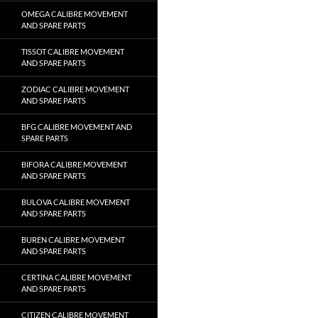
OMEGA CALIBRE MOVEMENT
AND SPARE PARTS
TISSOT CALIBRE MOVEMENT
AND SPARE PARTS
ZODIAC CALIBRE MOVEMENT
AND SPARE PARTS
BFG CALIBRE MOVEMENT AND
SPARE PARTS
BIFORA CALIBRE MOVEMENT
AND SPARE PARTS
BULOVA CALIBRE MOVEMENT
AND SPARE PARTS
BUREN CALIBRE MOVEMENT
AND SPARE PARTS
CERTINA CALIBRE MOVEMENT
AND SPARE PARTS
CITIZEN CALIBRE MOVEMENT