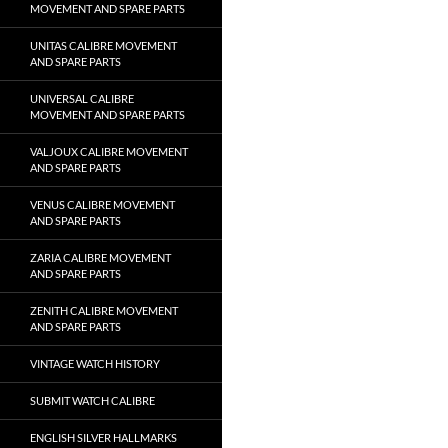
MOVEMENT AND SPARE PARTS
UNITAS CALIBRE MOVEMENT
AND SPARE PARTS
UNIVERSAL CALIBRE
MOVEMENT AND SPARE PARTS
VALJOUX CALIBRE MOVEMENT
AND SPARE PARTS
VENUS CALIBRE MOVEMENT
AND SPARE PARTS
ZARIA CALIBRE MOVEMENT
AND SPARE PARTS
ZENITH CALIBRE MOVEMENT
AND SPARE PARTS
VINTAGE WATCH HISTORY
SUBMIT WATCH CALIBRE
ENGLISH SILVER HALLMARKS