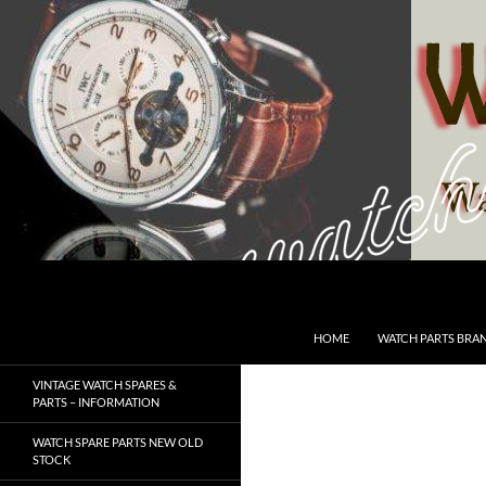
Skip
to
content
Search
SwissWatchesSale.com
HOME
WATCH PARTS BRA
VINTAGE WATCH SPARES &
PARTS – INFORMATION
WATCH SPARE PARTS NEW OLD
STOCK