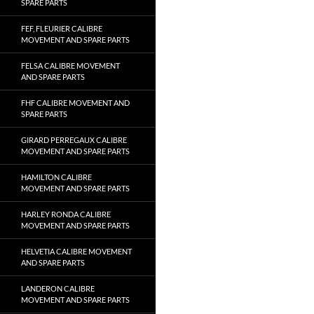
SPARE PARTS
FEF, FLEURIER CALIBRE
MOVEMENT AND SPARE PARTS
FELSA CALIBRE MOVEMENT
AND SPARE PARTS
FHF CALIBRE MOVEMENT AND
SPARE PARTS
GIRARD PERREGAUX CALIBRE
MOVEMENT AND SPARE PARTS
HAMILTON CALIBRE
MOVEMENT AND SPARE PARTS
HARLEY RONDA CALIBRE
MOVEMENT AND SPARE PARTS
HELVETIA CALIBRE MOVEMENT
AND SPARE PARTS
LANDERON CALIBRE
MOVEMENT AND SPARE PARTS