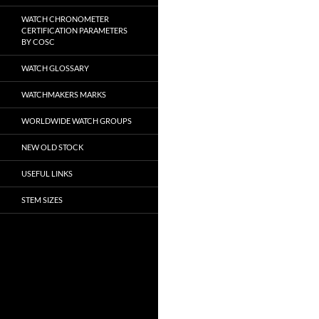
WATCH CHRONOMETER
CERTIFICATION PARAMETERS
BY COSC
WATCH GLOSSARY
WATCHMAKERS MARKS
WORLDWIDE WATCH GROUPS
NEW OLD STOCK
USEFUL LINKS
STEM SIZES