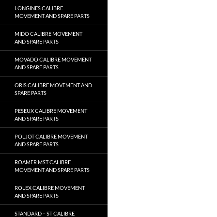
LONGINES CALIBRE
MOVEMENT AND SPARE PARTS
MIDO CALIBRE MOVEMENT
AND SPARE PARTS
MOVADO CALIBRE MOVEMENT
AND SPARE PARTS
ORIS CALIBRE MOVEMENT AND
SPARE PARTS
PESEUX CALIBRE MOVEMENT
AND SPARE PARTS
POLJOT CALIBRE MOVEMENT
AND SPARE PARTS
ROAMER MST CALIBRE
MOVEMENT AND SPARE PARTS
ROLEX CALIBRE MOVEMENT
AND SPARE PARTS
STANDARD – ST CALIBRE