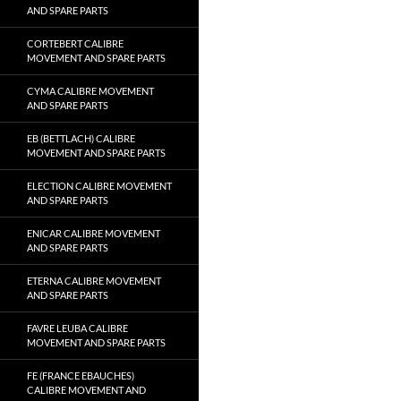
AND SPARE PARTS
CORTEBERT CALIBRE
MOVEMENT AND SPARE PARTS
CYMA CALIBRE MOVEMENT
AND SPARE PARTS
EB (BETTLACH) CALIBRE
MOVEMENT AND SPARE PARTS
ELECTION CALIBRE MOVEMENT
AND SPARE PARTS
ENICAR CALIBRE MOVEMENT
AND SPARE PARTS
ETERNA CALIBRE MOVEMENT
AND SPARE PARTS
FAVRE LEUBA CALIBRE
MOVEMENT AND SPARE PARTS
FE (FRANCE EBAUCHES)
CALIBRE MOVEMENT AND