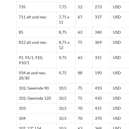
735
7,75
52
273
USD
711 alt und neu
7,75 x
67
337
USD
11
85
8,75
63
340
USD
812 alt und neu
8,75 x
75
369
USD
12
91. 91/1, 910,
9,75
63
315
USD
910/1
934 at und neu.
9,75
88
190
USD
20/30
102, Gewinde 90
10,5
75
410
USD
102, Gewinde 120
10,5
75
410
USD
103
10,5
70
415
USD
104
10,5
70
370
USD
107, 12″ 114
10,5
63
368
USD