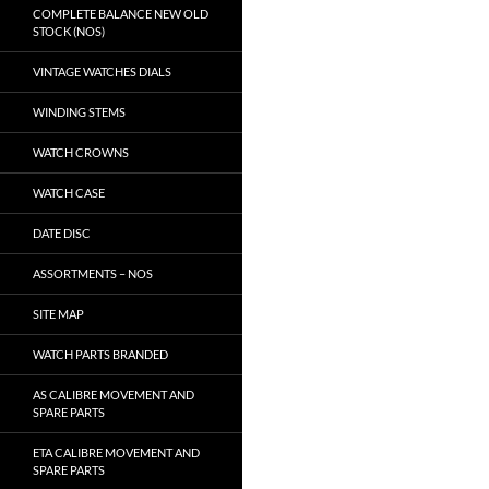
COMPLETE BALANCE NEW OLD
STOCK (NOS)
VINTAGE WATCHES DIALS
WINDING STEMS
WATCH CROWNS
WATCH CASE
DATE DISC
ASSORTMENTS – NOS
SITE MAP
WATCH PARTS BRANDED
AS CALIBRE MOVEMENT AND
SPARE PARTS
ETA CALIBRE MOVEMENT AND
SPARE PARTS