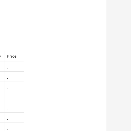
y
Price