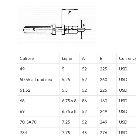
Calibre
Ligne
A
E
Currenc
49
5
52
225
USD
50.55 alt und neu
5,25
52
260
USD
51,52
5,5
52
225
USD
68
6,75 x 8
86
160
USD
69
6,75 x 8
52
249
USD
70, SA70
7,25
52
249
USD
734
7,75
45
276
USD