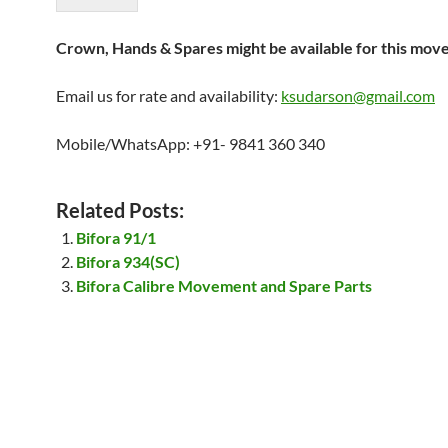
Crown, Hands & Spares might be available for this mov
Email us for rate and availability:
ksudarson@gmail.com
Mobile/WhatsApp: +91- 9841 360 340
Related Posts:
Bifora 91/1
Bifora 934(SC)
Bifora Calibre Movement and Spare Parts