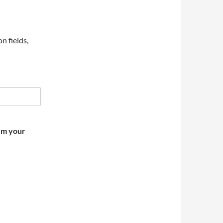
on fields,
irm your