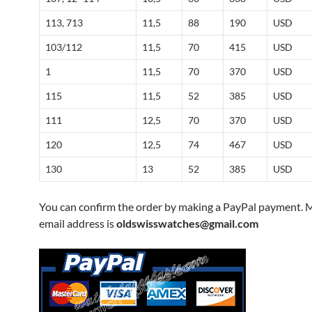
113, 713
11,5
88
190
USD
103/112
11,5
70
415
USD
1
11,5
70
370
USD
115
11,5
52
385
USD
111
12,5
70
370
USD
120
12,5
74
467
USD
130
13
52
385
USD
You can confirm the order by making a PayPal payment. 
email address is
oldswisswatches@gmail.com