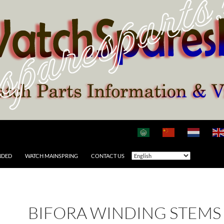
NDED
WATCH MAINSPRING
CONTACT US
BIFORA WINDING STEMS