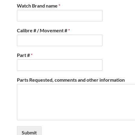
Watch Brand name
*
Calibre # / Movement #
*
Part #
*
Parts Requested, comments and other information
Submit