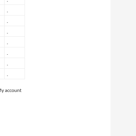
My account