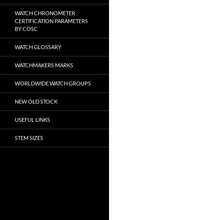
WATCH CHRONOMETER
CERTIFICATION PARAMETERS
BY COSC
WATCH GLOSSARY
WATCHMAKERS MARKS
WORLDWIDE WATCH GROUPS
NEW OLD STOCK
USEFUL LINKS
STEM SIZES