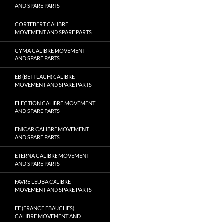
AND SPARE PARTS
CORTEBERT CALIBRE
MOVEMENT AND SPARE PARTS
CYMA CALIBRE MOVEMENT
AND SPARE PARTS
EB (BETTLACH) CALIBRE
MOVEMENT AND SPARE PARTS
ELECTION CALIBRE MOVEMENT
AND SPARE PARTS
ENICAR CALIBRE MOVEMENT
AND SPARE PARTS
ETERNA CALIBRE MOVEMENT
AND SPARE PARTS
FAVRE LEUBA CALIBRE
MOVEMENT AND SPARE PARTS
FE (FRANCE EBAUCHES)
CALIBRE MOVEMENT AND