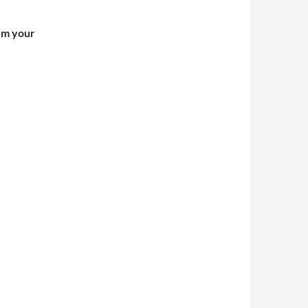
irm your