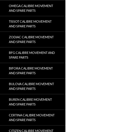
OMEGA CALIBRE MOVEMENT
AND SPARE PARTS
TISSOT CALIBRE MOVEMENT
AND SPARE PARTS
ZODIAC CALIBRE MOVEMENT
AND SPARE PARTS
BFG CALIBRE MOVEMENT AND
SPARE PARTS
BIFORA CALIBRE MOVEMENT
AND SPARE PARTS
BULOVA CALIBRE MOVEMENT
AND SPARE PARTS
BUREN CALIBRE MOVEMENT
AND SPARE PARTS
CERTINA CALIBRE MOVEMENT
AND SPARE PARTS
CITIZEN CALIBRE MOVEMENT