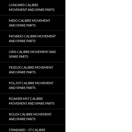
LONGINES CALIBRE
MOVEMENT AND SPARE PARTS
MIDO CALIBRE MOVEMENT
AND SPARE PARTS
MOVADO CALIBRE MOVEMENT
AND SPARE PARTS
ORIS CALIBRE MOVEMENT AND
SPARE PARTS
PESEUX CALIBRE MOVEMENT
AND SPARE PARTS
POLJOT CALIBRE MOVEMENT
AND SPARE PARTS
ROAMER MST CALIBRE
MOVEMENT AND SPARE PARTS
ROLEX CALIBRE MOVEMENT
AND SPARE PARTS
STANDARD – ST CALIBRE