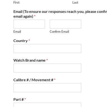
First
Last
Email (To ensure our responses reach you, please conf
email again)
*
Email
Confirm Email
Country
*
Watch Brand name
*
Calibre # / Movement #
*
Part #
*