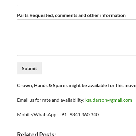
Parts Requested, comments and other information
Submit
Crown, Hands & Spares might be available for this mov
Email us for rate and availability:
ksudarson@gmail.com
Mobile/WhatsApp: +91- 9841 360 340
Related Posts: