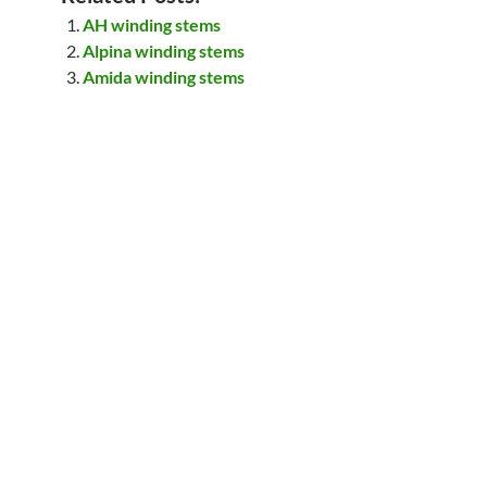
AH winding stems
Alpina winding stems
Amida winding stems