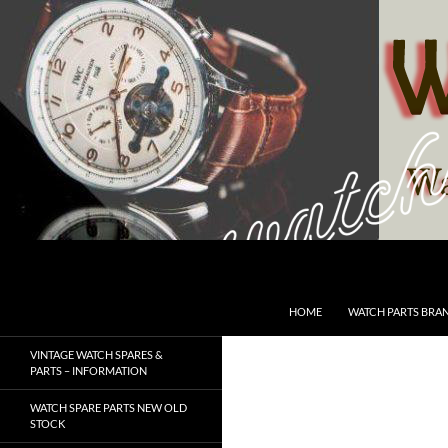
Skip
to
content
Search
SwissWatchesSale.com
HOME
WATCH PARTS BRA
VINTAGE WATCH SPARES &
PARTS – INFORMATION
WATCH SPARE PARTS NEW OLD
STOCK