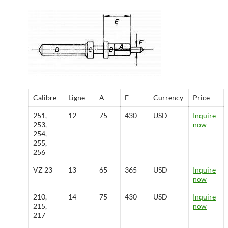
Calibre
Ligne
A
E
Currency
Price
251,
12
75
430
USD
Inquire
253,
now
254,
255,
256
VZ 23
13
65
365
USD
Inquire
now
210,
14
75
430
USD
Inquire
215,
now
217