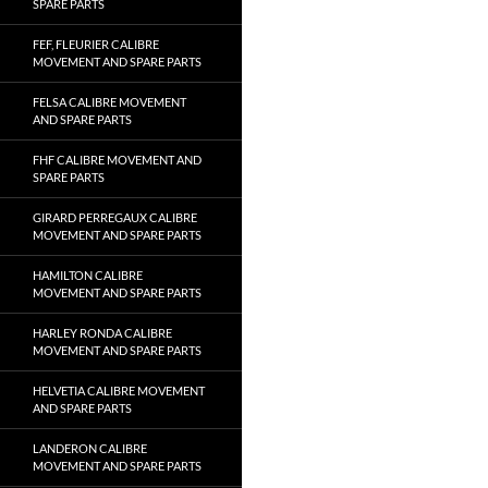
SPARE PARTS
FEF, FLEURIER CALIBRE
MOVEMENT AND SPARE PARTS
FELSA CALIBRE MOVEMENT
AND SPARE PARTS
FHF CALIBRE MOVEMENT AND
SPARE PARTS
GIRARD PERREGAUX CALIBRE
MOVEMENT AND SPARE PARTS
HAMILTON CALIBRE
MOVEMENT AND SPARE PARTS
HARLEY RONDA CALIBRE
MOVEMENT AND SPARE PARTS
HELVETIA CALIBRE MOVEMENT
AND SPARE PARTS
LANDERON CALIBRE
MOVEMENT AND SPARE PARTS