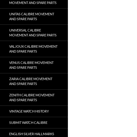
MOVEMENT AND SPARE PARTS
UNITAS CALIBRE MOVEMENT
AND SPARE PARTS
UNIVERSAL CALIBRE
MOVEMENT AND SPARE PARTS
VALJOUX CALIBRE MOVEMENT
AND SPARE PARTS
VENUS CALIBRE MOVEMENT
AND SPARE PARTS
ZARIA CALIBRE MOVEMENT
AND SPARE PARTS
ZENITH CALIBRE MOVEMENT
AND SPARE PARTS
VINTAGE WATCH HISTORY
SUBMIT WATCH CALIBRE
ENGLISH SILVER HALLMARKS