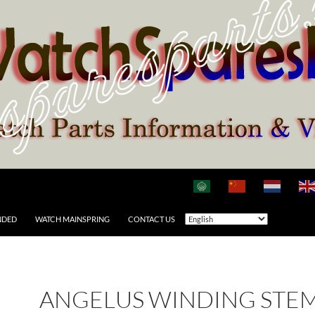
NDED
WATCH MAINSPRING
CONTACT US
ANGELUS WINDING STE