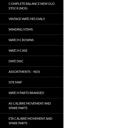
COMPLETE BALANCE NEW OLD
STOCK (NOS)
VINTAGE WATCHES DIALS
WINDING STEMS
WATCH CROWNS
WATCH CASE
DATE DISC
ASSORTMENTS – NOS
SITE MAP
WATCH PARTS BRANDED
AS CALIBRE MOVEMENT AND
SPARE PARTS
ETA CALIBRE MOVEMENT AND
SPARE PARTS