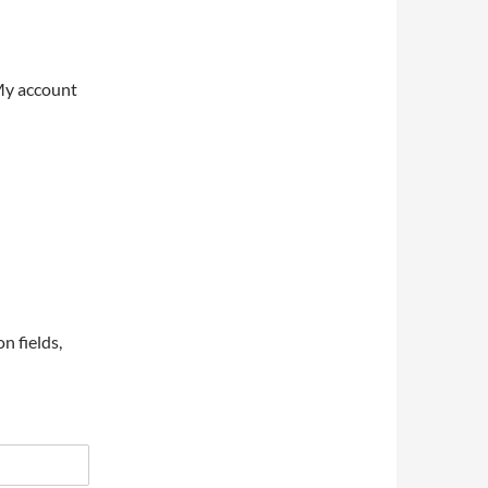
My account
on fields,